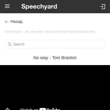
Назад
Toni Braxton – No way tekst i tłumaczenie (po kliknięciu) piosenki
No way - Toni Braxton