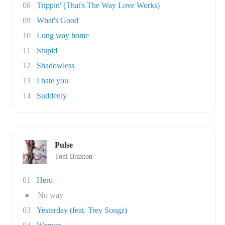
08
Trippin' (That's The Way Love Works)
09
What's Good
10
Long way home
11
Stupid
12
Shadowless
13
I hate you
14
Suddenly
Pulse
Toni Braxton
01
Hero
●
No way
03
Yesterday (feat. Trey Songz)