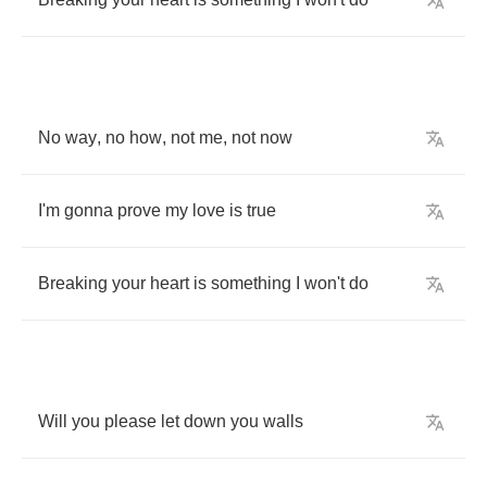
No
way
,
no
how
,
not
me
,
not
now
I'm
gonna
prove
my
love
is
true
Breaking
your
heart
is
something
I
won't
do
Will
you
please
let
down
you
walls