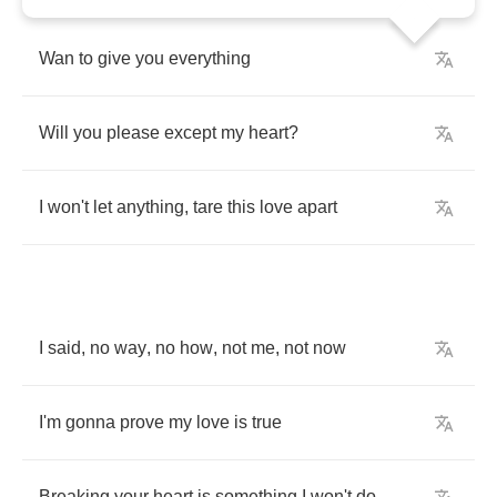
Wan
to
give
you
everything
Will
you
please
except
my
heart
?
I
won't
let
anything
,
tare
this
love
apart
I
said
,
no
way
,
no
how
,
not
me
,
not
now
I'm
gonna
prove
my
love
is
true
Breaking
your
heart
is
something
I
won't
do