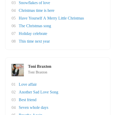
03
Snowflakes of love
04
Christmas time is here
05
Have Yourself A Merry Little Christmas
06
The Christmas song
07
Holiday celebrate
08
This time next year
Toni Braxton
Toni Braxton
01
Love affair
02
Another Sad Love Song
03
Best friend
04
Seven whole days