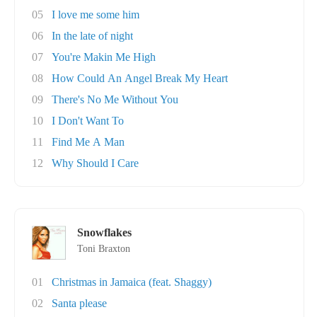
05
I love me some him
06
In the late of night
07
You're Makin Me High
08
How Could An Angel Break My Heart
09
There's No Me Without You
10
I Don't Want To
11
Find Me A Man
12
Why Should I Care
Snowflakes
Toni Braxton
01
Christmas in Jamaica (feat. Shaggy)
02
Santa please