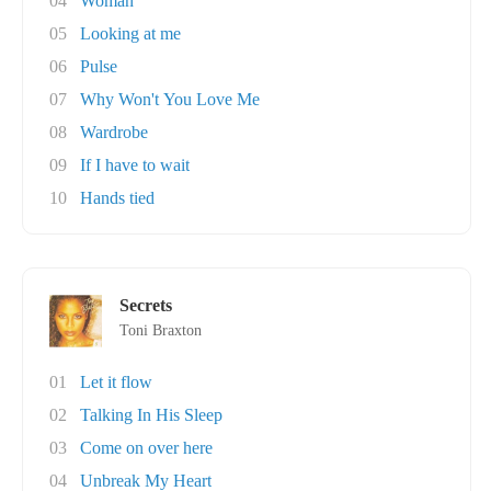
04
Woman
05
Looking at me
06
Pulse
07
Why Won't You Love Me
08
Wardrobe
09
If I have to wait
10
Hands tied
Secrets
Toni Braxton
01
Let it flow
02
Talking In His Sleep
03
Come on over here
04
Unbreak My Heart