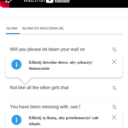
SŁOWA
SŁOWA DO NAUCZENIA SIĘ
Will
you
please
let
down
your
wall
so
Kliknij dowolne słowo, aby zobaczyć
I
can
finally
come
on
in
and
see
I
tłumaczenie
Not
like
all
the
other
girls
that
You
have
been
messing
with
,
see
I
Kliknij tę ikonę, aby przetłumaczyć całe
zdanie.