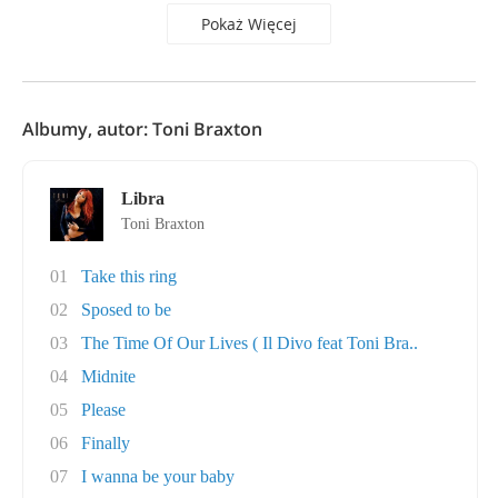
Pokaż Więcej
Albumy, autor: Toni Braxton
Libra
Toni Braxton
01
Take this ring
02
Sposed to be
03
The Time Of Our Lives ( Il Divo feat Toni Bra..
04
Midnite
05
Please
06
Finally
07
I wanna be your baby