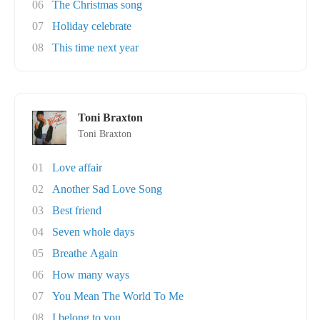
06
The Christmas song
07
Holiday celebrate
08
This time next year
Toni Braxton
Toni Braxton
01
Love affair
02
Another Sad Love Song
03
Best friend
04
Seven whole days
05
Breathe Again
06
How many ways
07
You Mean The World To Me
08
I belong to you