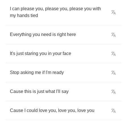
I
can
please
you
,
please
you
,
please
you
with
my
hands
tied
Everything
you
need
is
right
here
It's
just
staring
you
in
your
face
Stop
asking
me
if
I'm
ready
Cause
this
is
just
what
I'll
say
Cause
I
could
love
you
,
love
you
,
love
you