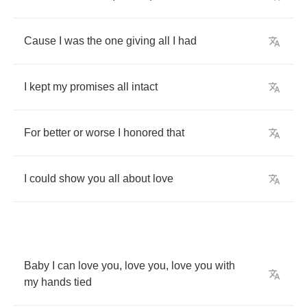
Cause
I
was
the
one
giving
all
I
had
I
kept
my
promises
all
intact
For
better
or
worse
I
honored
that
I
could
show
you
all
about
love
Baby
I
can
love
you
,
love
you
,
love
you
with
my
hands
tied