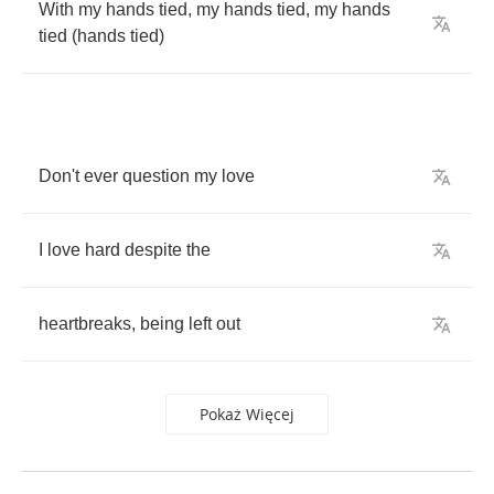
With
my
hands
tied
,
my
hands
tied
,
my
hands
tied
(
hands
tied
)
Don't
ever
question
my
love
I
love
hard
despite
the
heartbreaks
,
being
left
out
Pokaż Więcej