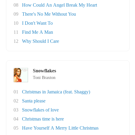
08
How Could An Angel Break My Heart
09
There's No Me Without You
10
I Don't Want To
11
Find Me A Man
12
Why Should I Care
Snowflakes
Toni Braxton
01
Christmas in Jamaica (feat. Shaggy)
02
Santa please
03
Snowflakes of love
04
Christmas time is here
05
Have Yourself A Merry Little Christmas