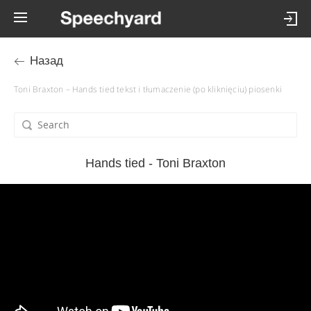
Назад
Toni Braxton – Hands tied tekst i tłumaczenie (po kliknięciu) piosenki
Hands tied - Toni Braxton