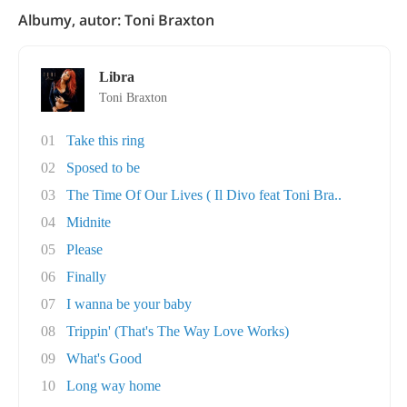
Albumy, autor: Toni Braxton
Libra
Toni Braxton
01
Take this ring
02
Sposed to be
03
The Time Of Our Lives ( Il Divo feat Toni Bra..
04
Midnite
05
Please
06
Finally
07
I wanna be your baby
08
Trippin' (That's The Way Love Works)
09
What's Good
10
Long way home