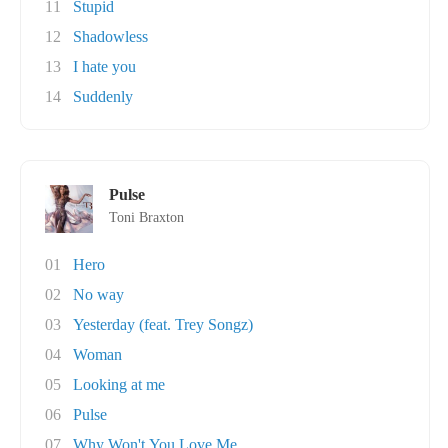
11
Stupid
12
Shadowless
13
I hate you
14
Suddenly
Pulse
Toni Braxton
01
Hero
02
No way
03
Yesterday (feat. Trey Songz)
04
Woman
05
Looking at me
06
Pulse
07
Why Won't You Love Me