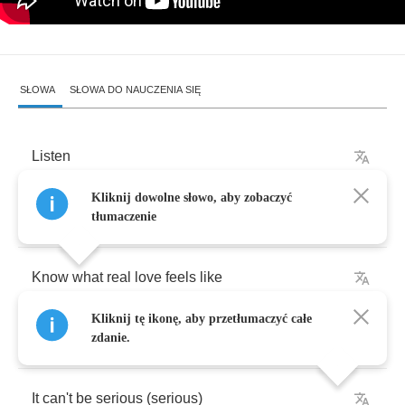
SŁOWA
SŁOWA DO NAUCZENIA SIĘ
Listen
Kliknij dowolne słowo, aby zobaczyć
You
askin
me
if
I
tłumaczenie
Know
what
real
love
feels
like
Kliknij tę ikonę, aby przetłumaczyć całe
If
I
ever
let
anyone
inside
,
zdanie.
It
can't
be
serious
(
serious
)