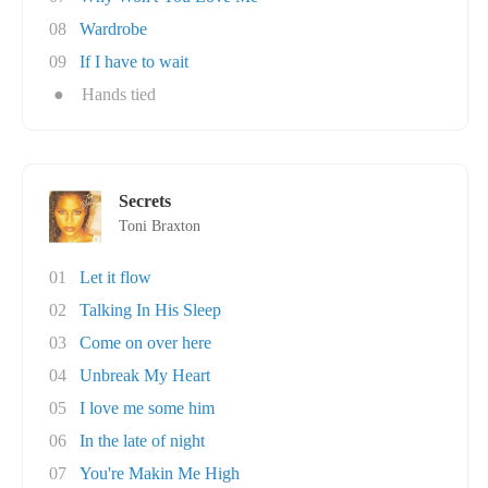
08
Wardrobe
09
If I have to wait
●
Hands tied
Secrets
Toni Braxton
01
Let it flow
02
Talking In His Sleep
03
Come on over here
04
Unbreak My Heart
05
I love me some him
06
In the late of night
07
You're Makin Me High