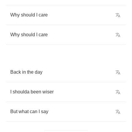
Why
should
I
care
Why
should
I
care
Back
in
the
day
I
shoulda
been
wiser
But
what
can
I
say