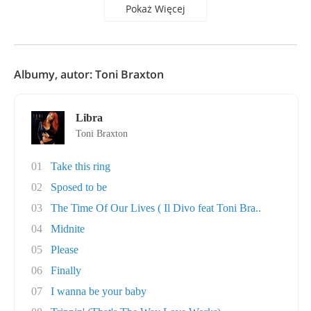
Pokaż Więcej
Albumy, autor: Toni Braxton
Libra
Toni Braxton
01
Take this ring
02
Sposed to be
03
The Time Of Our Lives ( Il Divo feat Toni Bra..
04
Midnite
05
Please
06
Finally
07
I wanna be your baby