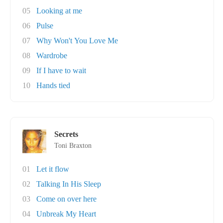
05
Looking at me
06
Pulse
07
Why Won't You Love Me
08
Wardrobe
09
If I have to wait
10
Hands tied
Secrets
Toni Braxton
01
Let it flow
02
Talking In His Sleep
03
Come on over here
04
Unbreak My Heart