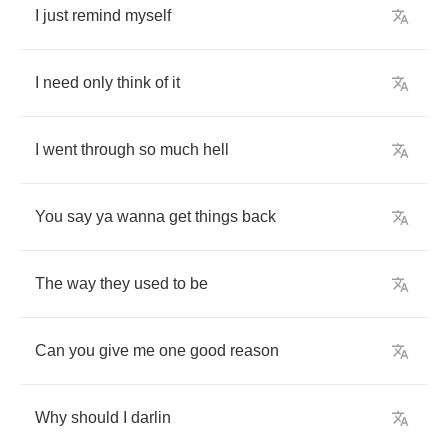
I
just
remind
myself
I
need
only
think
of
it
I
went
through
so
much
hell
You
say
ya
wanna
get
things
back
The
way
they
used
to
be
Can
you
give
me
one
good
reason
Why
should
I
darlin