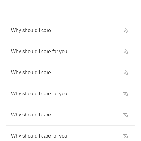
Why
should
I
care
Why
should
I
care
for
you
Why
should
I
care
Why
should
I
care
for
you
Why
should
I
care
Why
should
I
care
for
you