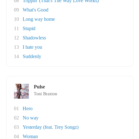
08
Trippin' (That's The Way Love Works)
09
What's Good
10
Long way home
11
Stupid
12
Shadowless
13
I hate you
14
Suddenly
Pulse
Toni Braxton
01
Hero
02
No way
03
Yesterday (feat. Trey Songz)
04
Woman