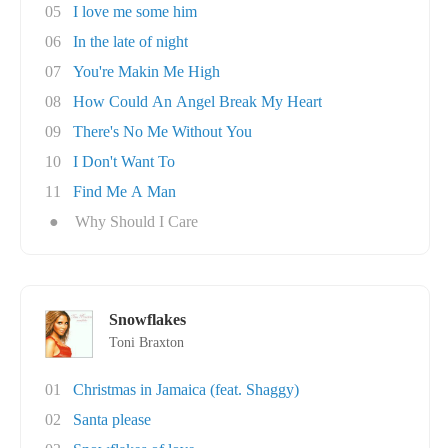
05
I love me some him
06
In the late of night
07
You're Makin Me High
08
How Could An Angel Break My Heart
09
There's No Me Without You
10
I Don't Want To
11
Find Me A Man
●
Why Should I Care
Snowflakes
Toni Braxton
01
Christmas in Jamaica (feat. Shaggy)
02
Santa please