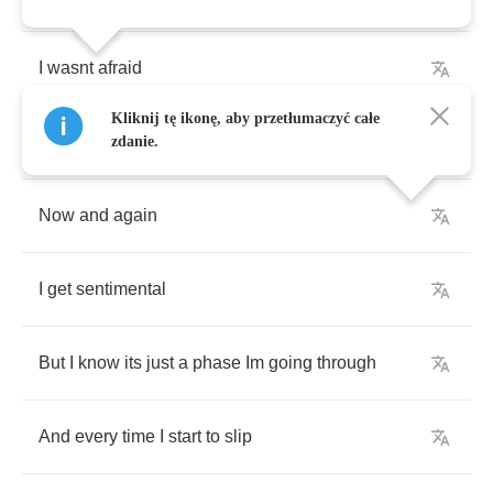
I
wasnt
afraid
Kliknij tę ikonę, aby przetłumaczyć całe
Of
giving
my
heart
to
you
zdanie.
Now
and
again
I
get
sentimental
But
I
know
its
just
a
phase
Im
going
through
And
every
time
I
start
to
slip