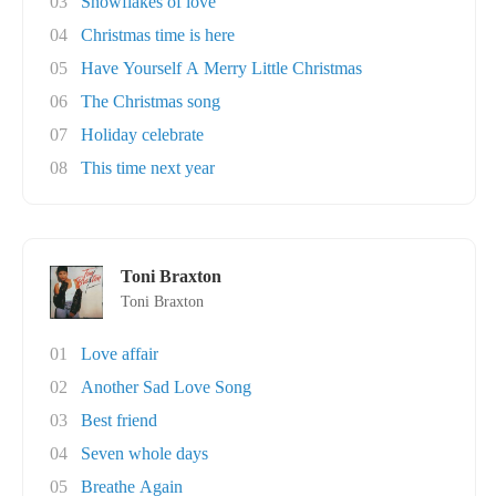
03
Snowflakes of love
04
Christmas time is here
05
Have Yourself A Merry Little Christmas
06
The Christmas song
07
Holiday celebrate
08
This time next year
Toni Braxton
Toni Braxton
01
Love affair
02
Another Sad Love Song
03
Best friend
04
Seven whole days
05
Breathe Again