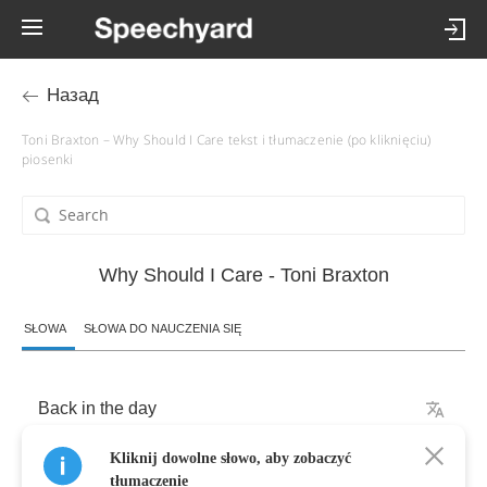
Назад
Toni Braxton – Why Should I Care tekst i tłumaczenie (po kliknięciu)
piosenki
Why Should I Care - Toni Braxton
SŁOWA
SŁOWA DO NAUCZENIA SIĘ
Back
in
the
day
Kliknij dowolne słowo, aby zobaczyć
When
I
was
younger
tłumaczenie