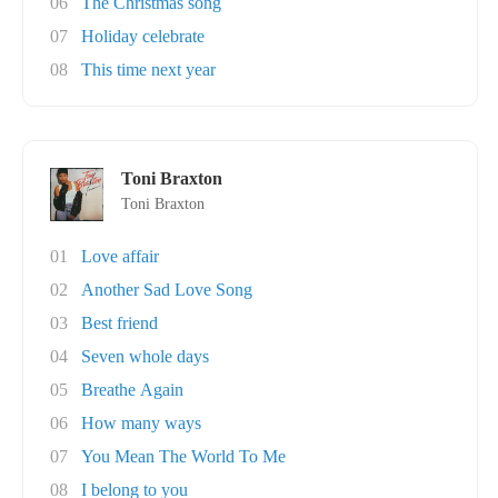
06
The Christmas song
07
Holiday celebrate
08
This time next year
Toni Braxton
Toni Braxton
01
Love affair
02
Another Sad Love Song
03
Best friend
04
Seven whole days
05
Breathe Again
06
How many ways
07
You Mean The World To Me
08
I belong to you