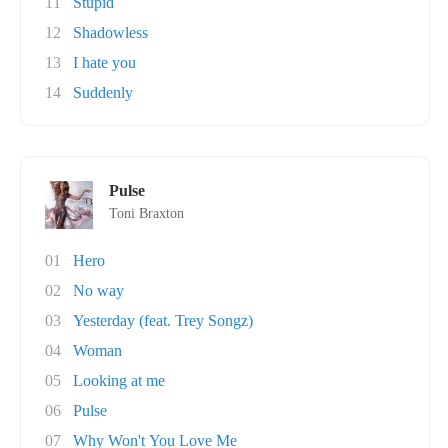
11
Stupid
12
Shadowless
13
I hate you
14
Suddenly
Pulse
Toni Braxton
01
Hero
02
No way
03
Yesterday (feat. Trey Songz)
04
Woman
05
Looking at me
06
Pulse
07
Why Won't You Love Me