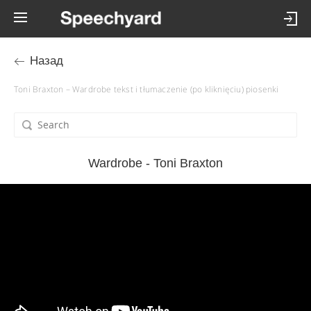
Назад
Toni Braxton – Wardrobe tekst i tłumaczenie (po kliknięciu) piosenki
Wardrobe - Toni Braxton