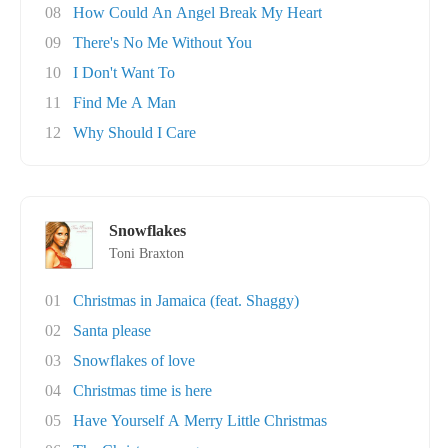
08
How Could An Angel Break My Heart
09
There's No Me Without You
10
I Don't Want To
11
Find Me A Man
12
Why Should I Care
Snowflakes
Toni Braxton
01
Christmas in Jamaica (feat. Shaggy)
02
Santa please
03
Snowflakes of love
04
Christmas time is here
05
Have Yourself A Merry Little Christmas