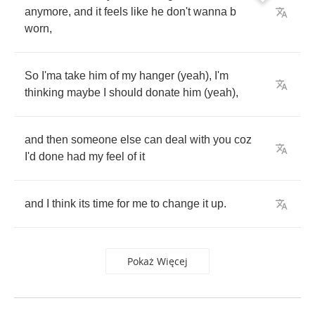
anymore
,
and
it
feels
like
he
don't
wanna
b
worn
,
So
I'ma
take
him
of
my
hanger
(
yeah
),
I'm
thinking
maybe
I
should
donate
him
(
yeah
),
and
then
someone
else
can
deal
with
you
coz
I'd
done
had
my
feel
of
it
and
I
think
its
time
for
me
to
change
it
up
.
Pokaż Więcej