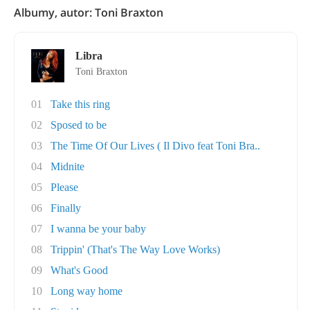
Albumy, autor: Toni Braxton
Libra
Toni Braxton
01
Take this ring
02
Sposed to be
03
The Time Of Our Lives ( Il Divo feat Toni Bra..
04
Midnite
05
Please
06
Finally
07
I wanna be your baby
08
Trippin' (That's The Way Love Works)
09
What's Good
10
Long way home