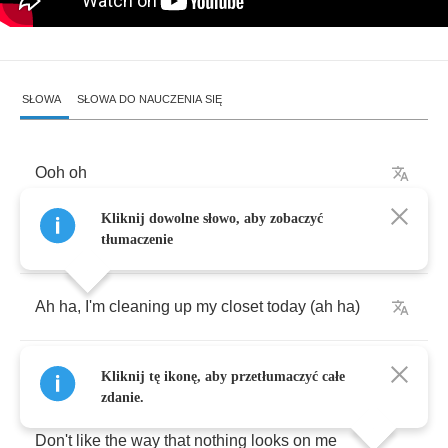
SŁOWA
SŁOWA DO NAUCZENIA SIĘ
Ooh
oh
Kliknij dowolne słowo, aby zobaczyć
Ooh
oh
tłumaczenie
Ah
ha
,
I'm
cleaning
up
my
closet
today
(
ah
ha
)
Am
throwin
all
these
old
rags
away
(
ah
ha
)
Kliknij tę ikonę, aby przetłumaczyć całe
zdanie.
Don't
like
the
way
that
nothing
looks
on
me