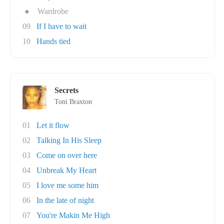
●
Wardrobe
09
If I have to wait
10
Hands tied
Secrets
Toni Braxton
01
Let it flow
02
Talking In His Sleep
03
Come on over here
04
Unbreak My Heart
05
I love me some him
06
In the late of night
07
You're Makin Me High