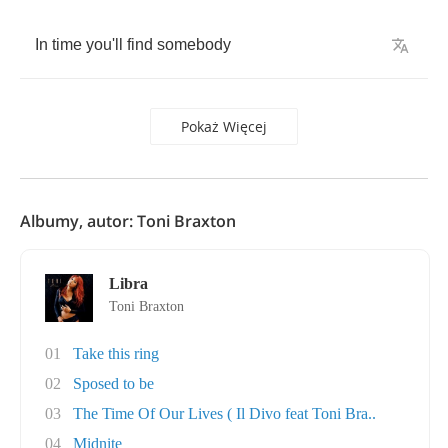
In
time
you'll
find
somebody
Pokaż Więcej
Albumy, autor: Toni Braxton
Libra
Toni Braxton
01
Take this ring
02
Sposed to be
03
The Time Of Our Lives ( Il Divo feat Toni Bra..
04
Midnite