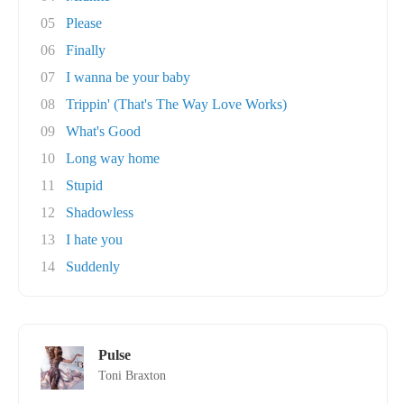
05
Please
06
Finally
07
I wanna be your baby
08
Trippin' (That's The Way Love Works)
09
What's Good
10
Long way home
11
Stupid
12
Shadowless
13
I hate you
14
Suddenly
Pulse
Toni Braxton