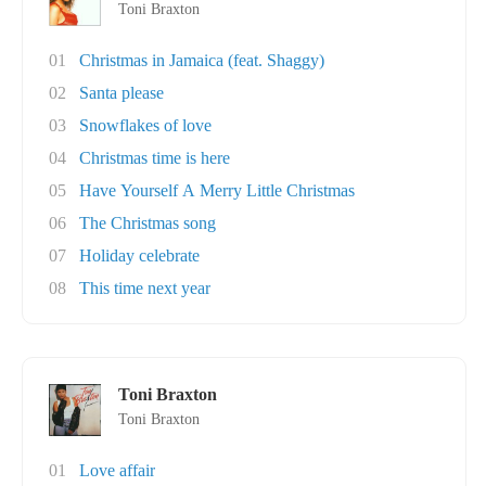
Toni Braxton
01
Christmas in Jamaica (feat. Shaggy)
02
Santa please
03
Snowflakes of love
04
Christmas time is here
05
Have Yourself A Merry Little Christmas
06
The Christmas song
07
Holiday celebrate
08
This time next year
Toni Braxton
Toni Braxton
01
Love affair