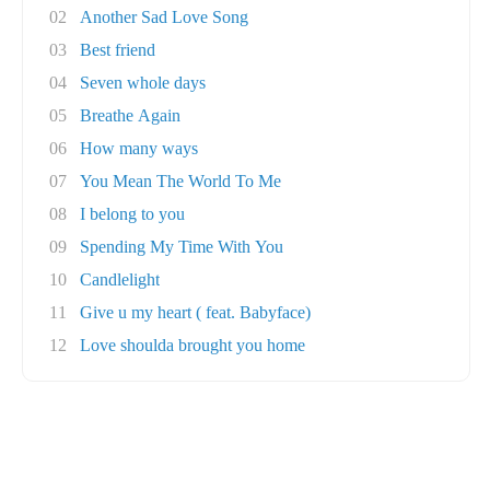
02
Another Sad Love Song
03
Best friend
04
Seven whole days
05
Breathe Again
06
How many ways
07
You Mean The World To Me
08
I belong to you
09
Spending My Time With You
10
Candlelight
11
Give u my heart ( feat. Babyface)
12
Love shoulda brought you home