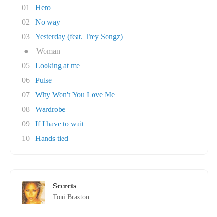
01
Hero
02
No way
03
Yesterday (feat. Trey Songz)
●
Woman
05
Looking at me
06
Pulse
07
Why Won't You Love Me
08
Wardrobe
09
If I have to wait
10
Hands tied
Secrets
Toni Braxton