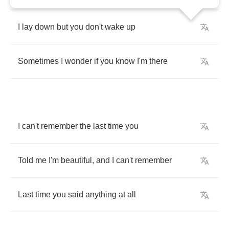
I
lay
down
but
you
don't
wake
up
Sometimes
I
wonder
if
you
know
I'm
there
I
can't
remember
the
last
time
you
Told
me
I'm
beautiful
,
and
I
can't
remember
Last
time
you
said
anything
at
all