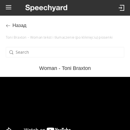
Назад
Toni Braxton – Woman tekst i tłumaczenie (po kliknięciu) piosenki
Woman - Toni Braxton