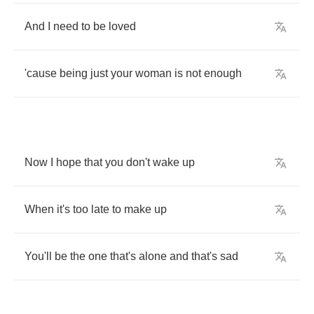
And
I
need
to
be
loved
'cause
being
just
your
woman
is
not
enough
Now
I
hope
that
you
don't
wake
up
When
it's
too
late
to
make
up
You'll
be
the
one
that's
alone
and
that's
sad