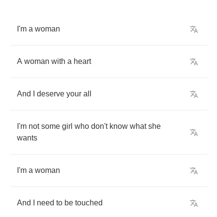
I'm
a
woman
A
woman
with
a
heart
And
I
deserve
your
all
I'm
not
some
girl
who
don't
know
what
she
wants
I'm
a
woman
And
I
need
to
be
touched