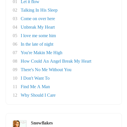
01
Let it flow
02
Talking In His Sleep
03
Come on over here
04
Unbreak My Heart
05
I love me some him
06
In the late of night
07
You're Makin Me High
08
How Could An Angel Break My Heart
09
There's No Me Without You
10
I Don't Want To
11
Find Me A Man
12
Why Should I Care
Snowflakes