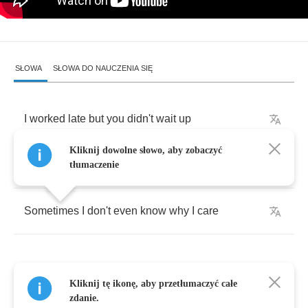
SŁOWA
SŁOWA DO NAUCZENIA SIĘ
I
worked
late
but
you
didn't
wait
up
Kliknij dowolne słowo, aby zobaczyć
My
bones
ache
,
I'm
cleaning
the
place
up
tłumaczenie
Sometimes
I
don't
even
know
why
I
care
Kliknij tę ikonę, aby przetłumaczyć całe
I
sit
down
take
off
my
make
-
up
zdanie.