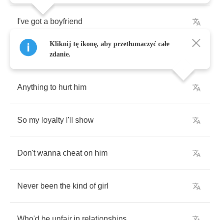
I've
got
a
boyfriend
Kliknij tę ikonę, aby przetłumaczyć całe
And
I
would
hate
to
do
zdanie.
Anything
to
hurt
him
So
my
loyalty
I'll
show
Don't
wanna
cheat
on
him
Never
been
the
kind
of
girl
Who'd
be
unfair
in
relationships