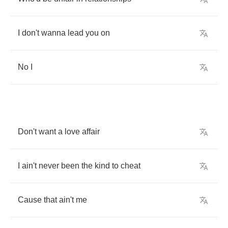
I
don't
wanna
lead
you
on
No
I
Don't
want
a
love
affair
I
ain't
never
been
the
kind
to
cheat
Cause
that
ain't
me