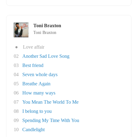
Toni Braxton
Toni Braxton
●
Love affair
02
Another Sad Love Song
03
Best friend
04
Seven whole days
05
Breathe Again
06
How many ways
07
You Mean The World To Me
08
I belong to you
09
Spending My Time With You
10
Candlelight