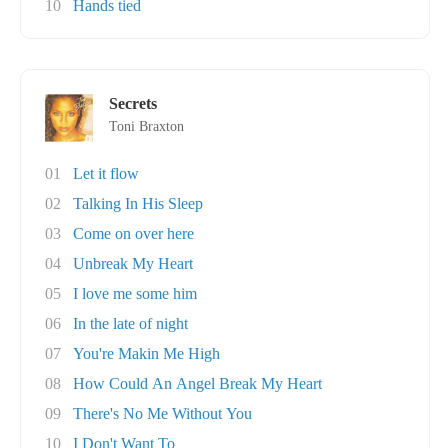
10
Hands tied
Secrets
Toni Braxton
01
Let it flow
02
Talking In His Sleep
03
Come on over here
04
Unbreak My Heart
05
I love me some him
06
In the late of night
07
You're Makin Me High
08
How Could An Angel Break My Heart
09
There's No Me Without You
10
I Don't Want To