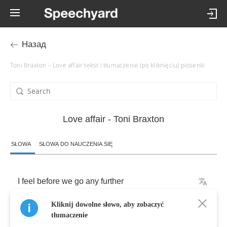
Назад
Toni Braxton – Love affair tekst i tłumaczenie (po kliknięciu) piosenki
Love affair - Toni Braxton
SŁOWA
SŁOWA DO NAUCZENIA SIĘ
I
feel
before
we
go
any
further
Kliknij dowolne słowo, aby zobaczyć
I
think
that
I
should
let
you
know
tłumaczenie