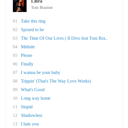
Libra
Toni Braxton
01
Take this ring
02
Sposed to be
03
The Time Of Our Lives ( Il Divo feat Toni Bra..
04
Midnite
05
Please
06
Finally
07
I wanna be your baby
08
Trippin' (That's The Way Love Works)
09
What's Good
10
Long way home
11
Stupid
12
Shadowless
13
I hate you