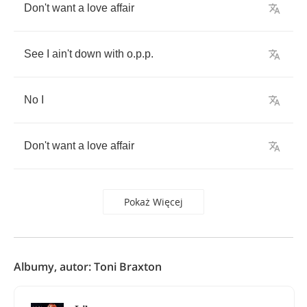
Don't
want
a
love
affair
See
I
ain't
down
with
o
.
p
.
p
.
No
I
Don't
want
a
love
affair
Pokaż Więcej
Albumy, autor: Toni Braxton