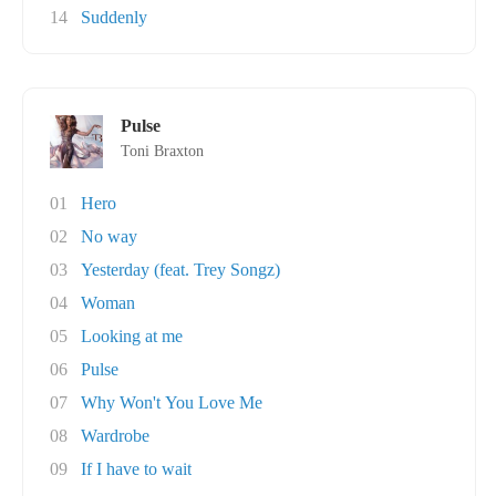
14
Suddenly
Pulse
Toni Braxton
01
Hero
02
No way
03
Yesterday (feat. Trey Songz)
04
Woman
05
Looking at me
06
Pulse
07
Why Won't You Love Me
08
Wardrobe
09
If I have to wait