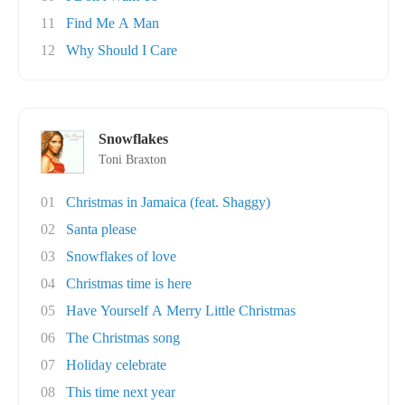
11
Find Me A Man
12
Why Should I Care
Snowflakes
Toni Braxton
01
Christmas in Jamaica (feat. Shaggy)
02
Santa please
03
Snowflakes of love
04
Christmas time is here
05
Have Yourself A Merry Little Christmas
06
The Christmas song
07
Holiday celebrate
08
This time next year