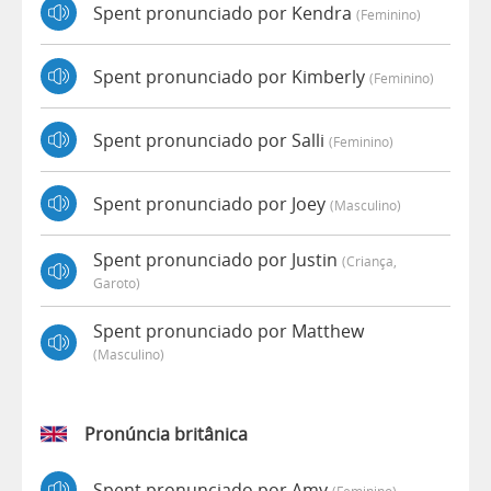
Spent pronunciado por Kendra
(feminino)
Spent pronunciado por Kimberly
(feminino)
Spent pronunciado por Salli
(feminino)
Spent pronunciado por Joey
(masculino)
Spent pronunciado por Justin
(criança,
Garoto)
Spent pronunciado por Matthew
(masculino)
Pronúncia britânica
Spent pronunciado por Amy
(feminino)