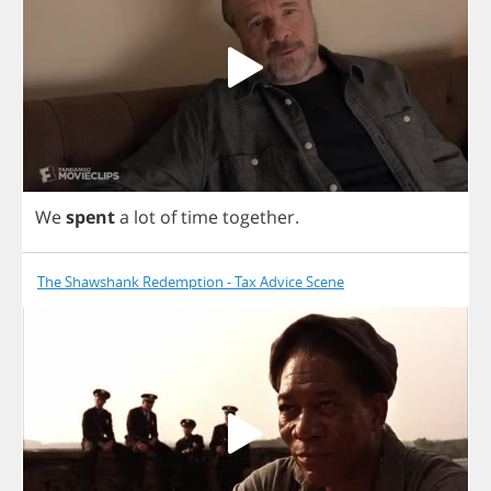
We
spent
a
lot
of
time
together
.
The Shawshank Redemption - Tax Advice Scene