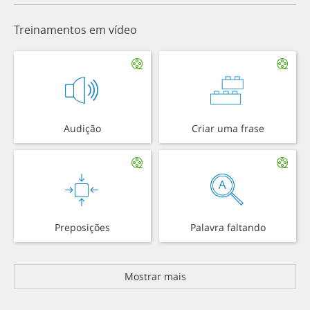
Treinamentos em vídeo
Audição
Criar uma frase
Preposições
Palavra faltando
Mostrar mais