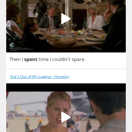
Then
I
spent
time
I
couldn't
spare
.
She's Out of My League - Honesty