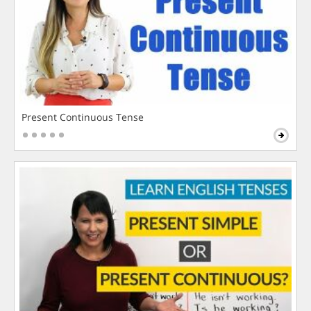
Present Continuous Tense