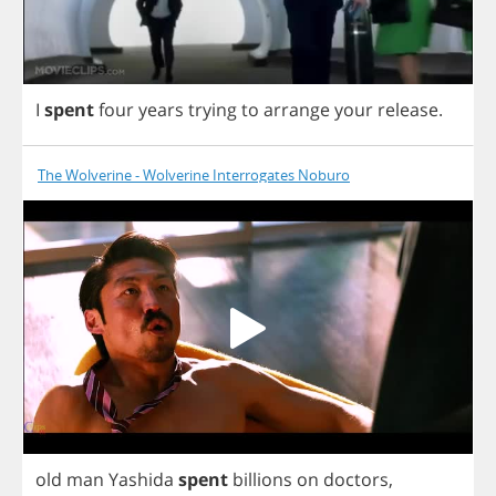
I
spent
four
years
trying
to
arrange
your
release
.
The Wolverine - Wolverine Interrogates Noburo
old
man
Yashida
spent
billions
on
doctors
,