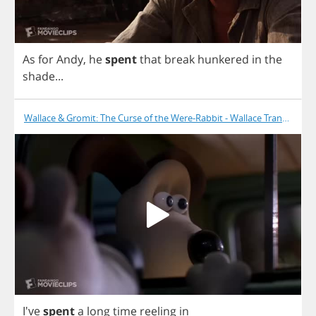
As
for
Andy
,
he
spent
that
break
hunkered
in
the
shade
...
Wallace & Gromit: The Curse of the Were-Rabbit - Wallace Transforms
I've
spent
a
long
time
reeling
in