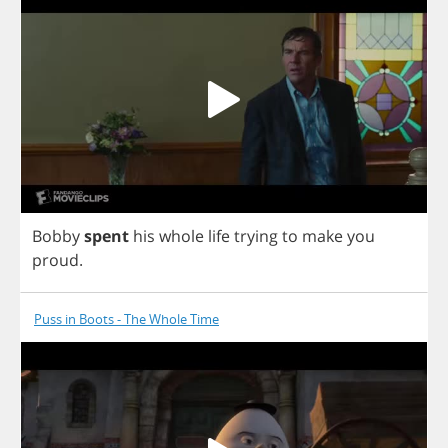
Bobby
spent
his
whole
life
trying
to
make
you
proud
.
Puss in Boots - The Whole Time