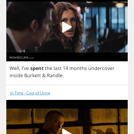
Well
, I've
spent
the
last
14
months
undercover
inside
Burkett
&
Randle
.
In Time - Cost of Living