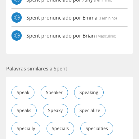
Spent pronunciado por Emma
(feminino)
Spent pronunciado por Brian
(masculino)
Palavras similares a Spent
Speak
Speaker
Speaking
Speaks
Speaky
Specialize
Specially
Specials
Specialties