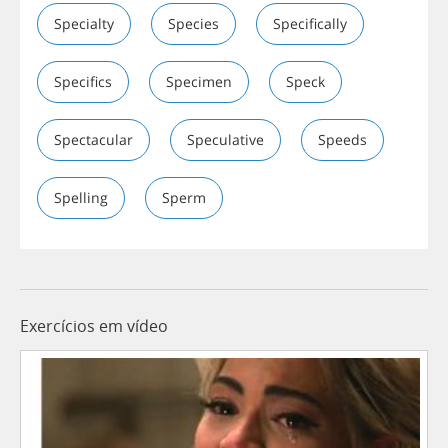
Specialty
Species
Specifically
Specifics
Specimen
Speck
Spectacular
Speculative
Speeds
Spelling
Sperm
Exercícios em vídeo