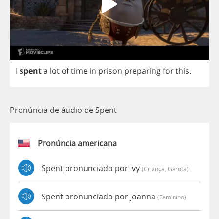
I
spent
a
lot
of
time
in
prison
preparing
for
this
.
Pronúncia de áudio de Spent
Pronúncia americana
Spent pronunciado por Ivy
(criança, Garota)
Spent pronunciado por Joanna
(feminino)