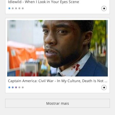
Idlewild - When I Look in Your Eyes Scene
Captain America: Civil War - In My Culture, Death Is Not The 
Mostrar mais