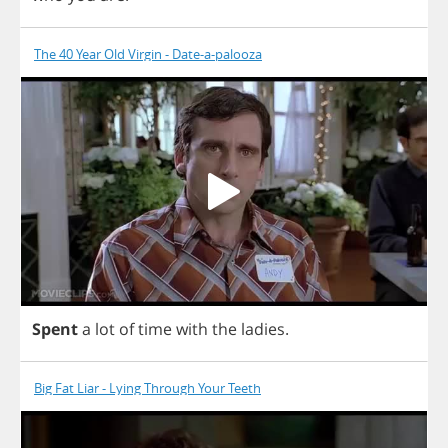
The 40 Year Old Virgin - Date-a-palooza
Spent
a
lot
of
time
with
the
ladies
.
Big Fat Liar - Lying Through Your Teeth