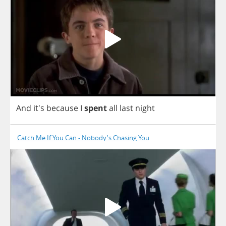
And
it's
because
I
spent
all
last
night
Catch Me If You Can - Nobody's Chasing You