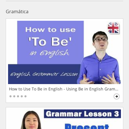
Gramática
How to Use To Be in English - Using Be in English Grammar L