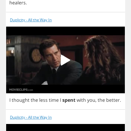
healers
.
Duplicity - All the Way In
I
thought
the
less
time
I
spent
with
you
,
the
better
.
Duplicity - All the Way In