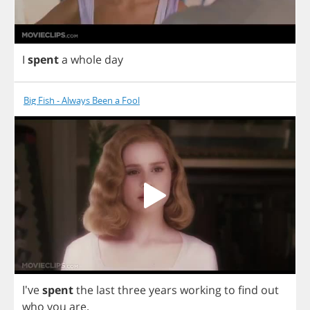
I
spent
a
whole
day
Big Fish - Always Been a Fool
I've
spent
the
last
three
years
working
to
find
out
who
you
are
.