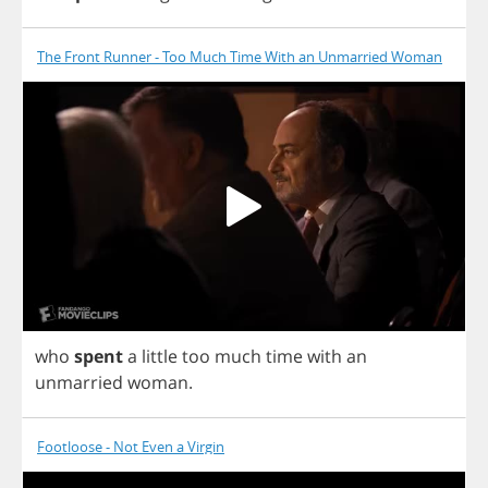
The Front Runner - Too Much Time With an Unmarried Woman
who
spent
a
little
too
much
time
with
an
unmarried
woman
.
Footloose - Not Even a Virgin