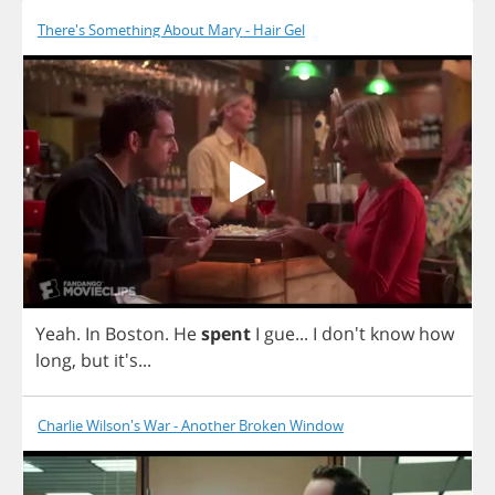
There's Something About Mary - Hair Gel
Yeah
.
In
Boston
.
He
spent
I
gue
...
I
don't
know
how
long
,
but
it's...
Charlie Wilson's War - Another Broken Window