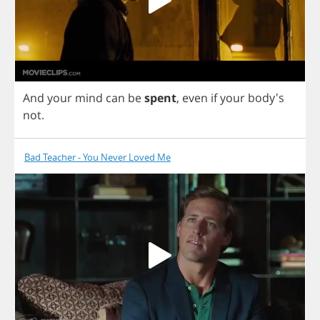
And
your
mind
can
be
spent
,
even
if
your
body's
not
.
Bad Teacher - You Never Loved Me