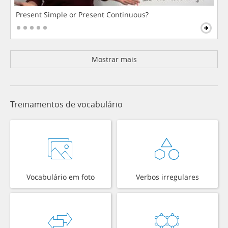
Present Simple or Present Continuous?
Mostrar mais
Treinamentos de vocabulário
Vocabulário em foto
Verbos irregulares