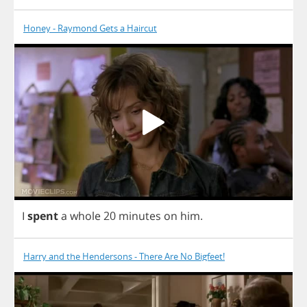
Honey - Raymond Gets a Haircut
I
spent
a
whole
20
minutes
on
him
.
Harry and the Hendersons - There Are No Bigfeet!