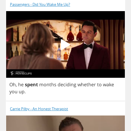
Passengers - Did You Wake Me Up?
Oh
,
he
spent
months
deciding
whether
to
wake
you
up
.
Carrie Pilby - An Honest Therapist