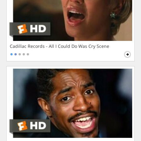
Cadillac Records - All I Could Do Was Cry Scene