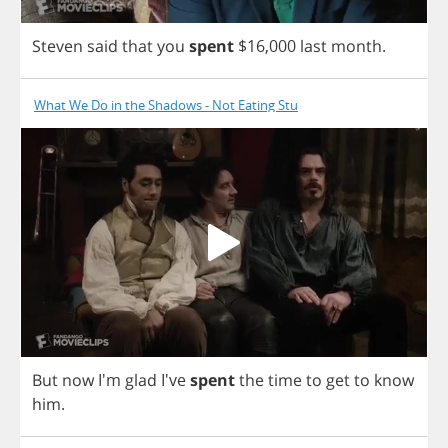
Steven
said
that
you
spent
$16,000
last
month
.
What We Do in the Shadows - Not Eating Stu
But
now
I'm
glad
I've
spent
the
time
to
get
to
know
him
.