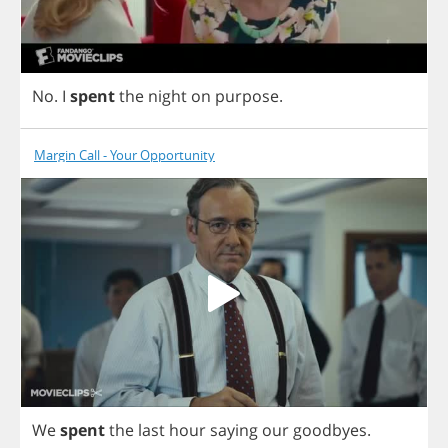
No
.
I
spent
the
night
on
purpose
.
Margin Call - Your Opportunity
We
spent
the
last
hour
saying
our
goodbyes
.