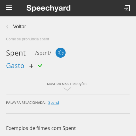
Voltar
Como se pronúncia spent
Spent
/spɛnt/
gasto
MOSTRAR MAIS TRADUÇÕES
Spend
PALAVRA RELACIONADA:
Exemplos de filmes com Spent