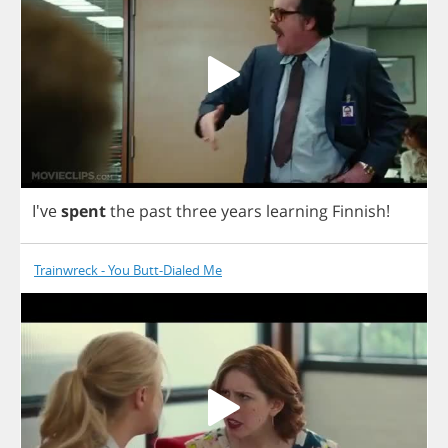
I've
spent
the
past
three
years
learning
Finnish
!
Trainwreck - You Butt-Dialed Me