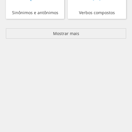
Sinônimos e antônimos
Verbos compostos
Mostrar mais