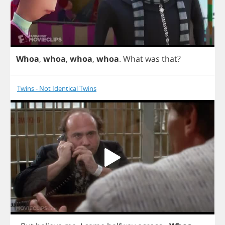
Whoa
,
whoa
,
whoa
,
whoa
.
What
was
that
?
Twins - Not Identical Twins