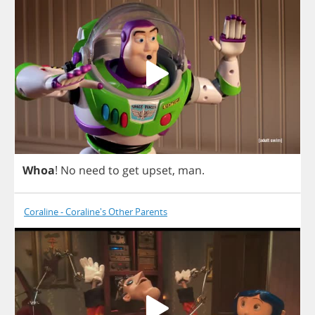
Whoa
!
No
need
to
get
upset
,
man
.
Coraline - Coraline's Other Parents