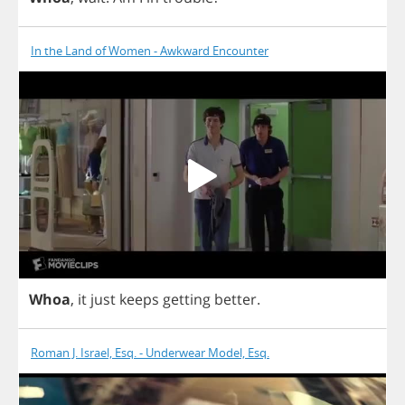
In the Land of Women - Awkward Encounter
Whoa
,
it
just
keeps
getting
better
.
Roman J. Israel, Esq. - Underwear Model, Esq.