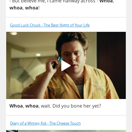
-
But
believe
me
,
I
came
halfway
across
-
Whoa
,
whoa
,
whoa
!
Good Luck Chuck - The Best Night of Your Life
Whoa
,
whoa
,
wait
.
Did
you
bone
her
yet
?
Diary of a Wimpy Kid - The Cheese Touch