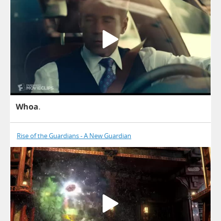
Whoa
.
Rise of the Guardians - A New Guardian