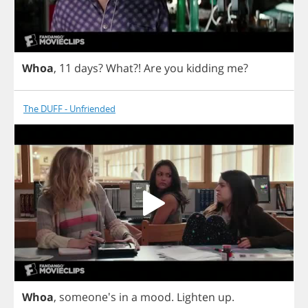
Whoa
, 11
days
?
What
?!
Are
you
kidding
me
?
The DUFF - Unfriended
Whoa
, someone's
in
a
mood
.
Lighten
up
.