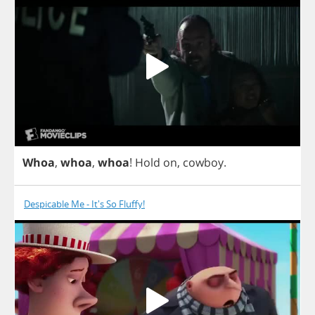
Whoa
,
whoa
,
whoa
!
Hold
on
,
cowboy
.
Despicable Me - It's So Fluffy!