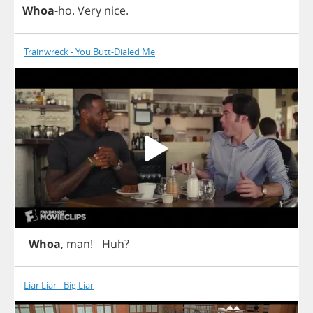
Whoa
-
ho
.
Very
nice
.
Trainwreck - You Butt-Dialed Me
-
Whoa
,
man
!
-
Huh
?
Liar Liar - Big Liar