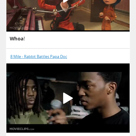
Whoa
!
8 Mile - Rabbit Battles Papa Doc