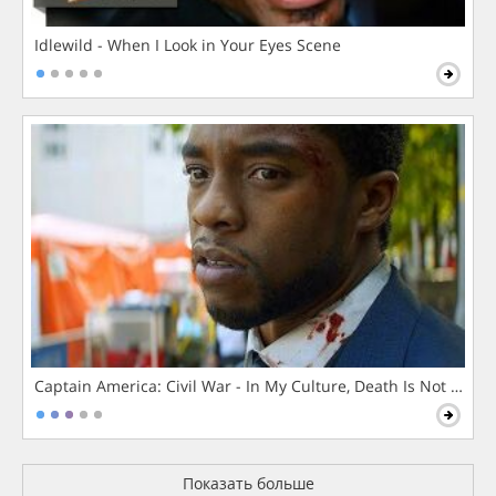
Idlewild - When I Look in Your Eyes Scene
Captain America: Civil War - In My Culture, Death Is Not The 
Показать больше