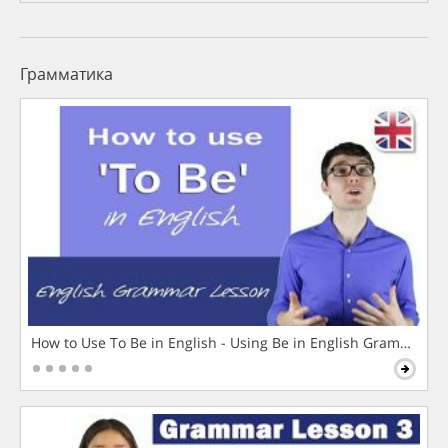
Грамматика
How to Use To Be in English - Using Be in English Grammar L