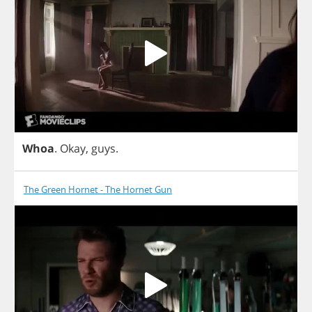
Whoa
.
Okay
,
guys
.
The Green Hornet - The Hornet Gun