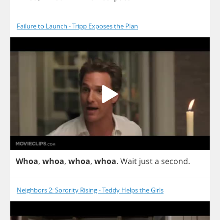
Failure to Launch - Tripp Exposes the Plan
Whoa
,
whoa
,
whoa
,
whoa
.
Wait
just
a
second
.
Neighbors 2: Sorority Rising - Teddy Helps the Girls