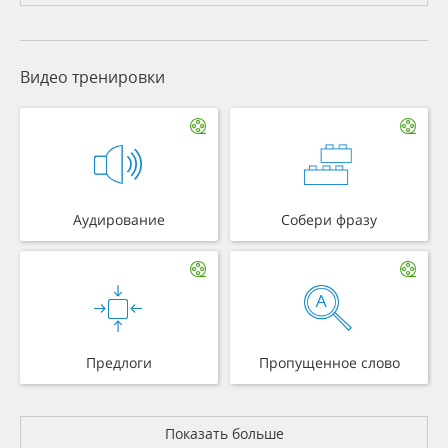
Видео тренировки
Аудирование
Собери фразу
Предлоги
Пропущенное слово
Показать больше