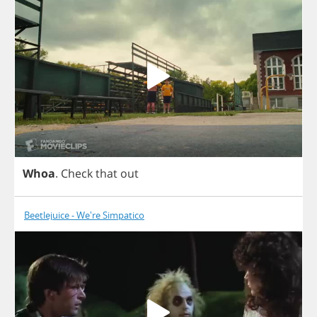
Whoa
.
Check
that
out
Beetlejuice - We're Simpatico