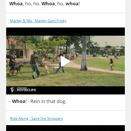
Whoa
,
ho
,
ho
.
Whoa
,
ho
,
whoa
!
Marley & Me - Marley Gets Frisky
-
Whoa
!
-
Rein
in
that
dog
.
Ride Along - Save the Strippers