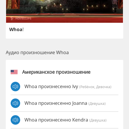
Whoa
!
Аудио произношение Whoa
Американское произношение
Whoa произнесенно Ivy
(Ребёнок, Девочка)
Whoa произнесенно Joanna
(девушка)
Whoa произнесенно Kendra
(девушка)