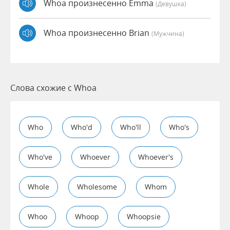
Whoa произнесенно Emma
(девушка)
Whoa произнесенно Brian
(мужчина)
Слова схожие с Whoa
Who
Who'd
Who'll
Who's
Who've
Whoever
Whoever's
Whole
Wholesome
Whom
Whoo
Whoop
Whoopsie