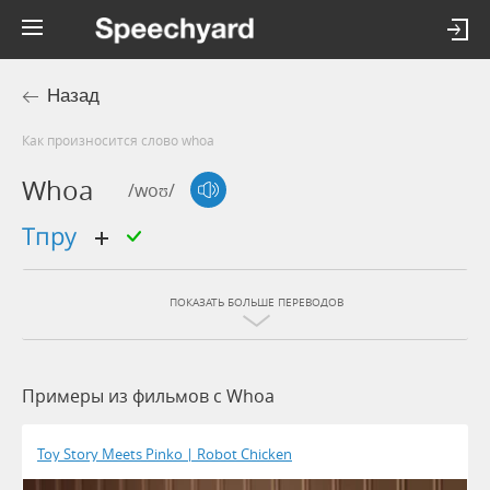
Назад
Как произносится слово whoa
Whoa
/woʊ/
тпру
ПОКАЗАТЬ БОЛЬШЕ ПЕРЕВОДОВ
Примеры из фильмов c Whoa
Toy Story Meets Pinko | Robot Chicken