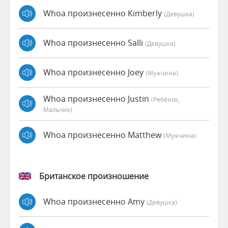
Whoa произнесенно Kimberly
(девушка)
Whoa произнесенно Salli
(девушка)
Whoa произнесенно Joey
(мужчина)
Whoa произнесенно Justin
(Ребёнок,
Мальчик)
Whoa произнесенно Matthew
(мужчина)
Британское произношение
Whoa произнесенно Amy
(девушка)