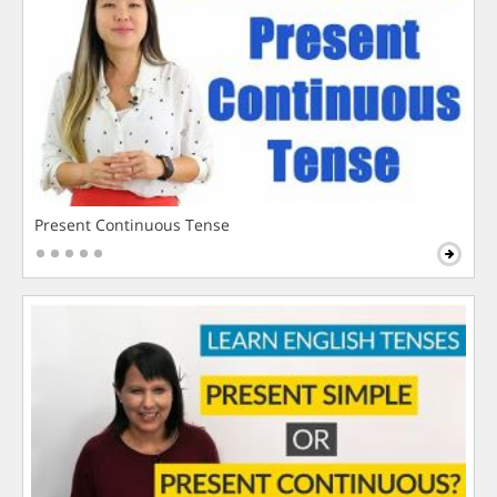
Present Continuous Tense