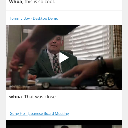
Whoa
,
this
is
so
cool
.
Tommy Boy - Desktop Demo
whoa
.
That
was
close
.
Gung Ho - Japanese Board Meeting