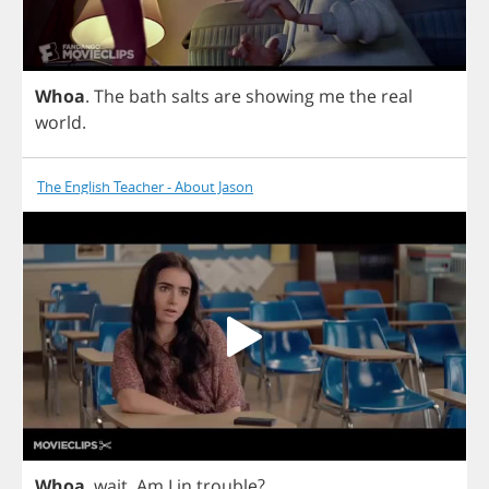
Whoa
.
The
bath
salts
are
showing
me
the
real
world
.
The English Teacher - About Jason
Whoa
,
wait
.
Am
I
in
trouble
?