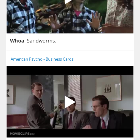
Whoa
.
Sandworms
.
American Psycho - Business Cards