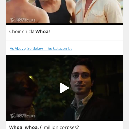
Choir
chick
!
Whoa
!
As Above, So Below - The Catacombs
Whoa
,
whoa
. 6
million
corpses
?