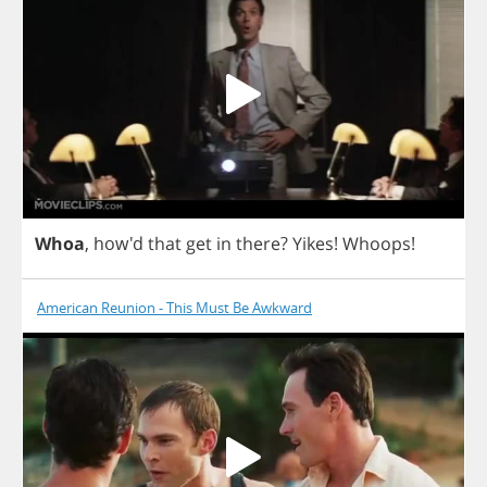
Whoa
, how'd
that
get
in
there
?
Yikes
!
Whoops
!
American Reunion - This Must Be Awkward