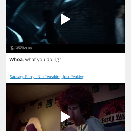
Whoa
,
what
you
doing
?
Sausage Party - Not Tweaking, Just Peaking