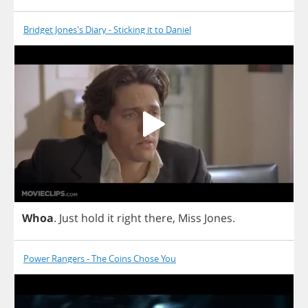
Bridget Jones's Diary - Sticking it to Daniel
Whoa
.
Just
hold
it
right
there
,
Miss
Jones
.
Power Rangers - The Coins Chose You