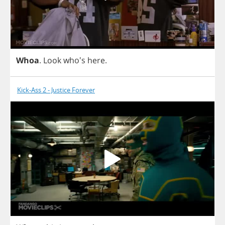
Whoa
.
Look
who's
here
.
Kick-Ass 2 - Justice Forever