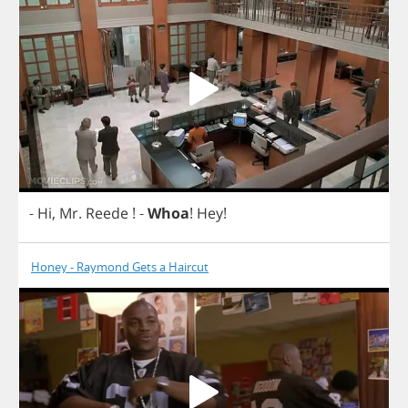
-
Hi
,
Mr
.
Reede
!
-
Whoa
!
Hey
!
Honey - Raymond Gets a Haircut