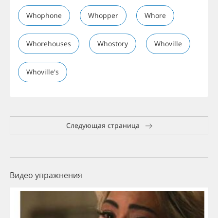
Whophone
Whopper
Whore
Whorehouses
Whostory
Whoville
Whoville's
Следующая страница
Видео упражнения