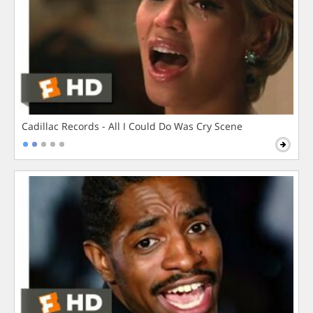
Cadillac Records - All I Could Do Was Cry Scene