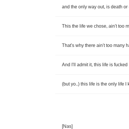
and
the
only
way
out
,
is
death
or
This
the
life
we
chose
,
ain't
too
m
That's
why
there
ain't
too
many
h
And
I'll
admit
it
,
this
life
is
fucked
(
but
yo
..)
this
life
is
the
only
life
I
[
Nas
]