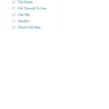
10
The Flyest
11
Got Yourself A Gun
12
One Mic
13
Smokin'
14
You're The Man