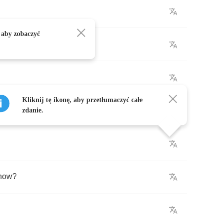
 aby zobaczyć
Kliknij tę ikonę, aby przetłumaczyć całe
?
zdanie.
know
?