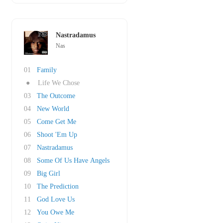
Nastradamus
Nas
01
Family
●
Life We Chose
03
The Outcome
04
New World
05
Come Get Me
06
Shoot 'Em Up
07
Nastradamus
08
Some Of Us Have Angels
09
Big Girl
10
The Prediction
11
God Love Us
12
You Owe Me