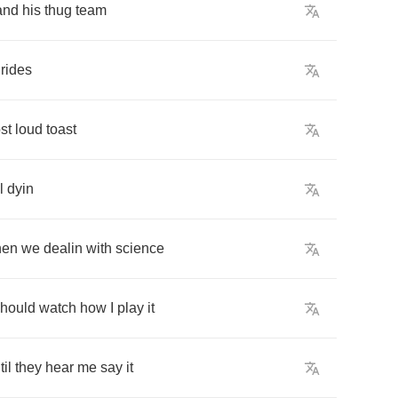
and
his
thug
team
rides
st
loud
toast
l
dyin
hen
we
dealin
with
science
hould
watch
how
I
play
it
til
they
hear
me
say
it