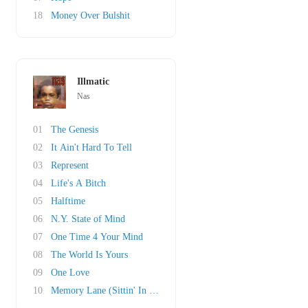
18
Money Over Bulshit
Illmatic
Nas
01
The Genesis
02
It Ain't Hard To Tell
03
Represent
04
Life's A Bitch
05
Halftime
06
N.Y. State of Mind
07
One Time 4 Your Mind
08
The World Is Yours
09
One Love
10
Memory Lane (Sittin' In Da Park)