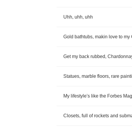
Uhh
,
uhh
,
uhh
Gold
bathtubs
,
makin
love
to
my
Get
my
back
rubbed
,
Chardonna
Statues
,
marble
floors
,
rare
paint
My
lifestyle's
like
the
Forbes
Mag
Closets
,
full
of
rockets
and
subm