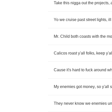
Take
this
nigga
out
the
projects
,
Yo
we
cruise
past
street
lights
,
ill
Mr
.
Child
both
coasts
with
the
mo
Calicos
roast
y'all
folks
,
keep
y'al
Cause
it's
hard
to
fuck
around
w
My
enemies
got
money
,
so
y'all
s
They
never
know
we
enemies
un