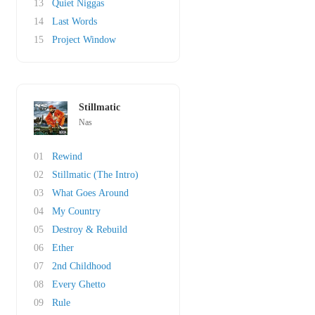
13
Quiet Niggas
14
Last Words
15
Project Window
Stillmatic
Nas
01
Rewind
02
Stillmatic (The Intro)
03
What Goes Around
04
My Country
05
Destroy & Rebuild
06
Ether
07
2nd Childhood
08
Every Ghetto
09
Rule