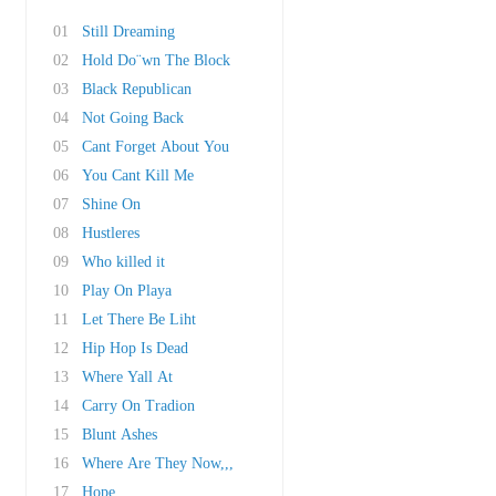
01
Still Dreaming
02
Hold Do¨wn The Block
03
Black Republican
04
Not Going Back
05
Cant Forget About You
06
You Cant Kill Me
07
Shine On
08
Hustleres
09
Who killed it
10
Play On Playa
11
Let There Be Liht
12
Hip Hop Is Dead
13
Where Yall At
14
Carry On Tradion
15
Blunt Ashes
16
Where Are They Now,,,
17
Hope