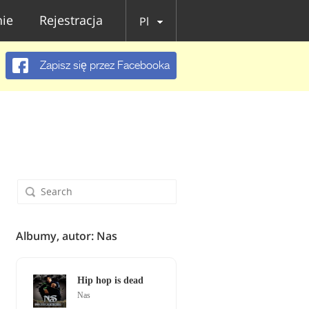
ie
Rejestracja
Pl
Zapisz się przez Facebooka
Albumy, autor: Nas
Hip hop is dead
Nas