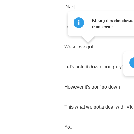
[
Nas
]
Kliknij dowolne słowo,
To
my
niggaz
..
huh
..
tłumaczenie
We
all
we
got
..
Let's
hold
it
down
though
,
y'know
However
it's
gon'
go
down
This
what
we
gotta
deal
with
,
y'
Yo
..