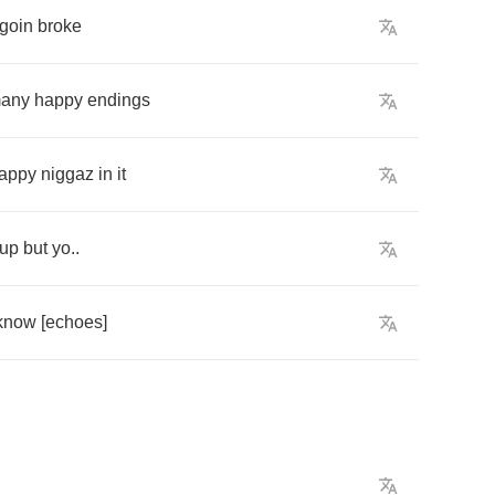
goin
broke
any
happy
endings
appy
niggaz
in
it
up
but
yo
..
know
[
echoes
]