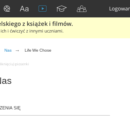
Logowan
skiego z książek i filmów.
ich i ćwiczyć z innymi uczniami.
Nas
Life We Chose
iknięciu) piosenki
Nas
ENIA SIĘ