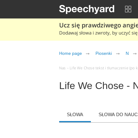
Ucz się prawdziwego angiel
Dodawaj słowa i zwroty, by uczyć się 
Home page
Piosenki
N
Nas – Life We Chose tekst i tłumaczenie (po kl
Life We Chose - 
SŁOWA
SŁOWA DO NAUCZ