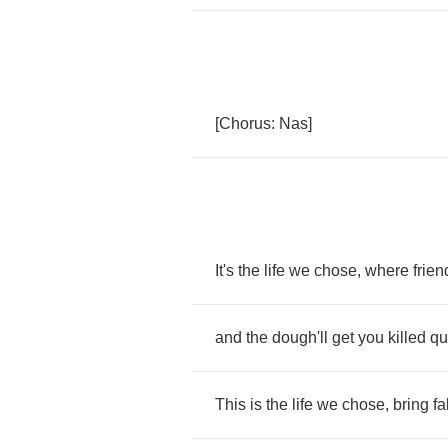
[
Chorus
:
Nas
]
It's
the
life
we
chose
,
where
frien
and
the
dough'll
get
you
killed
qu
This
is
the
life
we
chose
,
bring
fa