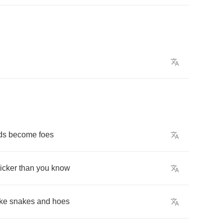
ds
become
foes
icker
than
you
know
ke
snakes
and
hoes