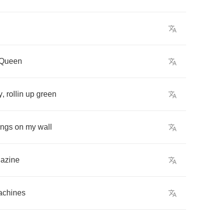
Queen
y
,
rollin
up
green
ings
on
my
wall
azine
achines