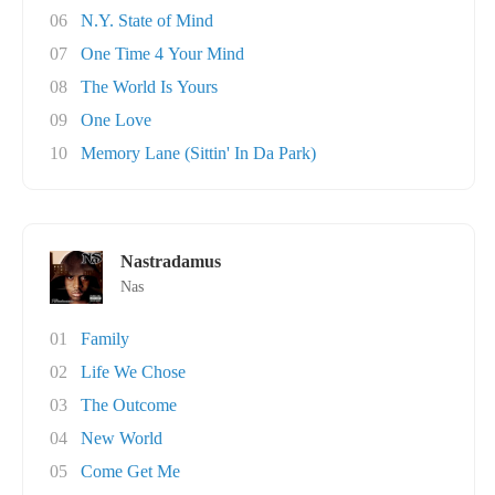
06
N.Y. State of Mind
07
One Time 4 Your Mind
08
The World Is Yours
09
One Love
10
Memory Lane (Sittin' In Da Park)
Nastradamus
Nas
01
Family
02
Life We Chose
03
The Outcome
04
New World
05
Come Get Me