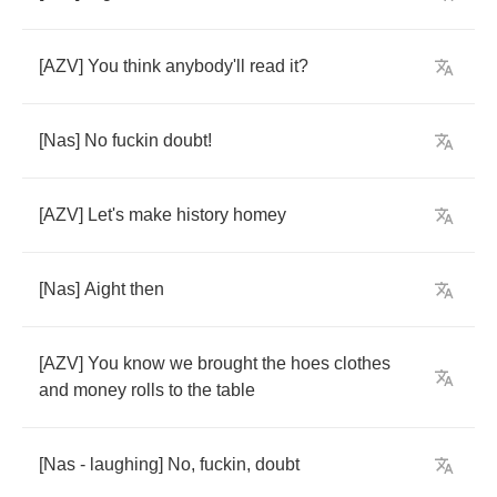
[
AZV
]
You
think
anybody'll
read
it
?
[
Nas
]
No
fuckin
doubt
!
[
AZV
]
Let's
make
history
homey
[
Nas
]
Aight
then
[
AZV
]
You
know
we
brought
the
hoes
clothes
and
money
rolls
to
the
table
[
Nas
-
laughing
]
No
,
fuckin
,
doubt