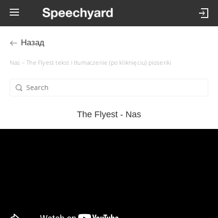
Назад
Nas – The Flyest tekst i tłumaczenie (po kliknięciu) piosenki
The Flyest - Nas