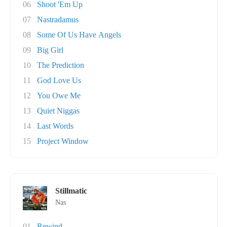
06
Shoot 'Em Up
07
Nastradamus
08
Some Of Us Have Angels
09
Big Girl
10
The Prediction
11
God Love Us
12
You Owe Me
13
Quiet Niggas
14
Last Words
15
Project Window
Stillmatic
Nas
01
Rewind