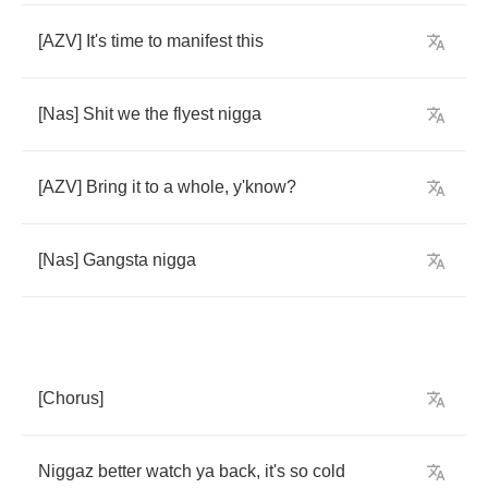
[
AZV
]
It's
time
to
manifest
this
[
Nas
]
Shit
we
the
flyest
nigga
[
AZV
]
Bring
it
to
a
whole
,
y'know
?
[
Nas
]
Gangsta
nigga
[
Chorus
]
Niggaz
better
watch
ya
back
,
it's
so
cold