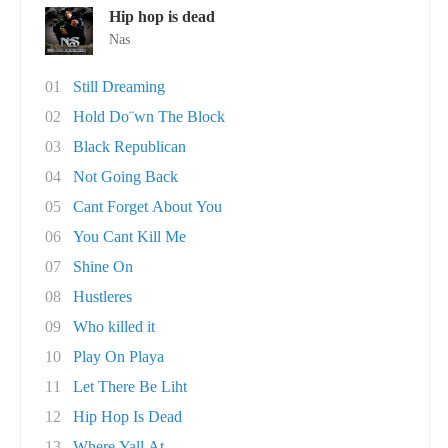
Hip hop is dead
Nas
01
Still Dreaming
02
Hold Do¨wn The Block
03
Black Republican
04
Not Going Back
05
Cant Forget About You
06
You Cant Kill Me
07
Shine On
08
Hustleres
09
Who killed it
10
Play On Playa
11
Let There Be Liht
12
Hip Hop Is Dead
13
Where Yall At