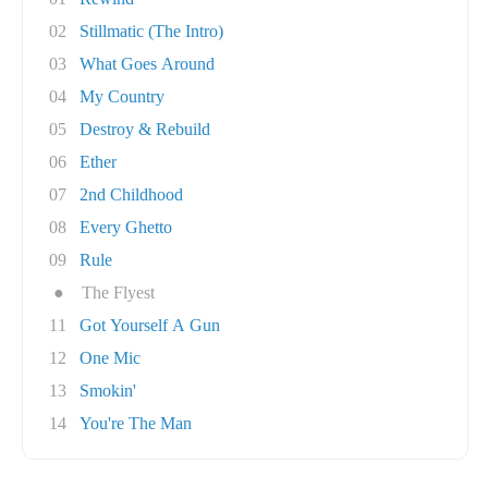
02
Stillmatic (The Intro)
03
What Goes Around
04
My Country
05
Destroy & Rebuild
06
Ether
07
2nd Childhood
08
Every Ghetto
09
Rule
●
The Flyest
11
Got Yourself A Gun
12
One Mic
13
Smokin'
14
You're The Man