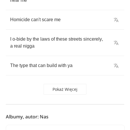
near
me
Homicide
can't
scare
me
I
o
-
bide
by
the
laws
of
these
streets
sincerely
,
a
real
nigga
The
type
that
can
build
with
ya
Pokaż Więcej
Albumy, autor: Nas