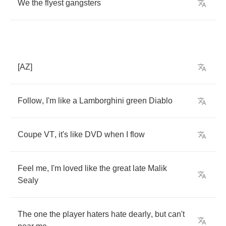
We
the
flyest
gangsters
[
AZ
]
Follow
,
I'm
like
a
Lamborghini
green
Diablo
Coupe
VT
,
it's
like
DVD
when
I
flow
Feel
me
,
I'm
loved
like
the
great
late
Malik
Sealy
The
one
the
player
haters
hate
dearly
,
but
can't