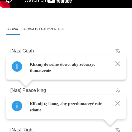
SŁOWA
SŁOWA DO NAUCZENIA SIĘ
[
Nas
]
Geah
Kliknij dowolne słowo, aby zobaczyć
[
AZV
]
Peace
king
tłumaczenie
[
Nas
]
Peace
king
Kliknij tę ikonę, aby przetłumaczyć całe
[
AZV
]
Listen
,
they
wrote
a
book
on
your
life
zdanie.
[
Nas
]
Right