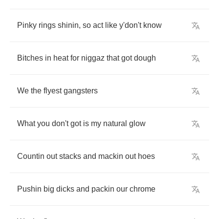
Pinky
rings
shinin
,
so
act
like
y'don't
know
Bitches
in
heat
for
niggaz
that
got
dough
We
the
flyest
gangsters
What
you
don't
got
is
my
natural
glow
Countin
out
stacks
and
mackin
out
hoes
Pushin
big
dicks
and
packin
our
chrome