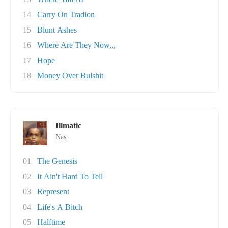
14
Carry On Tradion
15
Blunt Ashes
16
Where Are They Now,,,
17
Hope
18
Money Over Bulshit
Illmatic
Nas
01
The Genesis
02
It Ain't Hard To Tell
03
Represent
04
Life's A Bitch
05
Halftime