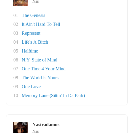
Nas
01
The Genesis
02
It Ain't Hard To Tell
03
Represent
04
Life's A Bitch
05
Halftime
06
N.Y. State of Mind
07
One Time 4 Your Mind
08
The World Is Yours
09
One Love
10
Memory Lane (Sittin' In Da Park)
Nastradamus
Nas