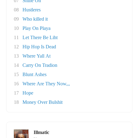
07
Shine On
08
Hustleres
09
Who killed it
10
Play On Playa
11
Let There Be Liht
12
Hip Hop Is Dead
13
Where Yall At
14
Carry On Tradion
15
Blunt Ashes
16
Where Are They Now,,,
17
Hope
18
Money Over Bulshit
Illmatic