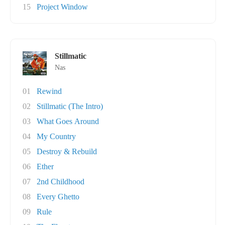
15
Project Window
Stillmatic
Nas
01
Rewind
02
Stillmatic (The Intro)
03
What Goes Around
04
My Country
05
Destroy & Rebuild
06
Ether
07
2nd Childhood
08
Every Ghetto
09
Rule