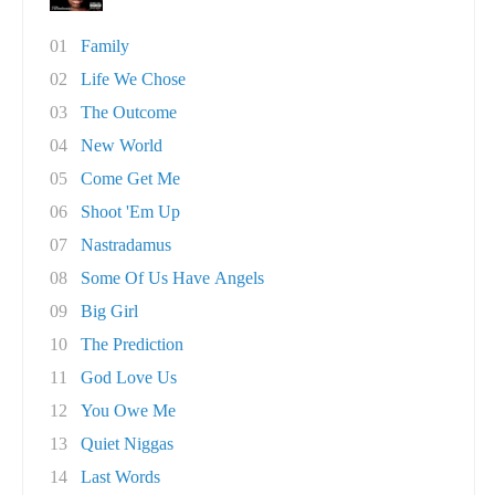
01
Family
02
Life We Chose
03
The Outcome
04
New World
05
Come Get Me
06
Shoot 'Em Up
07
Nastradamus
08
Some Of Us Have Angels
09
Big Girl
10
The Prediction
11
God Love Us
12
You Owe Me
13
Quiet Niggas
14
Last Words