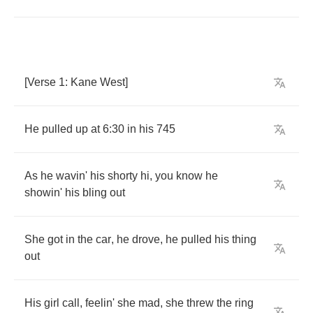
[
Verse
1:
Kane
West
]
He
pulled
up
at
6:30
in
his
745
As
he
wavin'
his
shorty
hi
,
you
know
he
showin'
his
bling
out
She
got
in
the
car
,
he
drove
,
he
pulled
his
thing
out
His
girl
call
,
feelin'
she
mad
,
she
threw
the
ring