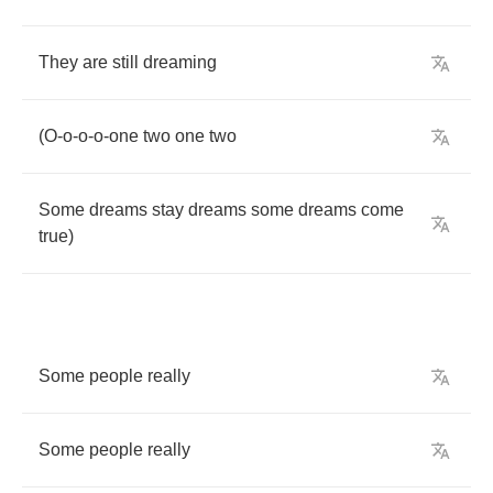
They
are
still
dreaming
(
O
-
o
-
o
-
o
-
one
two
one
two
Some
dreams
stay
dreams
some
dreams
come
true
)
Some
people
really
Some
people
really