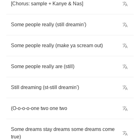
[
Chorus
:
sample
+
Kanye
&
Nas
]
Some
people
really
(
still
dreamin'
)
Some
people
really
(
make
ya
scream
out
)
Some
people
really
are
(
still
)
Still
dreaming
(
st
-
still
dreamin'
)
(
O
-
o
-
o
-
o
-
one
two
one
two
Some
dreams
stay
dreams
some
dreams
come
true
)