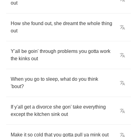
out
How
she
found
out
,
she
dreamt
the
whole
thing
out
Y'all
be
goin'
through
problems
you
gotta
work
the
kinks
out
When
you
go
to
sleep
,
what
do
you
think
'bout
?
If
y'all
get
a
divorce
she
gon'
take
everything
except
the
kitchen
sink
out
Make
it
so
cold
that
you
gotta
pull
ya
mink
out