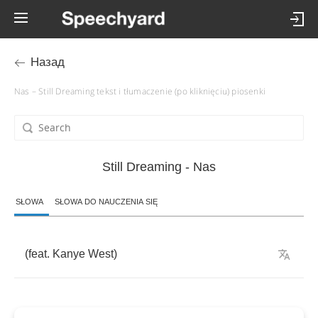
Назад
Nas – Still Dreaming tekst i tłumaczenie (po kliknięciu) piosenki
Still Dreaming - Nas
SŁOWA
SŁOWA DO NAUCZENIA SIĘ
(
feat
.
Kanye
West
)