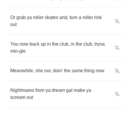
Or
grab
ya
roller
skates
and
,
turn
a
roller
rink
out
You
now
back
up
in
the
club
,
in
the
club
,
tryna
min
-
gle
Meanwhile
,
she
out
,
doin'
the
same
thing
now
Nightmares
from
ya
dream
gal
make
ya
scream
out