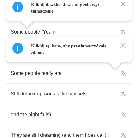
Kliknij dowolne słowo, aby zobaczyć
[
Sample
+ (
Kanye
West
):]
tłumaczenie
Some
people
(
Yeah
)
Kliknij tę ikonę, aby przetłumaczyć całe
Some
people
(
unh
-
unh
)
zdanie.
Some
people
really
are
Still
dreaming
(
And
as
the
sun
sets
and
the
night
falls
)
They
are
still
dreaming
(
and
them
hoes
call
)