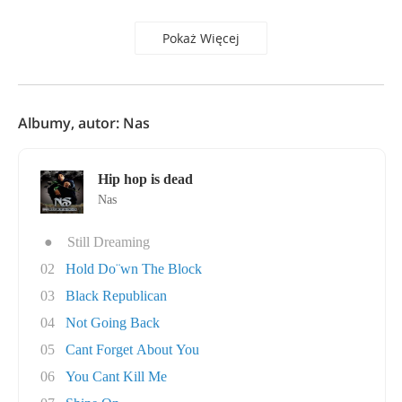
Pokaż Więcej
Albumy, autor: Nas
Hip hop is dead
Nas
●
Still Dreaming
02
Hold Do¨wn The Block
03
Black Republican
04
Not Going Back
05
Cant Forget About You
06
You Cant Kill Me