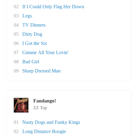
02
If I Could Only Flag Her Down
03
Legs
04
TV Dinners
05
Dirty Dog
06
I Got the Six
07
Gimme All Your Lovin'
08
Bad Girl
09
Sharp Dressed Man
Fandango!
ZZ Top
01
Nasty Dogs and Funky Kings
02
Long Distance Boogie