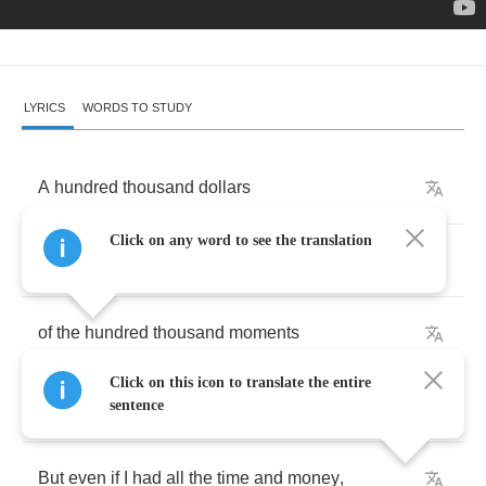
LYRICS
WORDS TO STUDY
A
hundred
thousand
dollars
Click on any word to see the translation
wouldn't
touch
the
price
I
paid
of
the
hundred
thousand
moments
Click on this icon to translate the entire
of
the
times
I
wish
I'd
stayed
.
sentence
But
even
if
I
had
all
the
time
and
money
,