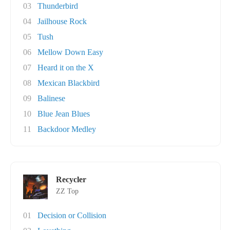
03
Thunderbird
04
Jailhouse Rock
05
Tush
06
Mellow Down Easy
07
Heard it on the X
08
Mexican Blackbird
09
Balinese
10
Blue Jean Blues
11
Backdoor Medley
Recycler
ZZ Top
01
Decision or Collision