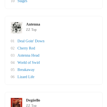
10
Stages
Antenna
ZZ Top
01
Deal Goin' Down
02
Cherry Red
03
Antenna Head
04
World of Swirl
05
Breakaway
06
Lizard Life
Degüello
ZZ Top