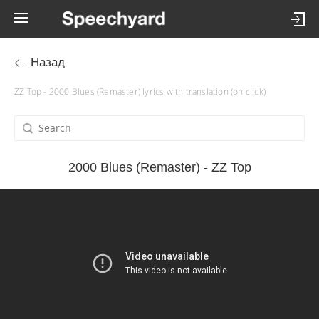
Назад
ZZ Top - 2000 Blues (Remaster) lyrics with translation (on click)
2000 Blues (Remaster) - ZZ Top