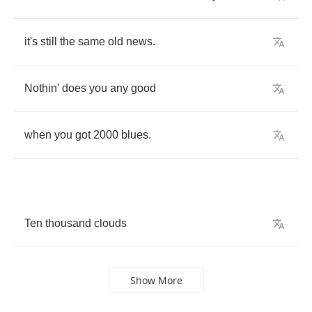
it's
still
the
same
old
news
.
Nothin'
does
you
any
good
when
you
got
2000
blues
.
Ten
thousand
clouds
Show More