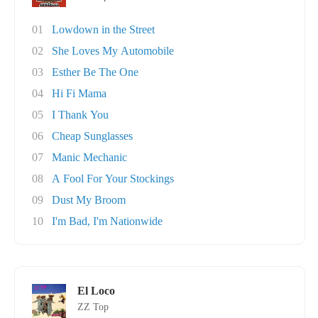
01
Lowdown in the Street
02
She Loves My Automobile
03
Esther Be The One
04
Hi Fi Mama
05
I Thank You
06
Cheap Sunglasses
07
Manic Mechanic
08
A Fool For Your Stockings
09
Dust My Broom
10
I'm Bad, I'm Nationwide
El Loco
ZZ Top