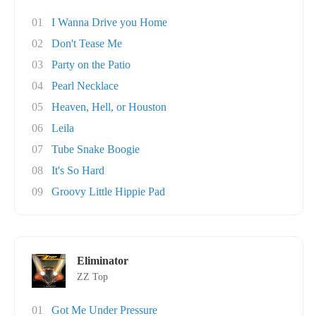
01
I Wanna Drive you Home
02
Don't Tease Me
03
Party on the Patio
04
Pearl Necklace
05
Heaven, Hell, or Houston
06
Leila
07
Tube Snake Boogie
08
It's So Hard
09
Groovy Little Hippie Pad
Eliminator
ZZ Top
01
Got Me Under Pressure