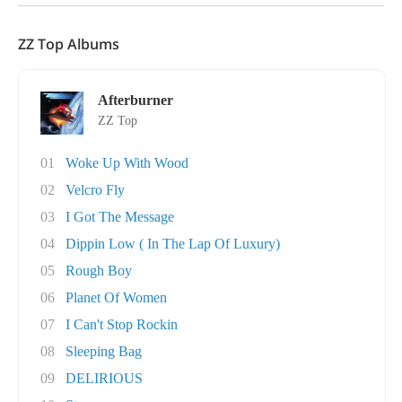
ZZ Top Albums
Afterburner
ZZ Top
01
Woke Up With Wood
02
Velcro Fly
03
I Got The Message
04
Dippin Low ( In The Lap Of Luxury)
05
Rough Boy
06
Planet Of Women
07
I Can't Stop Rockin
08
Sleeping Bag
09
DELIRIOUS