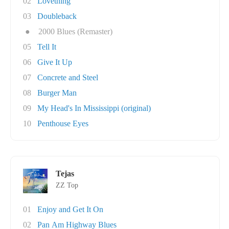
02
Lovething
03
Doubleback
●
2000 Blues (Remaster)
05
Tell It
06
Give It Up
07
Concrete and Steel
08
Burger Man
09
My Head's In Mississippi (original)
10
Penthouse Eyes
Tejas
ZZ Top
01
Enjoy and Get It On
02
Pan Am Highway Blues