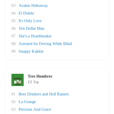
03
Avalon Hideaway
04
El Diablo
05
It's Only Love
06
Ten Dollar Man
07
She's a Heartbreaker
08
Arrested for Driving While Blind
09
Snappy Kakkie
Tres Hombres
ZZ Top
01
Beer Drinkers and Hell Raisers
02
La Grange
03
Precious And Grace