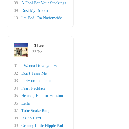
08
A Fool For Your Stockings
09
Dust My Broom
10
I'm Bad, I'm Nationwide
El Loco
ZZ Top
01
I Wanna Drive you Home
02
Don't Tease Me
03
Party on the Patio
04
Pearl Necklace
05
Heaven, Hell, or Houston
06
Leila
07
Tube Snake Boogie
08
It's So Hard
09
Groovy Little Hippie Pad