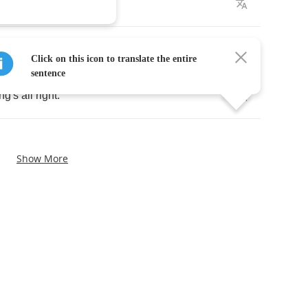
l
sight
.
k
of
night
.
Click on this icon to translate the entire
sentence
ing's
all
right
.
Show More