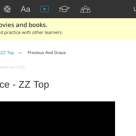
ovies and books.
 practice with other learners.
ZZ Top
Precious And Grace
tion (on click)
ce - ZZ Top