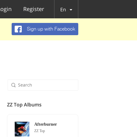
Login
Register
En
Sign up with Facebook
ZZ Top Albums
Afterburner
ZZ Top