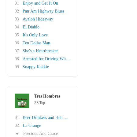
01
Enjoy and Get It On
02
Pan Am Highway Blues
03
Avalon Hideaway
04
El Diablo
05
It's Only Love
06
Ten Dollar Man
07
She's a Heartbreaker
08
Arrested for Driving While Blind
09
Snappy Kakkie
Tres Hombres
ZZ Top
01
Beer Drinkers and Hell Raisers
02
La Grange
●
Precious And Grace