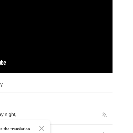
DY
ay
night
,
e the translation