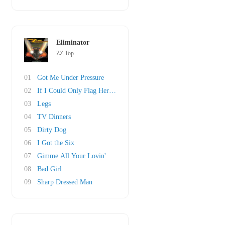
Eliminator
ZZ Top
01
Got Me Under Pressure
02
If I Could Only Flag Her Down
03
Legs
04
TV Dinners
05
Dirty Dog
06
I Got the Six
07
Gimme All Your Lovin'
08
Bad Girl
09
Sharp Dressed Man