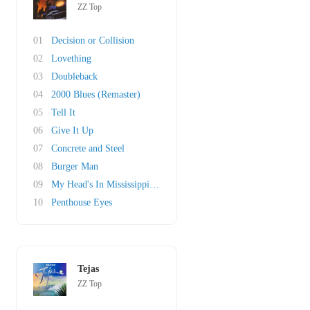
ZZ Top
01
Decision or Collision
02
Lovething
03
Doubleback
04
2000 Blues (Remaster)
05
Tell It
06
Give It Up
07
Concrete and Steel
08
Burger Man
09
My Head's In Mississippi (original)
10
Penthouse Eyes
Tejas
ZZ Top