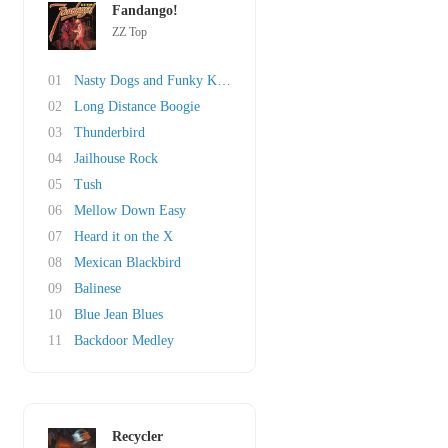
Fandango!
ZZ Top
01
Nasty Dogs and Funky Kings
02
Long Distance Boogie
03
Thunderbird
04
Jailhouse Rock
05
Tush
06
Mellow Down Easy
07
Heard it on the X
08
Mexican Blackbird
09
Balinese
10
Blue Jean Blues
11
Backdoor Medley
Recycler