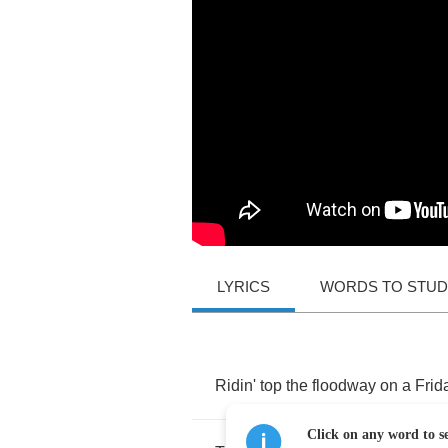
LYRICS
WORDS TO STU
Ridin'
top
the
floodway
on
a
Frid
Click on any word to se