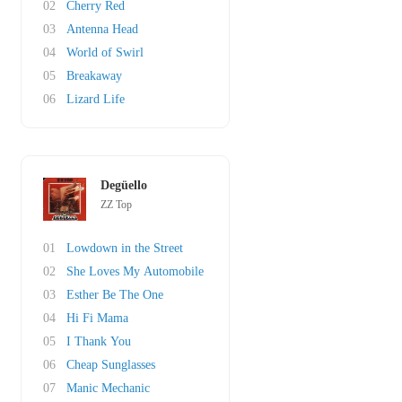
02
Cherry Red
03
Antenna Head
04
World of Swirl
05
Breakaway
06
Lizard Life
Degüello
ZZ Top
01
Lowdown in the Street
02
She Loves My Automobile
03
Esther Be The One
04
Hi Fi Mama
05
I Thank You
06
Cheap Sunglasses
07
Manic Mechanic