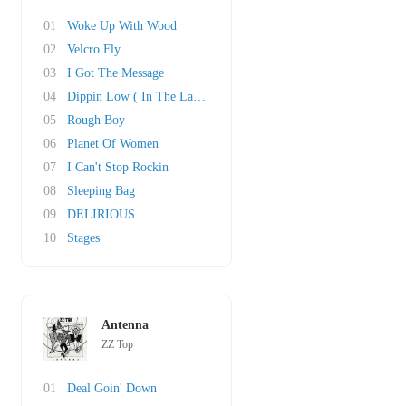
01
Woke Up With Wood
02
Velcro Fly
03
I Got The Message
04
Dippin Low ( In The Lap Of Luxury)
05
Rough Boy
06
Planet Of Women
07
I Can't Stop Rockin
08
Sleeping Bag
09
DELIRIOUS
10
Stages
Antenna
ZZ Top
01
Deal Goin' Down