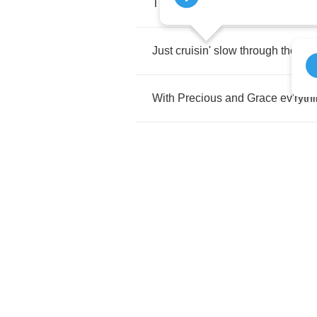
The
landscape's
a
fine
and
nat'ra
Just
cruisin'
slow
through
the
dar
With
Precious
and
Grace
ev'ryth