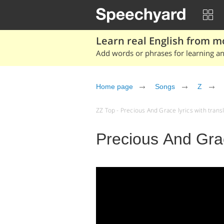
Learn real English from m
Add words or phrases for learning and
Home page
Songs
Z
ZZ Top - Precious And Grace lyrics with transla
Precious And Gra