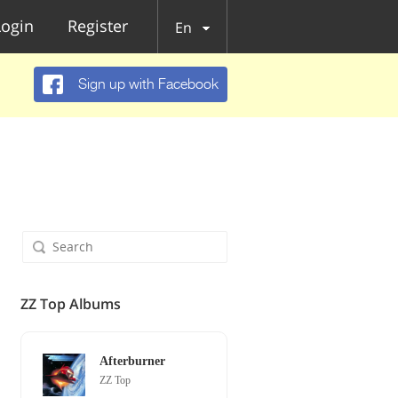
Login
Register
En
Sign up with Facebook
ZZ Top Albums
Afterburner
ZZ Top