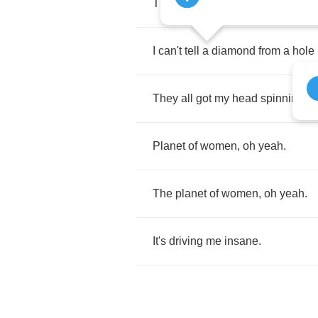
There's
girls
everywhere
,
I
better
I
can't
tell
a
diamond
from
a
hole
They
all
got
my
head
spinning
r
Planet
of
women
,
oh
yeah
.
The
planet
of
women
,
oh
yeah
.
It's
driving
me
insane
.