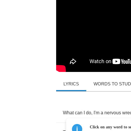
LYRICS
WORDS TO STU
What
can
I
do
,
I'm
a
nervous
wre
Click on any word to se