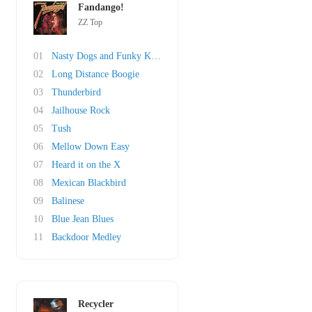
Fandango!
ZZ Top
01
Nasty Dogs and Funky Kings
02
Long Distance Boogie
03
Thunderbird
04
Jailhouse Rock
05
Tush
06
Mellow Down Easy
07
Heard it on the X
08
Mexican Blackbird
09
Balinese
10
Blue Jean Blues
11
Backdoor Medley
Recycler