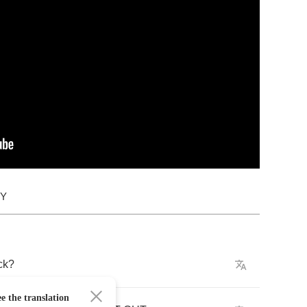
DY
ck
?
e the translation