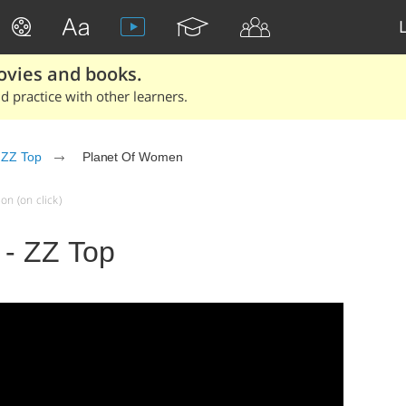
ovies and books.
 practice with other learners.
ZZ Top
Planet Of Women
on (on click)
- ZZ Top