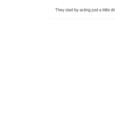
They
start
by
acting
just
a
little
di