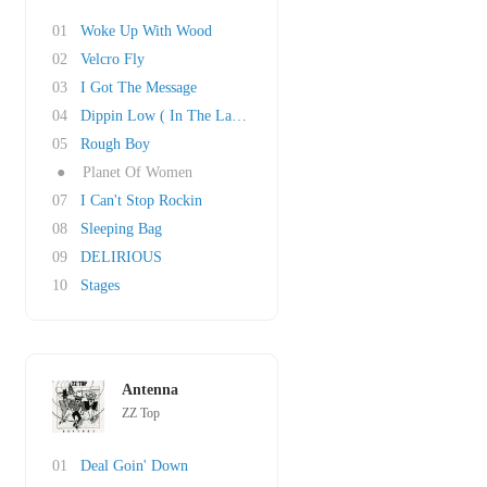
01
Woke Up With Wood
02
Velcro Fly
03
I Got The Message
04
Dippin Low ( In The Lap Of Luxury)
05
Rough Boy
●
Planet Of Women
07
I Can't Stop Rockin
08
Sleeping Bag
09
DELIRIOUS
10
Stages
Antenna
ZZ Top
01
Deal Goin' Down