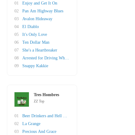
01
Enjoy and Get It On
02
Pan Am Highway Blues
03
Avalon Hideaway
04
El Diablo
05
It's Only Love
06
Ten Dollar Man
07
She's a Heartbreaker
08
Arrested for Driving While Blind
09
Snappy Kakkie
Tres Hombres
ZZ Top
01
Beer Drinkers and Hell Raisers
02
La Grange
03
Precious And Grace