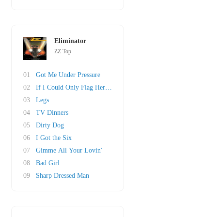
Eliminator
ZZ Top
01
Got Me Under Pressure
02
If I Could Only Flag Her Down
03
Legs
04
TV Dinners
05
Dirty Dog
06
I Got the Six
07
Gimme All Your Lovin'
08
Bad Girl
09
Sharp Dressed Man