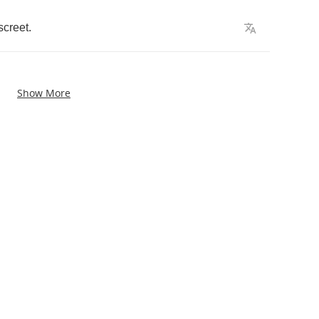
screet
.
Show More