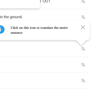
go
and
check
.
CHECK
IT
OUT
in
the
ground
.
Click on this icon to translate the entire
ound
and
round
.
sentence