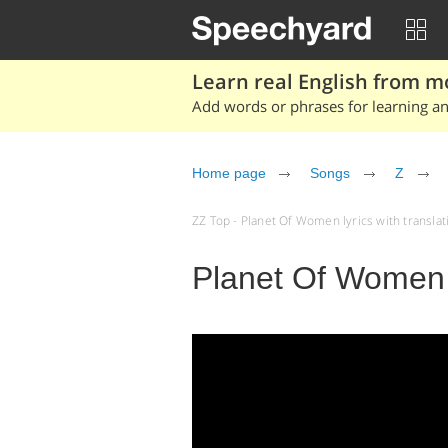
Learn real English from m
Add words or phrases for learning and
Home page
Songs
Z
ZZ Top - Planet Of Women lyrics with translati
Planet Of Women 