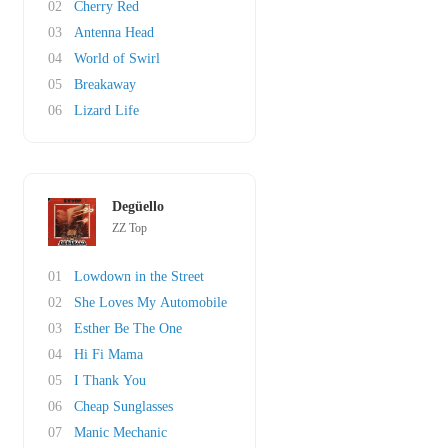
02
Cherry Red
03
Antenna Head
04
World of Swirl
05
Breakaway
06
Lizard Life
Degüello
ZZ Top
01
Lowdown in the Street
02
She Loves My Automobile
03
Esther Be The One
04
Hi Fi Mama
05
I Thank You
06
Cheap Sunglasses
07
Manic Mechanic