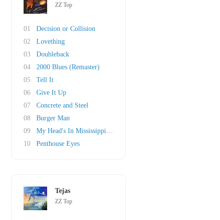
ZZ Top
01
Decision or Collision
02
Lovething
03
Doubleback
04
2000 Blues (Remaster)
05
Tell It
06
Give It Up
07
Concrete and Steel
08
Burger Man
09
My Head's In Mississippi (original)
10
Penthouse Eyes
Tejas
ZZ Top