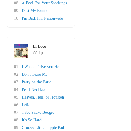
08
A Fool For Your Stockings
09
Dust My Broom
10
I'm Bad, I'm Nationwide
El Loco
ZZ Top
01
I Wanna Drive you Home
02
Don't Tease Me
03
Party on the Patio
04
Pearl Necklace
05
Heaven, Hell, or Houston
06
Leila
07
Tube Snake Boogie
08
It's So Hard
09
Groovy Little Hippie Pad