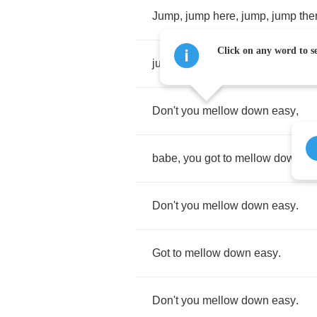
Jump
,
jump
here
,
jump
,
jump
the
Click on any word to se
jump
,
jump
,
baby
,
everywhere
.
Don't
you
mellow
down
easy
,
babe
,
you
got
to
mellow
down
ea
Don't
you
mellow
down
easy
.
Got
to
mellow
down
easy
.
Don't
you
mellow
down
easy
.