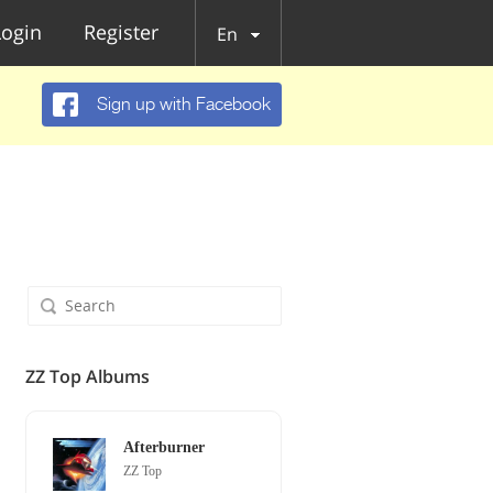
Login
Register
En
Sign up with Facebook
ZZ Top Albums
Afterburner
ZZ Top