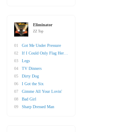
Eliminator
ZZ Top
01
Got Me Under Pressure
02
If I Could Only Flag Her Down
03
Legs
04
TV Dinners
05
Dirty Dog
06
I Got the Six
07
Gimme All Your Lovin'
08
Bad Girl
09
Sharp Dressed Man