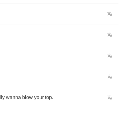
lly
wanna
blow
your
top
.