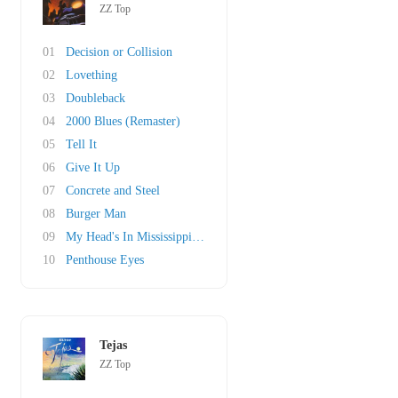
ZZ Top
01
Decision or Collision
02
Lovething
03
Doubleback
04
2000 Blues (Remaster)
05
Tell It
06
Give It Up
07
Concrete and Steel
08
Burger Man
09
My Head's In Mississippi (original)
10
Penthouse Eyes
Tejas
ZZ Top