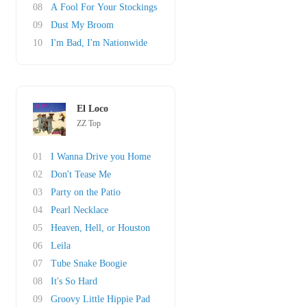
08
A Fool For Your Stockings
09
Dust My Broom
10
I'm Bad, I'm Nationwide
El Loco
ZZ Top
01
I Wanna Drive you Home
02
Don't Tease Me
03
Party on the Patio
04
Pearl Necklace
05
Heaven, Hell, or Houston
06
Leila
07
Tube Snake Boogie
08
It's So Hard
09
Groovy Little Hippie Pad