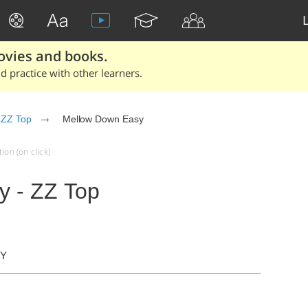
ovies and books.
 practice with other learners.
ZZ Top
Mellow Down Easy
ion (on click)
y - ZZ Top
DY