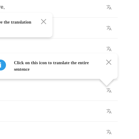
re
,
e the translation
Click on this icon to translate the entire
sy
.
sentence