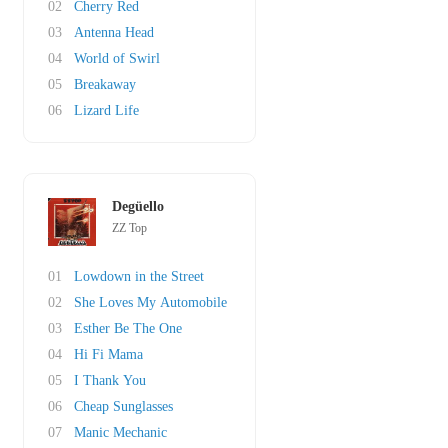
02
Cherry Red
03
Antenna Head
04
World of Swirl
05
Breakaway
06
Lizard Life
Degüello
ZZ Top
01
Lowdown in the Street
02
She Loves My Automobile
03
Esther Be The One
04
Hi Fi Mama
05
I Thank You
06
Cheap Sunglasses
07
Manic Mechanic