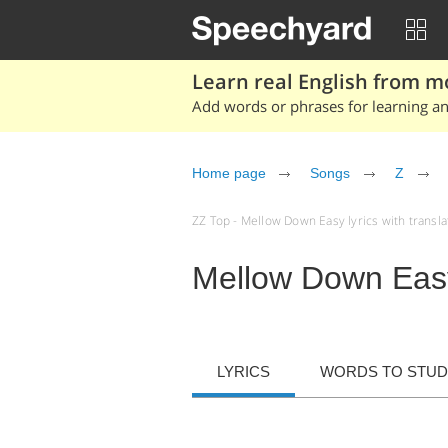
Learn real English from m
Add words or phrases for learning and
Home page
Songs
Z
ZZ Top - Mellow Down Easy lyrics with translat
Mellow Down Eas
LYRICS
WORDS TO STU