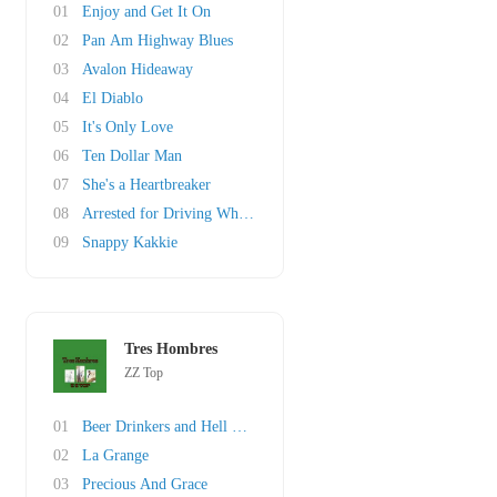
01
Enjoy and Get It On
02
Pan Am Highway Blues
03
Avalon Hideaway
04
El Diablo
05
It's Only Love
06
Ten Dollar Man
07
She's a Heartbreaker
08
Arrested for Driving While Blind
09
Snappy Kakkie
Tres Hombres
ZZ Top
01
Beer Drinkers and Hell Raisers
02
La Grange
03
Precious And Grace