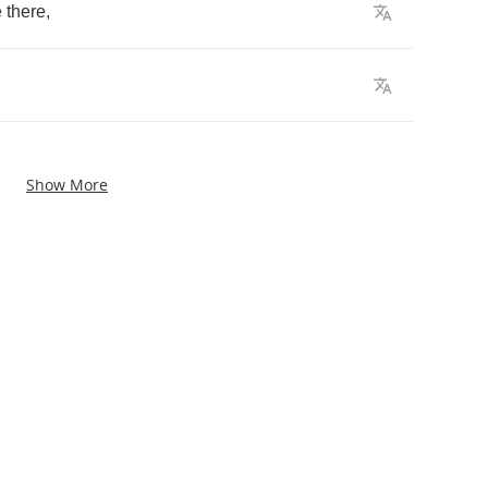
e
there
,
Show More