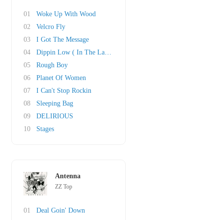
01
Woke Up With Wood
02
Velcro Fly
03
I Got The Message
04
Dippin Low ( In The Lap Of Luxury)
05
Rough Boy
06
Planet Of Women
07
I Can't Stop Rockin
08
Sleeping Bag
09
DELIRIOUS
10
Stages
Antenna
ZZ Top
01
Deal Goin' Down