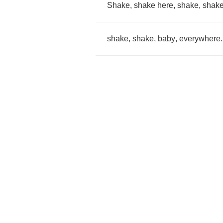
Shake
,
shake
here
,
shake
,
shak
shake
,
shake
,
baby
,
everywhere
.