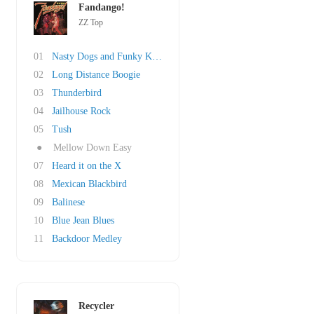
Fandango!
ZZ Top
01
Nasty Dogs and Funky Kings
02
Long Distance Boogie
03
Thunderbird
04
Jailhouse Rock
05
Tush
●
Mellow Down Easy
07
Heard it on the X
08
Mexican Blackbird
09
Balinese
10
Blue Jean Blues
11
Backdoor Medley
Recycler