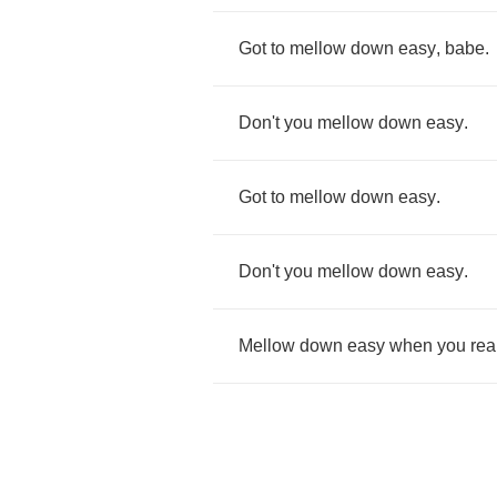
Got
to
mellow
down
easy
,
babe
.
Don't
you
mellow
down
easy
.
Got
to
mellow
down
easy
.
Don't
you
mellow
down
easy
.
Mellow
down
easy
when
you
rea