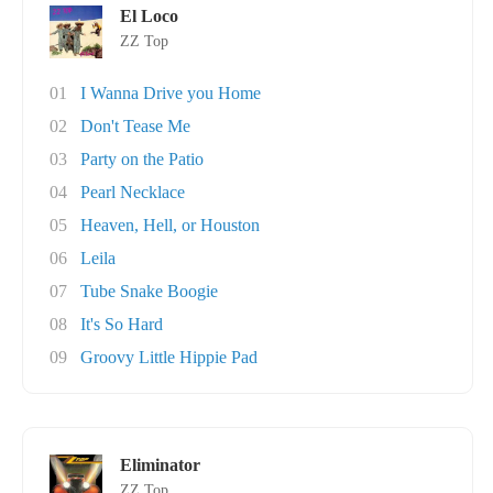
El Loco
ZZ Top
01
I Wanna Drive you Home
02
Don't Tease Me
03
Party on the Patio
04
Pearl Necklace
05
Heaven, Hell, or Houston
06
Leila
07
Tube Snake Boogie
08
It's So Hard
09
Groovy Little Hippie Pad
Eliminator
ZZ Top