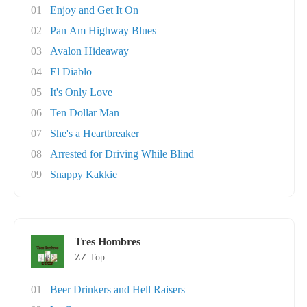
01
Enjoy and Get It On
02
Pan Am Highway Blues
03
Avalon Hideaway
04
El Diablo
05
It's Only Love
06
Ten Dollar Man
07
She's a Heartbreaker
08
Arrested for Driving While Blind
09
Snappy Kakkie
Tres Hombres
ZZ Top
01
Beer Drinkers and Hell Raisers