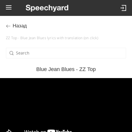
Назад
ZZ Top - Blue Jean Blues lyrics with translation (on click)
Blue Jean Blues - ZZ Top