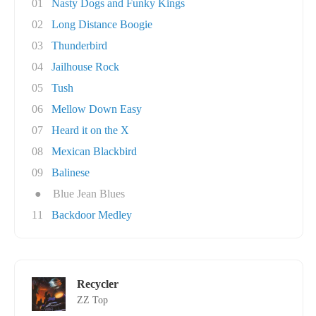
01
Nasty Dogs and Funky Kings
02
Long Distance Boogie
03
Thunderbird
04
Jailhouse Rock
05
Tush
06
Mellow Down Easy
07
Heard it on the X
08
Mexican Blackbird
09
Balinese
●
Blue Jean Blues
11
Backdoor Medley
Recycler
ZZ Top