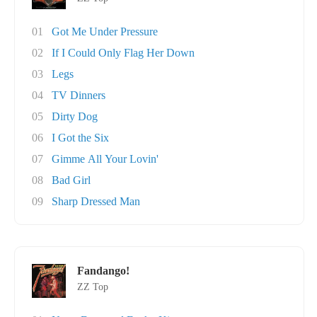
01
Got Me Under Pressure
02
If I Could Only Flag Her Down
03
Legs
04
TV Dinners
05
Dirty Dog
06
I Got the Six
07
Gimme All Your Lovin'
08
Bad Girl
09
Sharp Dressed Man
Fandango!
ZZ Top