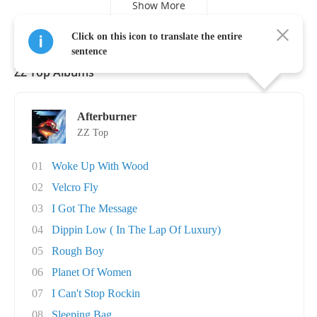
Show More
Click on this icon to translate the entire
sentence
ZZ Top Albums
Afterburner
ZZ Top
01
Woke Up With Wood
02
Velcro Fly
03
I Got The Message
04
Dippin Low ( In The Lap Of Luxury)
05
Rough Boy
06
Planet Of Women
07
I Can't Stop Rockin
08
Sleeping Bag