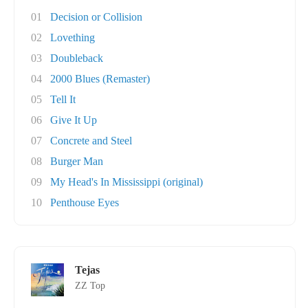
01
Decision or Collision
02
Lovething
03
Doubleback
04
2000 Blues (Remaster)
05
Tell It
06
Give It Up
07
Concrete and Steel
08
Burger Man
09
My Head's In Mississippi (original)
10
Penthouse Eyes
Tejas
ZZ Top