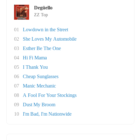
Degüello
ZZ Top
01
Lowdown in the Street
02
She Loves My Automobile
03
Esther Be The One
04
Hi Fi Mama
05
I Thank You
06
Cheap Sunglasses
07
Manic Mechanic
08
A Fool For Your Stockings
09
Dust My Broom
10
I'm Bad, I'm Nationwide