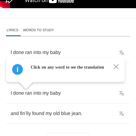
LYRICS
WORDS TO STUDY
I
done
ran
into
my
baby
Click on any word to see the translation
and
fin'lly
found
my
old
blue
jean
.
I
done
ran
into
my
baby
and
fin'lly
found
my
old
blue
jean
.