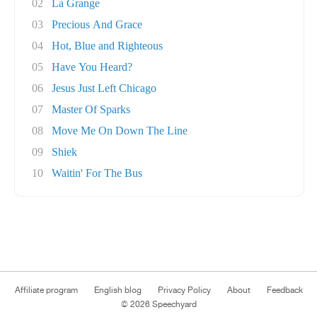
02
La Grange
03
Precious And Grace
04
Hot, Blue and Righteous
05
Have You Heard?
06
Jesus Just Left Chicago
07
Master Of Sparks
08
Move Me On Down The Line
09
Shiek
10
Waitin' For The Bus
Affiliate program
English blog
Privacy Policy
About
Feedback
© 2026 Speechyard