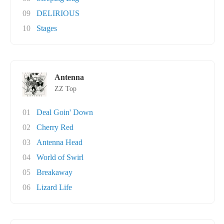
09
DELIRIOUS
10
Stages
Antenna
ZZ Top
01
Deal Goin' Down
02
Cherry Red
03
Antenna Head
04
World of Swirl
05
Breakaway
06
Lizard Life