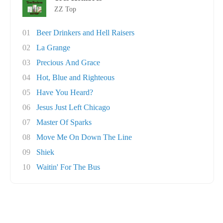
ZZ Top
01
Beer Drinkers and Hell Raisers
02
La Grange
03
Precious And Grace
04
Hot, Blue and Righteous
05
Have You Heard?
06
Jesus Just Left Chicago
07
Master Of Sparks
08
Move Me On Down The Line
09
Shiek
10
Waitin' For The Bus