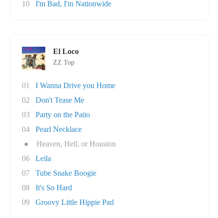
10
I'm Bad, I'm Nationwide
El Loco
ZZ Top
01
I Wanna Drive you Home
02
Don't Tease Me
03
Party on the Patio
04
Pearl Necklace
●
Heaven, Hell, or Houston
06
Leila
07
Tube Snake Boogie
08
It's So Hard
09
Groovy Little Hippie Pad