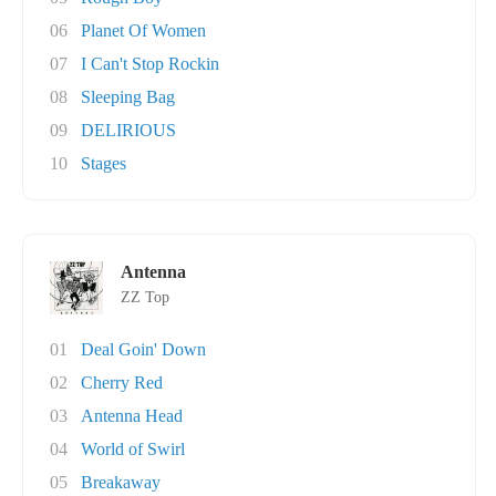
06
Planet Of Women
07
I Can't Stop Rockin
08
Sleeping Bag
09
DELIRIOUS
10
Stages
Antenna
ZZ Top
01
Deal Goin' Down
02
Cherry Red
03
Antenna Head
04
World of Swirl
05
Breakaway