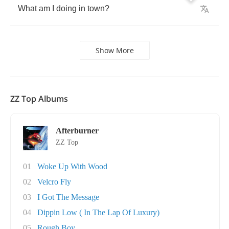
What
am
I
doing
in
town
?
Show More
ZZ Top Albums
Afterburner
ZZ Top
01
Woke Up With Wood
02
Velcro Fly
03
I Got The Message
04
Dippin Low ( In The Lap Of Luxury)
05
Rough Boy