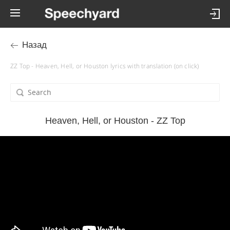
Назад
ZZ Top - Heaven, Hell, or Houston lyrics with translation (on click)
Heaven, Hell, or Houston - ZZ Top