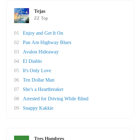
Tejas
ZZ Top
01
Enjoy and Get It On
02
Pan Am Highway Blues
03
Avalon Hideaway
04
El Diablo
05
It's Only Love
06
Ten Dollar Man
07
She's a Heartbreaker
08
Arrested for Driving While Blind
09
Snappy Kakkie
Tres Hombres