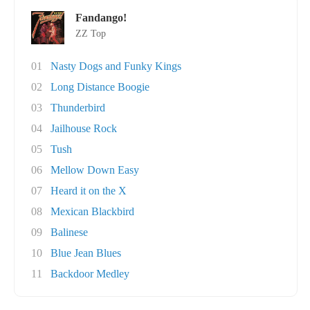
Fandango!
ZZ Top
01
Nasty Dogs and Funky Kings
02
Long Distance Boogie
03
Thunderbird
04
Jailhouse Rock
05
Tush
06
Mellow Down Easy
07
Heard it on the X
08
Mexican Blackbird
09
Balinese
10
Blue Jean Blues
11
Backdoor Medley