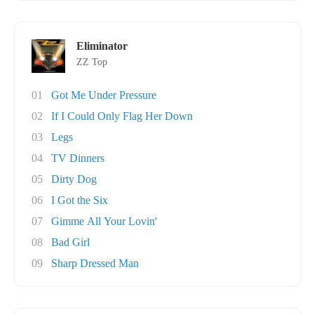
Eliminator
ZZ Top
01
Got Me Under Pressure
02
If I Could Only Flag Her Down
03
Legs
04
TV Dinners
05
Dirty Dog
06
I Got the Six
07
Gimme All Your Lovin'
08
Bad Girl
09
Sharp Dressed Man