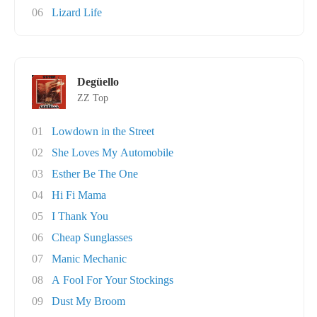
06
Lizard Life
Degüello
ZZ Top
01
Lowdown in the Street
02
She Loves My Automobile
03
Esther Be The One
04
Hi Fi Mama
05
I Thank You
06
Cheap Sunglasses
07
Manic Mechanic
08
A Fool For Your Stockings
09
Dust My Broom