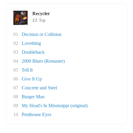
Recycler
ZZ Top
01
Decision or Collision
02
Lovething
03
Doubleback
04
2000 Blues (Remaster)
05
Tell It
06
Give It Up
07
Concrete and Steel
08
Burger Man
09
My Head's In Mississippi (original)
10
Penthouse Eyes