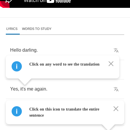
LYRICS
WORDS TO STUDY
Hello
darling
.
Click on any word to see the translation
Surprised
?
Yes
,
it's
me
again
.
I
have
just
returned
from
the
island
of
Click on this icon to translate the entire
Chandelier
.
sentence