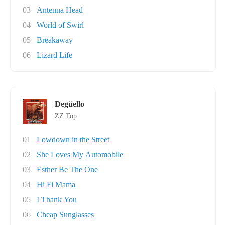
03
Antenna Head
04
World of Swirl
05
Breakaway
06
Lizard Life
Degüello
ZZ Top
01
Lowdown in the Street
02
She Loves My Automobile
03
Esther Be The One
04
Hi Fi Mama
05
I Thank You
06
Cheap Sunglasses