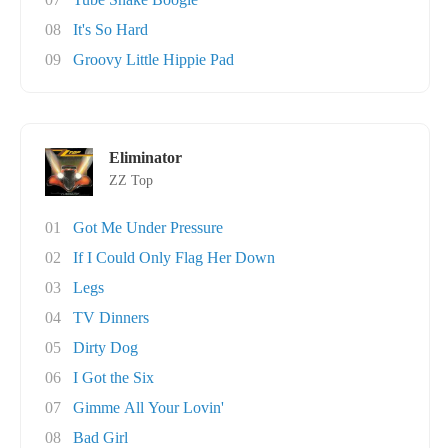
08
It's So Hard
09
Groovy Little Hippie Pad
Eliminator
ZZ Top
01
Got Me Under Pressure
02
If I Could Only Flag Her Down
03
Legs
04
TV Dinners
05
Dirty Dog
06
I Got the Six
07
Gimme All Your Lovin'
08
Bad Girl