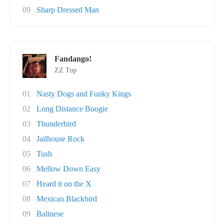
09
Sharp Dressed Man
Fandango!
ZZ Top
01
Nasty Dogs and Funky Kings
02
Long Distance Boogie
03
Thunderbird
04
Jailhouse Rock
05
Tush
06
Mellow Down Easy
07
Heard it on the X
08
Mexican Blackbird
09
Balinese