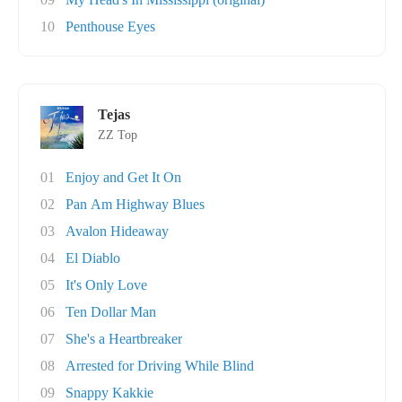
10
Penthouse Eyes
Tejas
ZZ Top
01
Enjoy and Get It On
02
Pan Am Highway Blues
03
Avalon Hideaway
04
El Diablo
05
It's Only Love
06
Ten Dollar Man
07
She's a Heartbreaker
08
Arrested for Driving While Blind
09
Snappy Kakkie