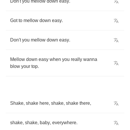
Don't
you
mellow
down
easy
.
Got
to
mellow
down
easy
.
Don't
you
mellow
down
easy
.
Mellow
down
easy
when
you
really
wanna
blow
your
top
.
Shake
,
shake
here
,
shake
,
shake
there
,
shake
,
shake
,
baby
,
everywhere
.