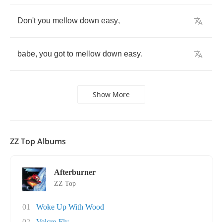
Don't
you
mellow
down
easy
,
babe
,
you
got
to
mellow
down
easy
.
Show More
ZZ Top Albums
Afterburner
ZZ Top
01
Woke Up With Wood
02
Velcro Fly