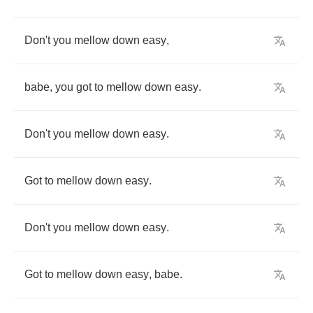
Don't
you
mellow
down
easy
,
babe
,
you
got
to
mellow
down
easy
.
Don't
you
mellow
down
easy
.
Got
to
mellow
down
easy
.
Don't
you
mellow
down
easy
.
Got
to
mellow
down
easy
,
babe
.