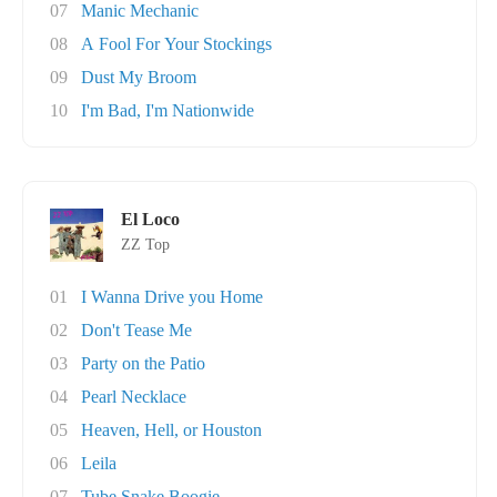
07
Manic Mechanic
08
A Fool For Your Stockings
09
Dust My Broom
10
I'm Bad, I'm Nationwide
El Loco
ZZ Top
01
I Wanna Drive you Home
02
Don't Tease Me
03
Party on the Patio
04
Pearl Necklace
05
Heaven, Hell, or Houston
06
Leila
07
Tube Snake Boogie