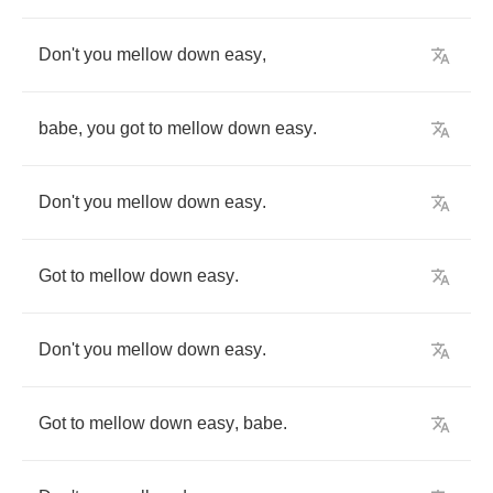
Don't
you
mellow
down
easy
,
babe
,
you
got
to
mellow
down
easy
.
Don't
you
mellow
down
easy
.
Got
to
mellow
down
easy
.
Don't
you
mellow
down
easy
.
Got
to
mellow
down
easy
,
babe
.