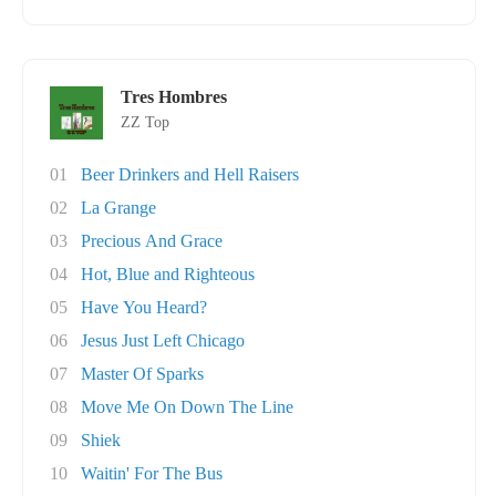
Tres Hombres
ZZ Top
01
Beer Drinkers and Hell Raisers
02
La Grange
03
Precious And Grace
04
Hot, Blue and Righteous
05
Have You Heard?
06
Jesus Just Left Chicago
07
Master Of Sparks
08
Move Me On Down The Line
09
Shiek
10
Waitin' For The Bus