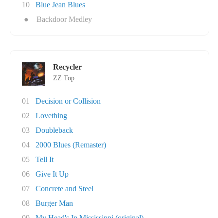
10
Blue Jean Blues
●
Backdoor Medley
Recycler
ZZ Top
01
Decision or Collision
02
Lovething
03
Doubleback
04
2000 Blues (Remaster)
05
Tell It
06
Give It Up
07
Concrete and Steel
08
Burger Man
09
My Head's In Mississippi (original)