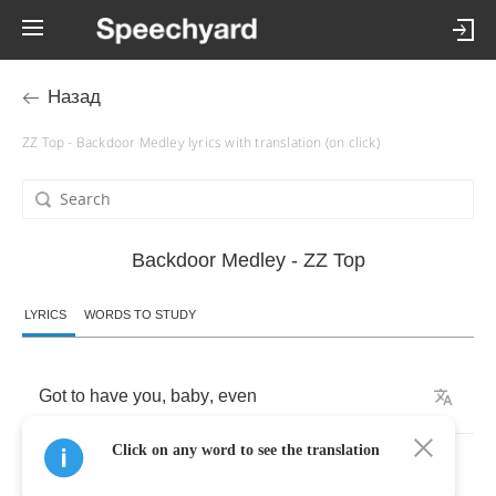
Назад
ZZ Top - Backdoor Medley lyrics with translation (on click)
Backdoor Medley - ZZ Top
LYRICS
WORDS TO STUDY
Got
to
have
you
,
baby
,
even
Click on any word to see the translation
though
you
say
that
you
don't
care
.