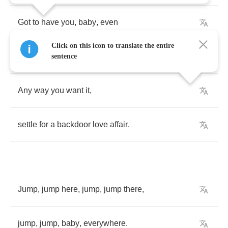
Got
to
have
you
,
baby
,
even
Click on this icon to translate the entire
though
you
say
that
you
don't
care
.
sentence
Any
way
you
want
it
,
settle
for
a
backdoor
love
affair
.
Jump
,
jump
here
,
jump
,
jump
there
,
jump
,
jump
,
baby
,
everywhere
.