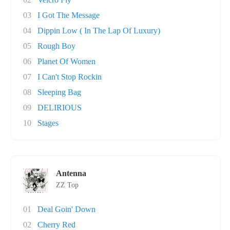
03
I Got The Message
04
Dippin Low ( In The Lap Of Luxury)
05
Rough Boy
06
Planet Of Women
07
I Can't Stop Rockin
08
Sleeping Bag
09
DELIRIOUS
10
Stages
Antenna
ZZ Top
01
Deal Goin' Down
02
Cherry Red