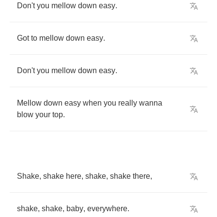
Don't
you
mellow
down
easy
.
Got
to
mellow
down
easy
.
Don't
you
mellow
down
easy
.
Mellow
down
easy
when
you
really
wanna
blow
your
top
.
Shake
,
shake
here
,
shake
,
shake
there
,
shake
,
shake
,
baby
,
everywhere
.