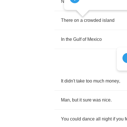
Not
so
long
ago
,
There
on
a
crowded
island
In
the
Gulf
of
Mexico
It
didn't
take
too
much
money
,
Man
,
but
it
sure
was
nice
.
You
could
dance
all
night
if
you
f