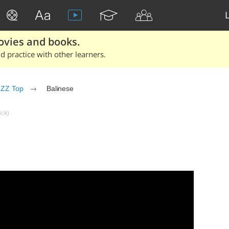
ovies and books.
 practice with other learners.
ZZ Top
Balinese
ick)