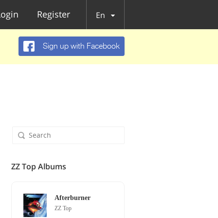
Login
Register
En
Sign up with Facebook
ZZ Top Albums
Afterburner
ZZ Top