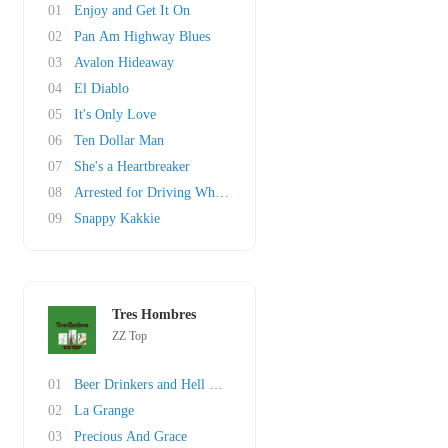
01
Enjoy and Get It On
02
Pan Am Highway Blues
03
Avalon Hideaway
04
El Diablo
05
It's Only Love
06
Ten Dollar Man
07
She's a Heartbreaker
08
Arrested for Driving While Blind
09
Snappy Kakkie
Tres Hombres
ZZ Top
01
Beer Drinkers and Hell Raisers
02
La Grange
03
Precious And Grace