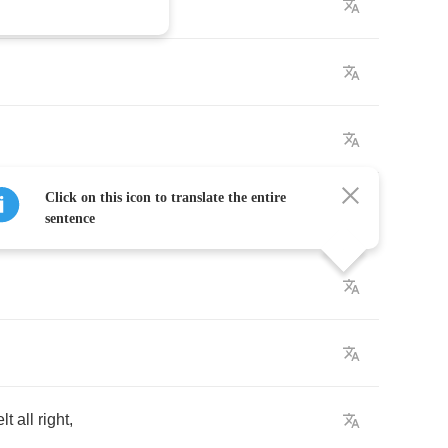
Click on this icon to translate the entire
sentence
elt
all
right
,