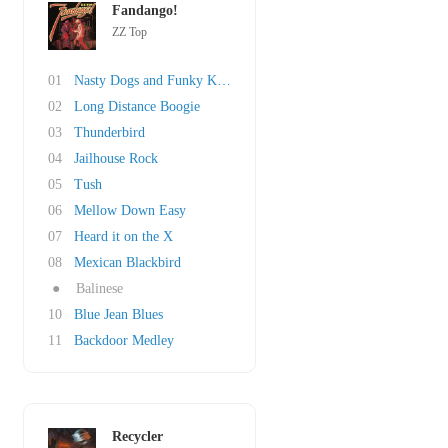
Fandango!
ZZ Top
01
Nasty Dogs and Funky Kings
02
Long Distance Boogie
03
Thunderbird
04
Jailhouse Rock
05
Tush
06
Mellow Down Easy
07
Heard it on the X
08
Mexican Blackbird
●
Balinese
10
Blue Jean Blues
11
Backdoor Medley
Recycler