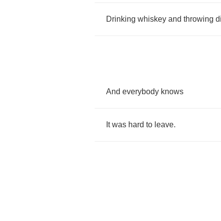
Drinking
whiskey
and
throwing
d
And
everybody
knows
It
was
hard
to
leave
.