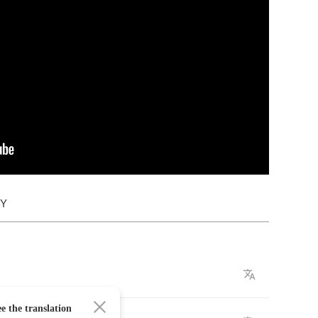
DY
e the translation