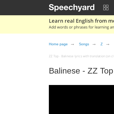
Learn real English from m
Add words or phrases for learning and
Home page
Songs
Z
ZZ Top - Balinese lyrics with translation (on cl
Balinese - ZZ Top