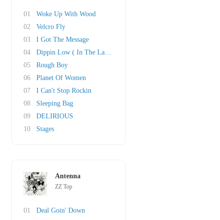
01
Woke Up With Wood
02
Velcro Fly
03
I Got The Message
04
Dippin Low ( In The Lap Of Luxury)
05
Rough Boy
06
Planet Of Women
07
I Can't Stop Rockin
08
Sleeping Bag
09
DELIRIOUS
10
Stages
Antenna
ZZ Top
01
Deal Goin' Down