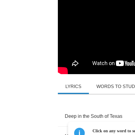
LYRICS
WORDS TO STU
Deep
in
the
South
of
Texas
Click on any word to se