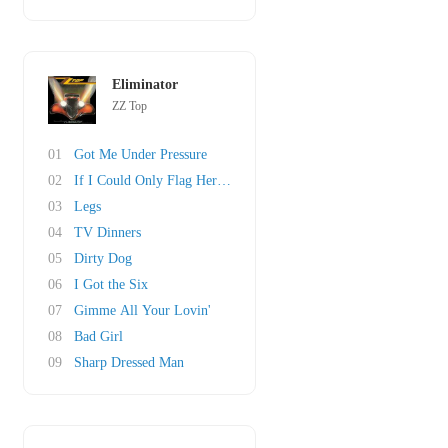
Eliminator
ZZ Top
01
Got Me Under Pressure
02
If I Could Only Flag Her Down
03
Legs
04
TV Dinners
05
Dirty Dog
06
I Got the Six
07
Gimme All Your Lovin'
08
Bad Girl
09
Sharp Dressed Man