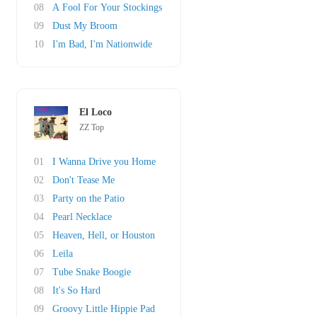
08
A Fool For Your Stockings
09
Dust My Broom
10
I'm Bad, I'm Nationwide
El Loco
ZZ Top
01
I Wanna Drive you Home
02
Don't Tease Me
03
Party on the Patio
04
Pearl Necklace
05
Heaven, Hell, or Houston
06
Leila
07
Tube Snake Boogie
08
It's So Hard
09
Groovy Little Hippie Pad