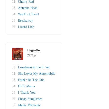
02
Cherry Red
03
Antenna Head
04
World of Swirl
05
Breakaway
06
Lizard Life
Degüello
ZZ Top
01
Lowdown in the Street
02
She Loves My Automobile
03
Esther Be The One
04
Hi Fi Mama
05
I Thank You
06
Cheap Sunglasses
07
Manic Mechanic