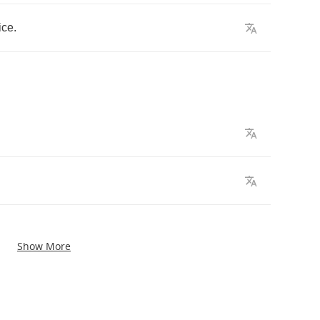
ice
.
Show More