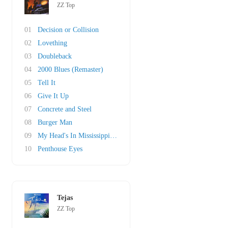
ZZ Top
01
Decision or Collision
02
Lovething
03
Doubleback
04
2000 Blues (Remaster)
05
Tell It
06
Give It Up
07
Concrete and Steel
08
Burger Man
09
My Head's In Mississippi (original)
10
Penthouse Eyes
Tejas
ZZ Top