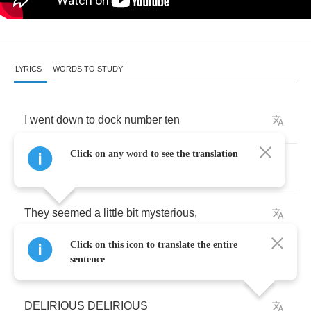
LYRICS
WORDS TO STUDY
I
went
down
to
dock
number
ten
Click on any word to see the translation
to
see
what
just
came
in
.
They
seemed
a
little
bit
mysterious
,
Click on this icon to translate the entire
I
think
I'm
gonna
get
delirious
.
sentence
DELIRIOUS
DELIRIOUS