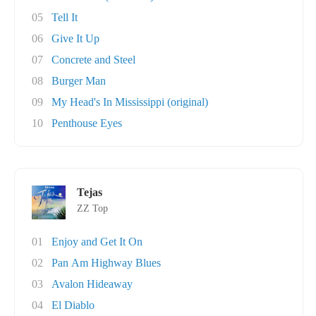
05
Tell It
06
Give It Up
07
Concrete and Steel
08
Burger Man
09
My Head's In Mississippi (original)
10
Penthouse Eyes
Tejas
ZZ Top
01
Enjoy and Get It On
02
Pan Am Highway Blues
03
Avalon Hideaway
04
El Diablo