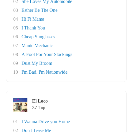
02
She Loves My Automobile
03
Esther Be The One
04
Hi Fi Mama
05
I Thank You
06
Cheap Sunglasses
07
Manic Mechanic
08
A Fool For Your Stockings
09
Dust My Broom
10
I'm Bad, I'm Nationwide
El Loco
ZZ Top
01
I Wanna Drive you Home
02
Don't Tease Me