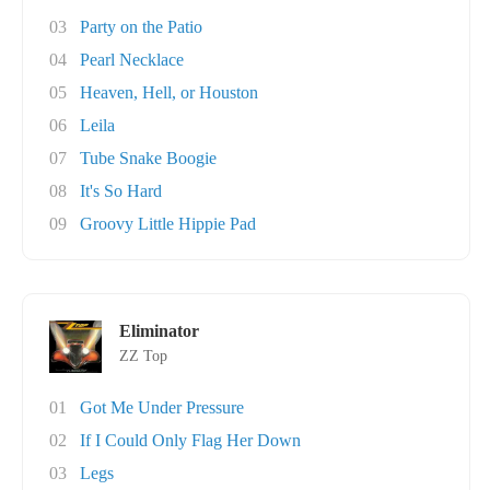
03
Party on the Patio
04
Pearl Necklace
05
Heaven, Hell, or Houston
06
Leila
07
Tube Snake Boogie
08
It's So Hard
09
Groovy Little Hippie Pad
Eliminator
ZZ Top
01
Got Me Under Pressure
02
If I Could Only Flag Her Down
03
Legs