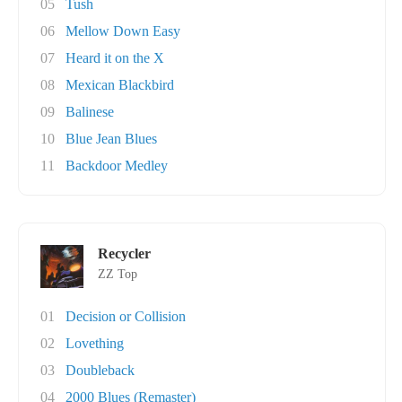
05
Tush
06
Mellow Down Easy
07
Heard it on the X
08
Mexican Blackbird
09
Balinese
10
Blue Jean Blues
11
Backdoor Medley
Recycler
ZZ Top
01
Decision or Collision
02
Lovething
03
Doubleback
04
2000 Blues (Remaster)