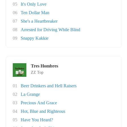
05
It's Only Love
06
Ten Dollar Man
07
She's a Heartbreaker
08
Arrested for Driving While Blind
09
Snappy Kakkie
Tres Hombres
ZZ Top
01
Beer Drinkers and Hell Raisers
02
La Grange
03
Precious And Grace
04
Hot, Blue and Righteous
05
Have You Heard?