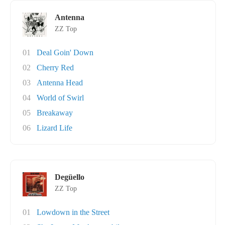
Antenna
ZZ Top
01
Deal Goin' Down
02
Cherry Red
03
Antenna Head
04
World of Swirl
05
Breakaway
06
Lizard Life
Degüello
ZZ Top
01
Lowdown in the Street