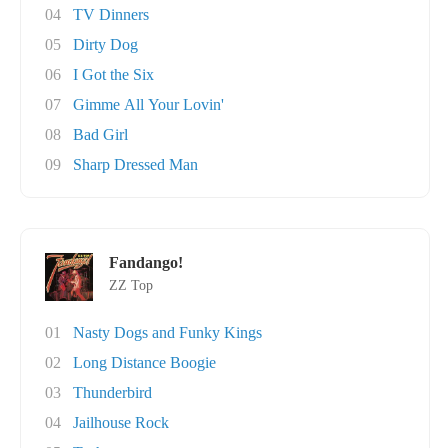
04
TV Dinners
05
Dirty Dog
06
I Got the Six
07
Gimme All Your Lovin'
08
Bad Girl
09
Sharp Dressed Man
Fandango!
ZZ Top
01
Nasty Dogs and Funky Kings
02
Long Distance Boogie
03
Thunderbird
04
Jailhouse Rock