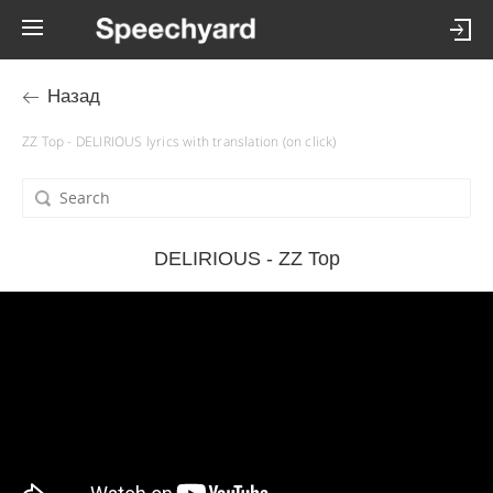
Назад
ZZ Top - DELIRIOUS lyrics with translation (on click)
DELIRIOUS - ZZ Top