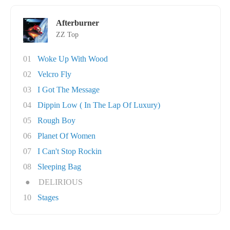
Afterburner
ZZ Top
01
Woke Up With Wood
02
Velcro Fly
03
I Got The Message
04
Dippin Low ( In The Lap Of Luxury)
05
Rough Boy
06
Planet Of Women
07
I Can't Stop Rockin
08
Sleeping Bag
●
DELIRIOUS
10
Stages