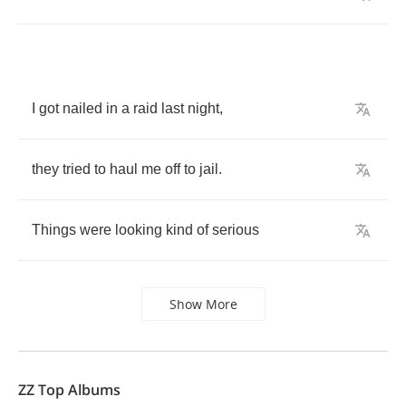
I
got
nailed
in
a
raid
last
night
,
they
tried
to
haul
me
off
to
jail
.
Things
were
looking
kind
of
serious
Show More
ZZ Top Albums