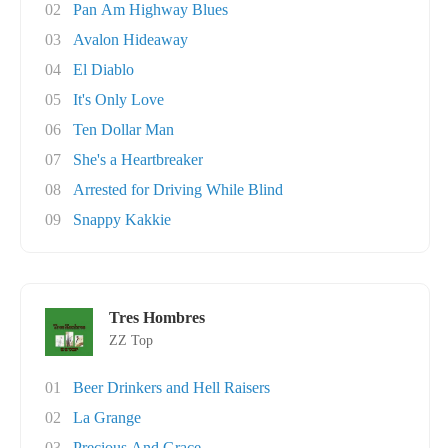
02
Pan Am Highway Blues
03
Avalon Hideaway
04
El Diablo
05
It's Only Love
06
Ten Dollar Man
07
She's a Heartbreaker
08
Arrested for Driving While Blind
09
Snappy Kakkie
Tres Hombres
ZZ Top
01
Beer Drinkers and Hell Raisers
02
La Grange
03
Precious And Grace