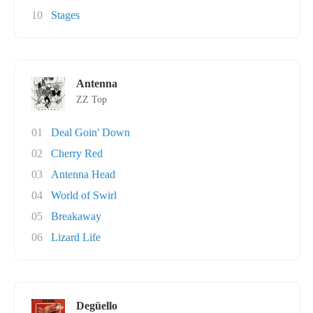
10
Stages
Antenna
ZZ Top
01
Deal Goin' Down
02
Cherry Red
03
Antenna Head
04
World of Swirl
05
Breakaway
06
Lizard Life
Degüello