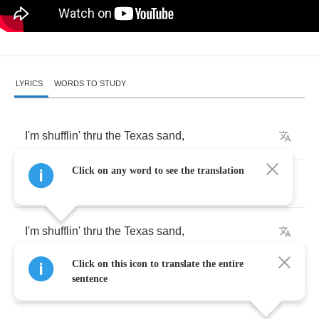
LYRICS
WORDS TO STUDY
I'm
shufflin'
thru
the
Texas
sand
,
Click on any word to see the translation
but
my
head's
in
Mississippi
.
I'm
shufflin'
thru
the
Texas
sand
,
Click on this icon to translate the entire
but
my
head's
in
Mississippi
.
sentence