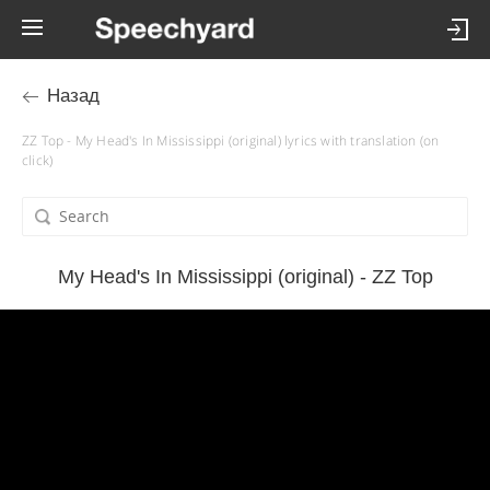
Назад
ZZ Top - My Head's In Mississippi (original) lyrics with translation (on
click)
My Head's In Mississippi (original) - ZZ Top