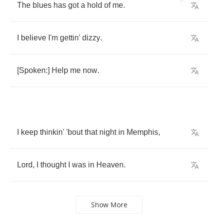
The
blues
has
got
a
hold
of
me
.
I
believe
I'm
gettin'
dizzy
.
[
Spoken
:]
Help
me
now
.
I
keep
thinkin'
'bout
that
night
in
Memphis
,
Lord
,
I
thought
I
was
in
Heaven
.
Show More