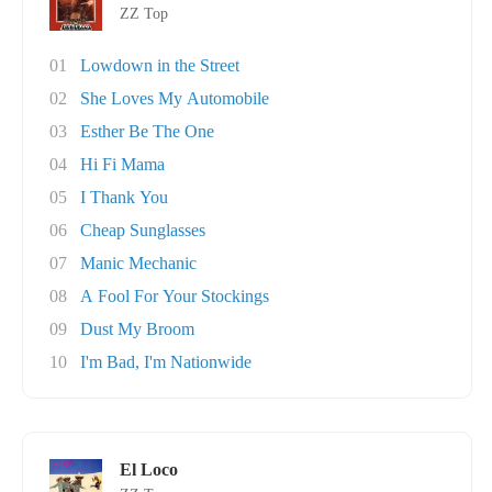
ZZ Top
01
Lowdown in the Street
02
She Loves My Automobile
03
Esther Be The One
04
Hi Fi Mama
05
I Thank You
06
Cheap Sunglasses
07
Manic Mechanic
08
A Fool For Your Stockings
09
Dust My Broom
10
I'm Bad, I'm Nationwide
El Loco