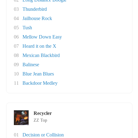
03
Thunderbird
04
Jailhouse Rock
05
Tush
06
Mellow Down Easy
07
Heard it on the X
08
Mexican Blackbird
09
Balinese
10
Blue Jean Blues
11
Backdoor Medley
Recycler
ZZ Top
01
Decision or Collision