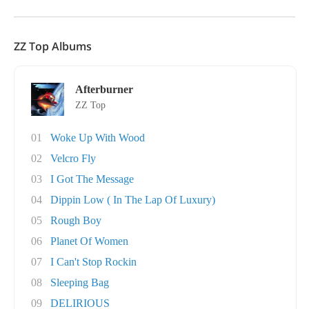
ZZ Top Albums
Afterburner
ZZ Top
01
Woke Up With Wood
02
Velcro Fly
03
I Got The Message
04
Dippin Low ( In The Lap Of Luxury)
05
Rough Boy
06
Planet Of Women
07
I Can't Stop Rockin
08
Sleeping Bag
09
DELIRIOUS