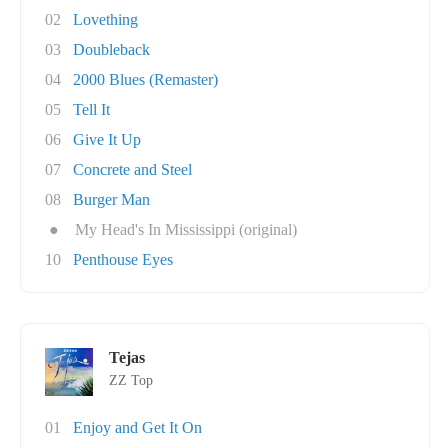
02
Lovething
03
Doubleback
04
2000 Blues (Remaster)
05
Tell It
06
Give It Up
07
Concrete and Steel
08
Burger Man
●
My Head's In Mississippi (original)
10
Penthouse Eyes
Tejas
ZZ Top
01
Enjoy and Get It On