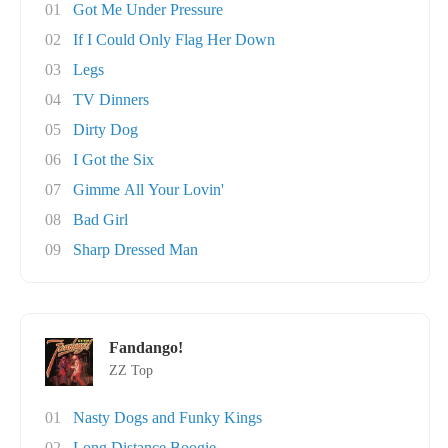
01
Got Me Under Pressure
02
If I Could Only Flag Her Down
03
Legs
04
TV Dinners
05
Dirty Dog
06
I Got the Six
07
Gimme All Your Lovin'
08
Bad Girl
09
Sharp Dressed Man
Fandango!
ZZ Top
01
Nasty Dogs and Funky Kings
02
Long Distance Boogie