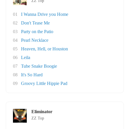
ZZ Top
01
I Wanna Drive you Home
02
Don't Tease Me
03
Party on the Patio
04
Pearl Necklace
05
Heaven, Hell, or Houston
06
Leila
07
Tube Snake Boogie
08
It's So Hard
09
Groovy Little Hippie Pad
Eliminator
ZZ Top