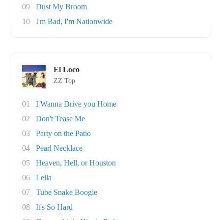
09
Dust My Broom
10
I'm Bad, I'm Nationwide
El Loco
ZZ Top
01
I Wanna Drive you Home
02
Don't Tease Me
03
Party on the Patio
04
Pearl Necklace
05
Heaven, Hell, or Houston
06
Leila
07
Tube Snake Boogie
08
It's So Hard