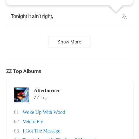
Tonight
it
ain't
right
,
Show More
ZZ Top Albums
Afterburner
ZZ Top
01
Woke Up With Wood
02
Velcro Fly
03
I Got The Message