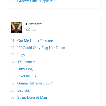
09
Groovy Little Hippie Pad
Eliminator
ZZ Top
01
Got Me Under Pressure
02
If I Could Only Flag Her Down
03
Legs
04
TV Dinners
05
Dirty Dog
06
I Got the Six
07
Gimme All Your Lovin'
08
Bad Girl
09
Sharp Dressed Man