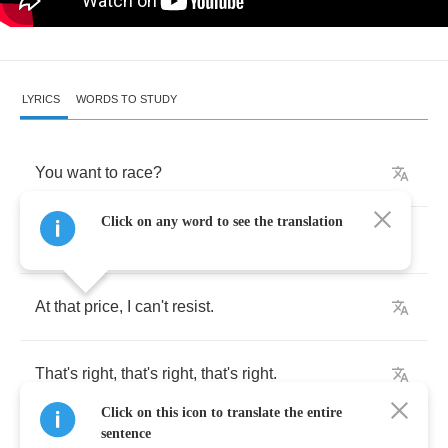
LYRICS
WORDS TO STUDY
You
want
to
race
?
Click on any word to see the translation
If
you
insist
.
At
that
price
,
I
can't
resist
.
That's
right
,
that's
right
,
that's
right
.
Click on this icon to translate the entire
sentence