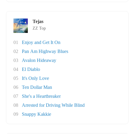
Tejas
ZZ Top
01
Enjoy and Get It On
02
Pan Am Highway Blues
03
Avalon Hideaway
04
El Diablo
05
It's Only Love
06
Ten Dollar Man
07
She's a Heartbreaker
08
Arrested for Driving While Blind
09
Snappy Kakkie