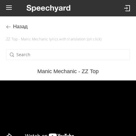
Назад
ZZ Top - Manic Mechanic lyrics with translation (on click)
Manic Mechanic - ZZ Top