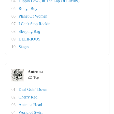
04
Dippin Low ( In The Lap Of Luxury)
05
Rough Boy
06
Planet Of Women
07
I Can't Stop Rockin
08
Sleeping Bag
09
DELIRIOUS
10
Stages
Antenna
ZZ Top
01
Deal Goin' Down
02
Cherry Red
03
Antenna Head
04
World of Swirl