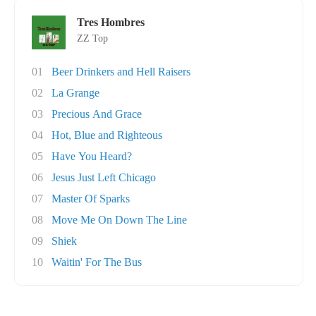
Tres Hombres
ZZ Top
01
Beer Drinkers and Hell Raisers
02
La Grange
03
Precious And Grace
04
Hot, Blue and Righteous
05
Have You Heard?
06
Jesus Just Left Chicago
07
Master Of Sparks
08
Move Me On Down The Line
09
Shiek
10
Waitin' For The Bus