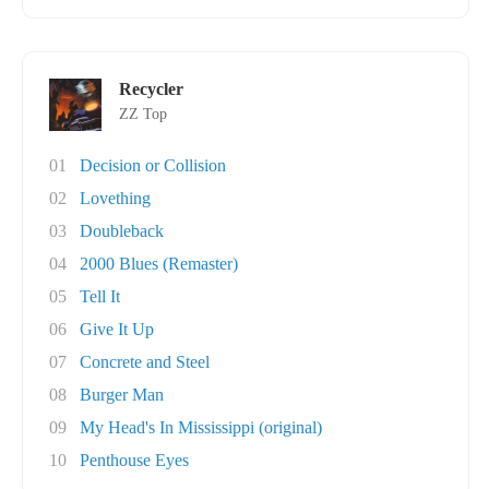
Recycler
ZZ Top
01
Decision or Collision
02
Lovething
03
Doubleback
04
2000 Blues (Remaster)
05
Tell It
06
Give It Up
07
Concrete and Steel
08
Burger Man
09
My Head's In Mississippi (original)
10
Penthouse Eyes