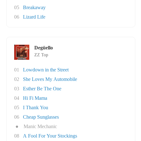
05
Breakaway
06
Lizard Life
Degüello
ZZ Top
01
Lowdown in the Street
02
She Loves My Automobile
03
Esther Be The One
04
Hi Fi Mama
05
I Thank You
06
Cheap Sunglasses
●
Manic Mechanic
08
A Fool For Your Stockings