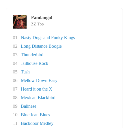
Fandango!
ZZ Top
01
Nasty Dogs and Funky Kings
02
Long Distance Boogie
03
Thunderbird
04
Jailhouse Rock
05
Tush
06
Mellow Down Easy
07
Heard it on the X
08
Mexican Blackbird
09
Balinese
10
Blue Jean Blues
11
Backdoor Medley