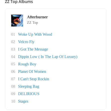
ZZ Top Albums
Afterburner
ZZ Top
01
Woke Up With Wood
02
Velcro Fly
03
I Got The Message
04
Dippin Low ( In The Lap Of Luxury)
05
Rough Boy
06
Planet Of Women
07
I Can't Stop Rockin
08
Sleeping Bag
09
DELIRIOUS
10
Stages