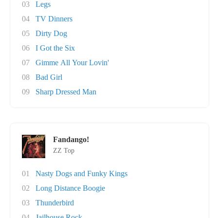
03
Legs
04
TV Dinners
05
Dirty Dog
06
I Got the Six
07
Gimme All Your Lovin'
08
Bad Girl
09
Sharp Dressed Man
Fandango!
ZZ Top
01
Nasty Dogs and Funky Kings
02
Long Distance Boogie
03
Thunderbird
04
Jailhouse Rock