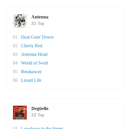
Antenna
ZZ Top
01
Deal Goin' Down
02
Cherry Red
03
Antenna Head
04
World of Swirl
05
Breakaway
06
Lizard Life
Degüello
ZZ Top
01
Lowdown in the Street