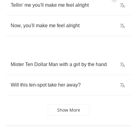
Tellin'
me
you'll
make
me
feel
alright
Now
,
you'll
make
me
feel
alright
Mister
Ten
Dollar
Man
with
a
girl
by
the
hand
Will
this
ten
-
spot
take
her
away
?
Show More