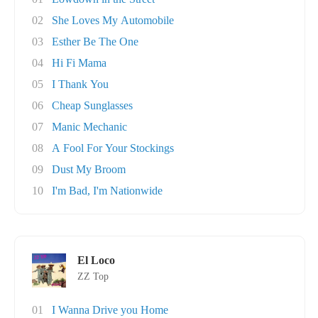
02
She Loves My Automobile
03
Esther Be The One
04
Hi Fi Mama
05
I Thank You
06
Cheap Sunglasses
07
Manic Mechanic
08
A Fool For Your Stockings
09
Dust My Broom
10
I'm Bad, I'm Nationwide
El Loco
ZZ Top
01
I Wanna Drive you Home