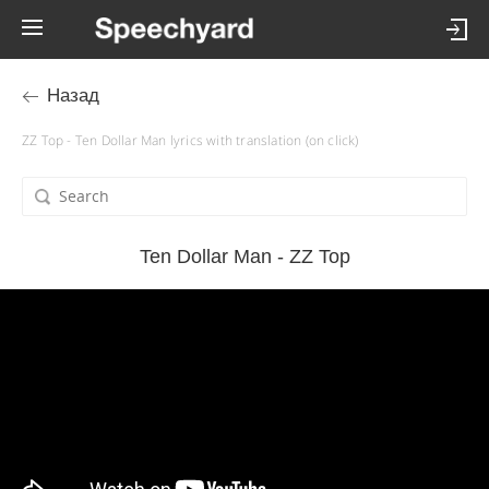
Назад
ZZ Top - Ten Dollar Man lyrics with translation (on click)
Ten Dollar Man - ZZ Top