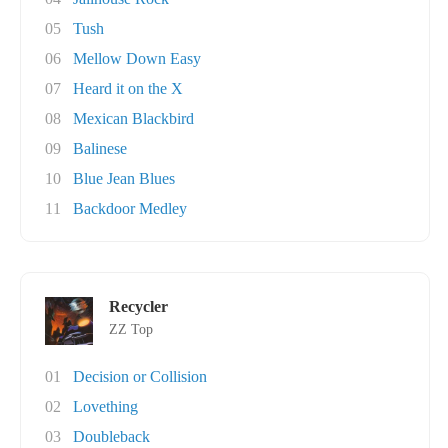
05
Tush
06
Mellow Down Easy
07
Heard it on the X
08
Mexican Blackbird
09
Balinese
10
Blue Jean Blues
11
Backdoor Medley
Recycler
ZZ Top
01
Decision or Collision
02
Lovething
03
Doubleback