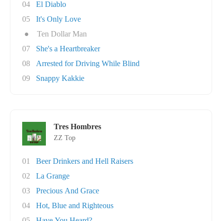
04
El Diablo
05
It's Only Love
●
Ten Dollar Man
07
She's a Heartbreaker
08
Arrested for Driving While Blind
09
Snappy Kakkie
Tres Hombres
ZZ Top
01
Beer Drinkers and Hell Raisers
02
La Grange
03
Precious And Grace
04
Hot, Blue and Righteous
05
Have You Heard?