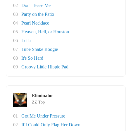
02
Don't Tease Me
03
Party on the Patio
04
Pearl Necklace
05
Heaven, Hell, or Houston
06
Leila
07
Tube Snake Boogie
08
It's So Hard
09
Groovy Little Hippie Pad
Eliminator
ZZ Top
01
Got Me Under Pressure
02
If I Could Only Flag Her Down