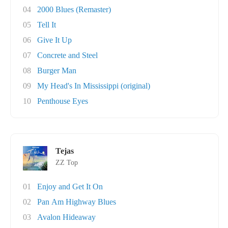
04
2000 Blues (Remaster)
05
Tell It
06
Give It Up
07
Concrete and Steel
08
Burger Man
09
My Head's In Mississippi (original)
10
Penthouse Eyes
Tejas
ZZ Top
01
Enjoy and Get It On
02
Pan Am Highway Blues
03
Avalon Hideaway