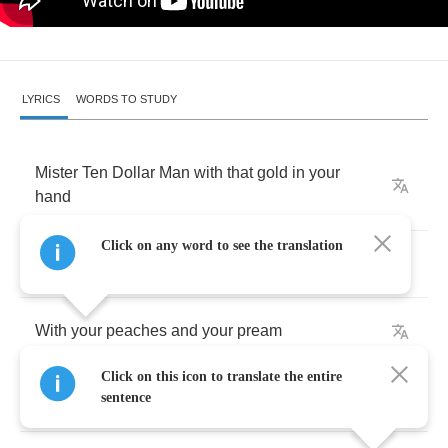
LYRICS
WORDS TO STUDY
Mister
Ten
Dollar
Man
with
that
gold
in
your
hand
Click on any word to see the translation
Comin'
'round
here
after
sunlight
With
your
peaches
and
your
pream
Click on this icon to translate the entire
And
your
rollin'
magazine
sentence