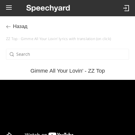
Назад
ZZ Top - Gimme All Your Lovin' lyrics with translation (on click)
Gimme All Your Lovin' - ZZ Top