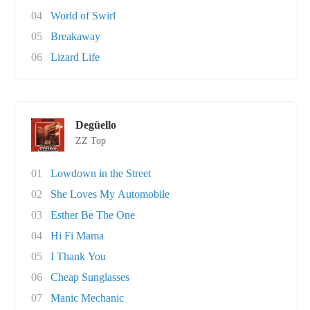
04
World of Swirl
05
Breakaway
06
Lizard Life
Degüello
ZZ Top
01
Lowdown in the Street
02
She Loves My Automobile
03
Esther Be The One
04
Hi Fi Mama
05
I Thank You
06
Cheap Sunglasses
07
Manic Mechanic