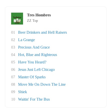
Tres Hombres
ZZ Top
01
Beer Drinkers and Hell Raisers
02
La Grange
03
Precious And Grace
04
Hot, Blue and Righteous
05
Have You Heard?
06
Jesus Just Left Chicago
07
Master Of Sparks
08
Move Me On Down The Line
09
Shiek
10
Waitin' For The Bus