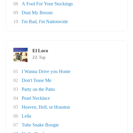
08
A Fool For Your Stockings
09
Dust My Broom
10
I'm Bad, I'm Nationwide
El Loco
ZZ Top
01
I Wanna Drive you Home
02
Don't Tease Me
03
Party on the Patio
04
Pearl Necklace
05
Heaven, Hell, or Houston
06
Leila
07
Tube Snake Boogie