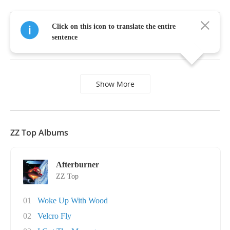
Click on this icon to translate the entire
Gimme
all
your
lovin'
,
don't
let
up
until
we're
sentence
through
,
Show More
ZZ Top Albums
Afterburner
ZZ Top
01
Woke Up With Wood
02
Velcro Fly