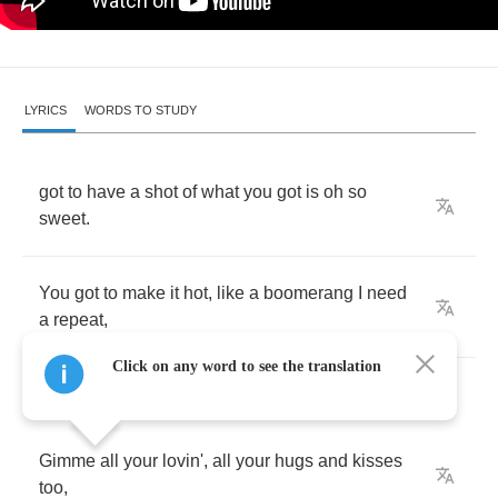
LYRICS
WORDS TO STUDY
got
to
have
a
shot
of
what
you
got
is
oh
so
sweet
.
You
got
to
make
it
hot
,
like
a
boomerang
I
need
a
repeat
,
Click on any word to see the translation
Gimme
all
your
lovin'
,
all
your
hugs
and
kisses
too
,