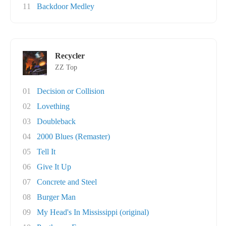
11
Backdoor Medley
Recycler
ZZ Top
01
Decision or Collision
02
Lovething
03
Doubleback
04
2000 Blues (Remaster)
05
Tell It
06
Give It Up
07
Concrete and Steel
08
Burger Man
09
My Head's In Mississippi (original)