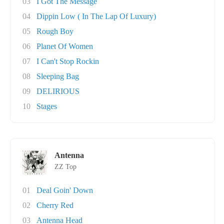
03
I Got The Message
04
Dippin Low ( In The Lap Of Luxury)
05
Rough Boy
06
Planet Of Women
07
I Can't Stop Rockin
08
Sleeping Bag
09
DELIRIOUS
10
Stages
Antenna
ZZ Top
01
Deal Goin' Down
02
Cherry Red
03
Antenna Head