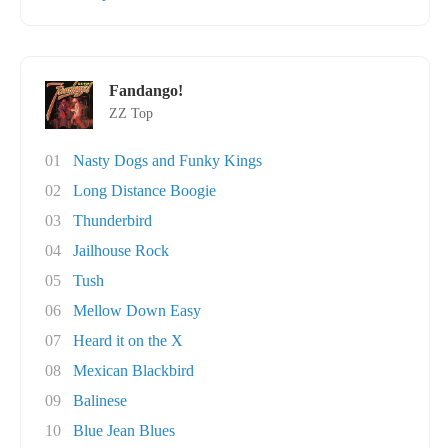
Fandango!
ZZ Top
01
Nasty Dogs and Funky Kings
02
Long Distance Boogie
03
Thunderbird
04
Jailhouse Rock
05
Tush
06
Mellow Down Easy
07
Heard it on the X
08
Mexican Blackbird
09
Balinese
10
Blue Jean Blues