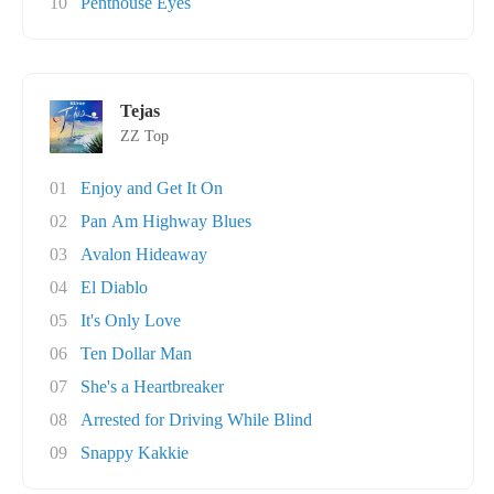
10
Penthouse Eyes
Tejas
ZZ Top
01
Enjoy and Get It On
02
Pan Am Highway Blues
03
Avalon Hideaway
04
El Diablo
05
It's Only Love
06
Ten Dollar Man
07
She's a Heartbreaker
08
Arrested for Driving While Blind
09
Snappy Kakkie