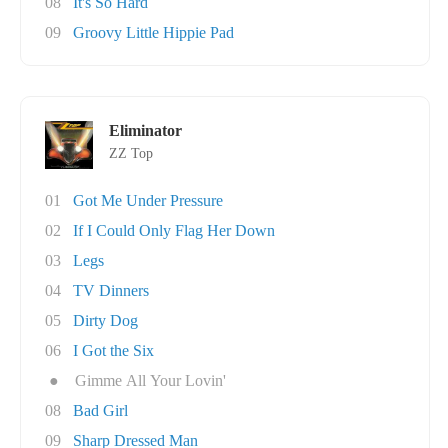
08
It's So Hard
09
Groovy Little Hippie Pad
Eliminator
ZZ Top
01
Got Me Under Pressure
02
If I Could Only Flag Her Down
03
Legs
04
TV Dinners
05
Dirty Dog
06
I Got the Six
●
Gimme All Your Lovin'
08
Bad Girl
09
Sharp Dressed Man