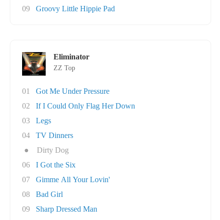
09
Groovy Little Hippie Pad
Eliminator
ZZ Top
01
Got Me Under Pressure
02
If I Could Only Flag Her Down
03
Legs
04
TV Dinners
●
Dirty Dog
06
I Got the Six
07
Gimme All Your Lovin'
08
Bad Girl
09
Sharp Dressed Man