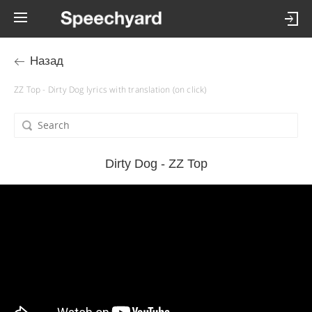
Назад
ZZ Top - Dirty Dog lyrics with translation (on click)
Dirty Dog - ZZ Top