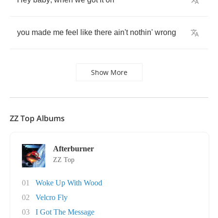
you
made
me
feel
like
there
ain't
nothin'
wrong
Show More
ZZ Top Albums
Afterburner
ZZ Top
01
Woke Up With Wood
02
Velcro Fly
03
I Got The Message