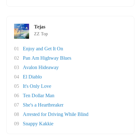
Tejas
ZZ Top
01
Enjoy and Get It On
02
Pan Am Highway Blues
03
Avalon Hideaway
04
El Diablo
05
It's Only Love
06
Ten Dollar Man
07
She's a Heartbreaker
08
Arrested for Driving While Blind
09
Snappy Kakkie