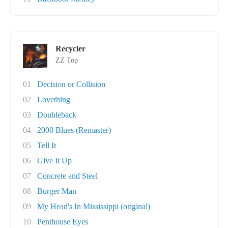
Recycler
ZZ Top
01
Decision or Collision
02
Lovething
03
Doubleback
04
2000 Blues (Remaster)
05
Tell It
06
Give It Up
07
Concrete and Steel
08
Burger Man
09
My Head's In Mississippi (original)
10
Penthouse Eyes