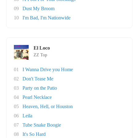
09
Dust My Broom
10
I'm Bad, I'm Nationwide
El Loco
ZZ Top
01
I Wanna Drive you Home
02
Don't Tease Me
03
Party on the Patio
04
Pearl Necklace
05
Heaven, Hell, or Houston
06
Leila
07
Tube Snake Boogie
08
It's So Hard