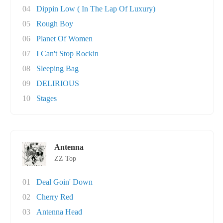
04
Dippin Low ( In The Lap Of Luxury)
05
Rough Boy
06
Planet Of Women
07
I Can't Stop Rockin
08
Sleeping Bag
09
DELIRIOUS
10
Stages
Antenna
ZZ Top
01
Deal Goin' Down
02
Cherry Red
03
Antenna Head