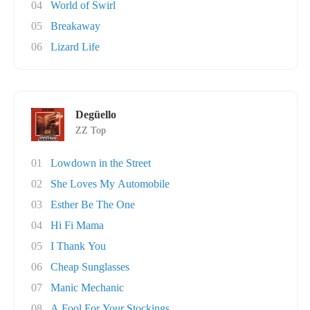
04
World of Swirl
05
Breakaway
06
Lizard Life
Degüello
ZZ Top
01
Lowdown in the Street
02
She Loves My Automobile
03
Esther Be The One
04
Hi Fi Mama
05
I Thank You
06
Cheap Sunglasses
07
Manic Mechanic
08
A Fool For Your Stockings