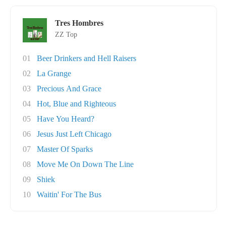
Tres Hombres
ZZ Top
01
Beer Drinkers and Hell Raisers
02
La Grange
03
Precious And Grace
04
Hot, Blue and Righteous
05
Have You Heard?
06
Jesus Just Left Chicago
07
Master Of Sparks
08
Move Me On Down The Line
09
Shiek
10
Waitin' For The Bus