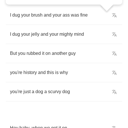
I
dug
your
brush
and
your
ass
was
fine
I
dug
your
jelly
and
your
mighty
mind
But
you
rubbed
it
on
another
guy
you're
history
and
this
is
why
you're
just
a
dog
a
scurvy
dog
Hey
baby
,
when
we
got
it
on