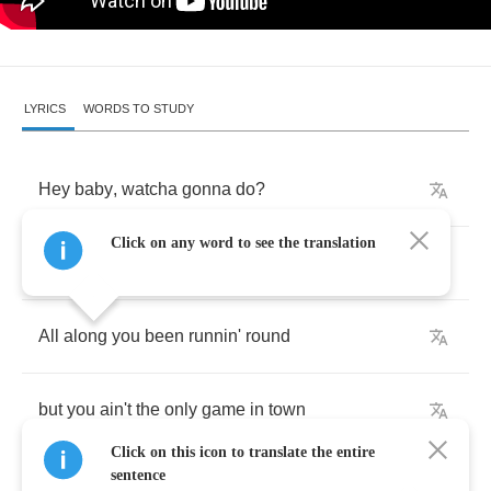
LYRICS
WORDS TO STUDY
Hey
baby
,
watcha
gonna
do
?
Click on any word to see the translation
now
that
I've
left
you
and
I
said
we're
through
All
along
you
been
runnin'
round
but
you
ain't
the
only
game
in
town
Click on this icon to translate the entire
sentence