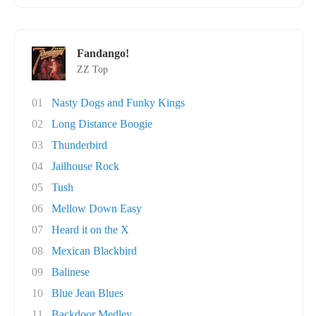
Fandango!
ZZ Top
01
Nasty Dogs and Funky Kings
02
Long Distance Boogie
03
Thunderbird
04
Jailhouse Rock
05
Tush
06
Mellow Down Easy
07
Heard it on the X
08
Mexican Blackbird
09
Balinese
10
Blue Jean Blues
11
Backdoor Medley