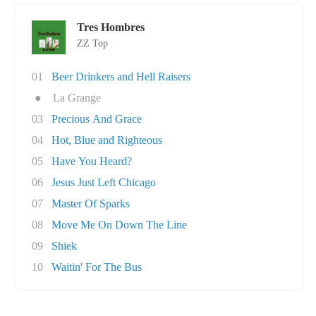
Tres Hombres
ZZ Top
01
Beer Drinkers and Hell Raisers
●
La Grange
03
Precious And Grace
04
Hot, Blue and Righteous
05
Have You Heard?
06
Jesus Just Left Chicago
07
Master Of Sparks
08
Move Me On Down The Line
09
Shiek
10
Waitin' For The Bus