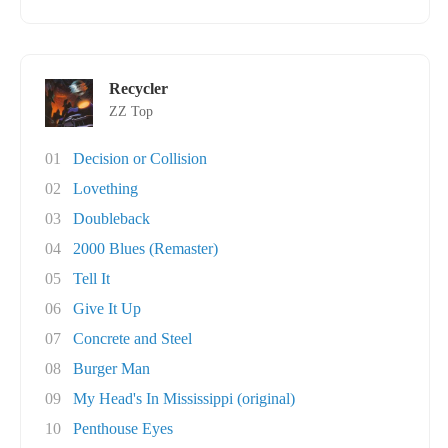
Recycler
ZZ Top
01
Decision or Collision
02
Lovething
03
Doubleback
04
2000 Blues (Remaster)
05
Tell It
06
Give It Up
07
Concrete and Steel
08
Burger Man
09
My Head's In Mississippi (original)
10
Penthouse Eyes