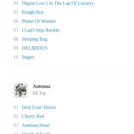
04
Dippin Low ( In The Lap Of Luxury)
05
Rough Boy
06
Planet Of Women
07
I Can't Stop Rockin
08
Sleeping Bag
09
DELIRIOUS
10
Stages
Antenna
ZZ Top
01
Deal Goin' Down
02
Cherry Red
03
Antenna Head