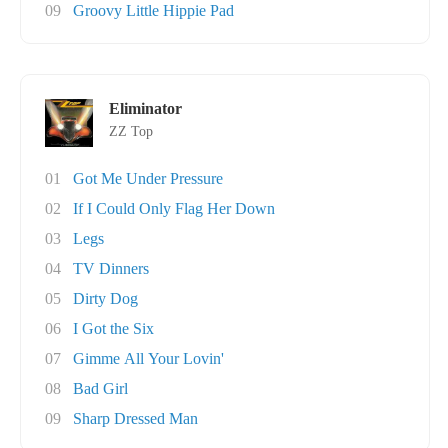
09
Groovy Little Hippie Pad
Eliminator
ZZ Top
01
Got Me Under Pressure
02
If I Could Only Flag Her Down
03
Legs
04
TV Dinners
05
Dirty Dog
06
I Got the Six
07
Gimme All Your Lovin'
08
Bad Girl
09
Sharp Dressed Man