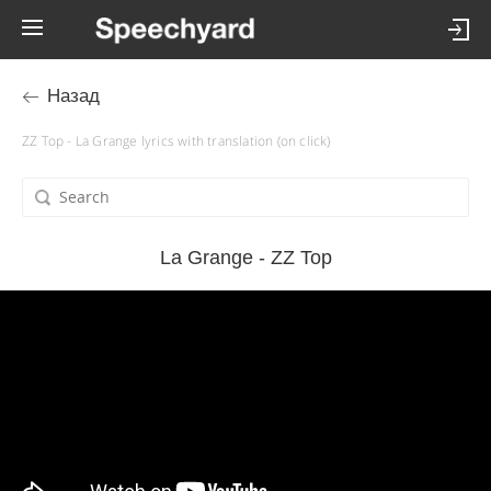
Назад
ZZ Top - La Grange lyrics with translation (on click)
La Grange - ZZ Top