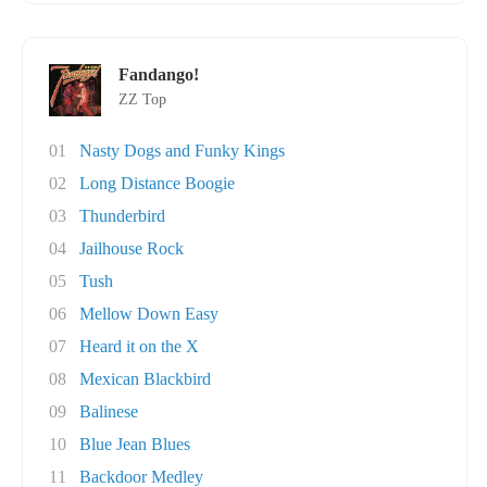
Fandango!
ZZ Top
01
Nasty Dogs and Funky Kings
02
Long Distance Boogie
03
Thunderbird
04
Jailhouse Rock
05
Tush
06
Mellow Down Easy
07
Heard it on the X
08
Mexican Blackbird
09
Balinese
10
Blue Jean Blues
11
Backdoor Medley