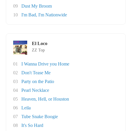
09
Dust My Broom
10
I'm Bad, I'm Nationwide
El Loco
ZZ Top
01
I Wanna Drive you Home
02
Don't Tease Me
03
Party on the Patio
04
Pearl Necklace
05
Heaven, Hell, or Houston
06
Leila
07
Tube Snake Boogie
08
It's So Hard