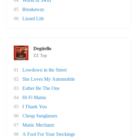
04
World of Swirl
05
Breakaway
06
Lizard Life
Degüello
ZZ Top
01
Lowdown in the Street
02
She Loves My Automobile
03
Esther Be The One
04
Hi Fi Mama
05
I Thank You
06
Cheap Sunglasses
07
Manic Mechanic
08
A Fool For Your Stockings