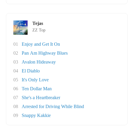
Tejas
ZZ Top
01
Enjoy and Get It On
02
Pan Am Highway Blues
03
Avalon Hideaway
04
El Diablo
05
It's Only Love
06
Ten Dollar Man
07
She's a Heartbreaker
08
Arrested for Driving While Blind
09
Snappy Kakkie