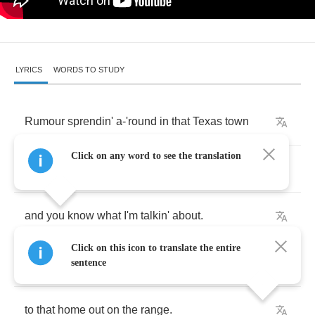
LYRICS
WORDS TO STUDY
Rumour
sprendin'
a
-
'round
in
that
Texas
town
Click on any word to see the translation
'bout
that
shack
outside
La
Grange
and
you
know
what
I'm
talkin'
about
.
Click on this icon to translate the entire
Just
let
me
know
if
you
wanna
go
sentence
to
that
home
out
on
the
range
.