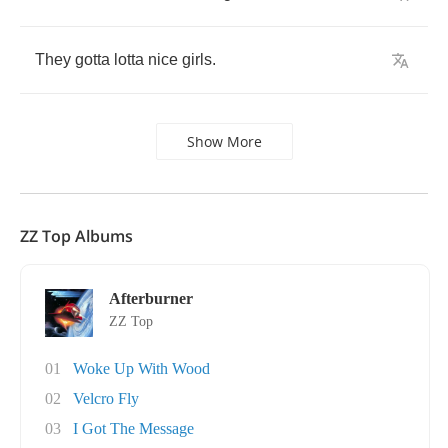
They
gotta
lotta
nice
girls
.
Show More
ZZ Top Albums
Afterburner
ZZ Top
01
Woke Up With Wood
02
Velcro Fly
03
I Got The Message