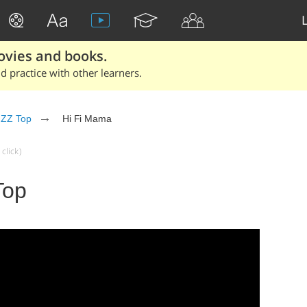
ovies and books.
 practice with other learners.
ZZ Top
Hi Fi Mama
click)
Top