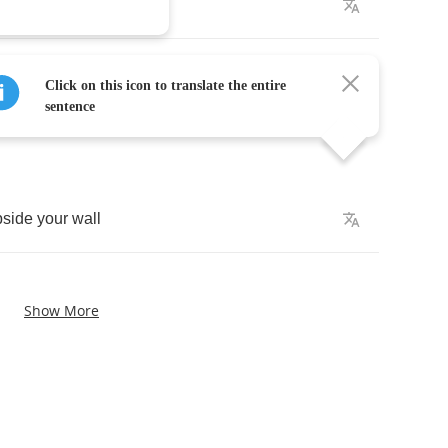
let
me
play
it
tonight
by
while
you
douse
the
lights
.
Click on this icon to translate the entire
sentence
pside
your
wall
Show More