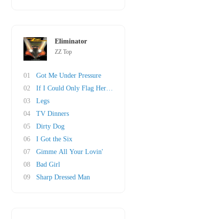
Eliminator
ZZ Top
01
Got Me Under Pressure
02
If I Could Only Flag Her Down
03
Legs
04
TV Dinners
05
Dirty Dog
06
I Got the Six
07
Gimme All Your Lovin'
08
Bad Girl
09
Sharp Dressed Man