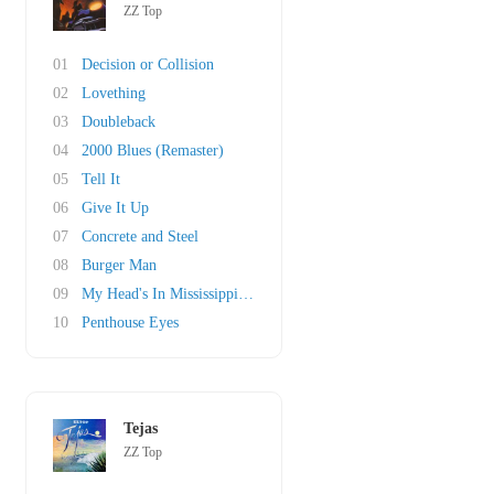
ZZ Top
01
Decision or Collision
02
Lovething
03
Doubleback
04
2000 Blues (Remaster)
05
Tell It
06
Give It Up
07
Concrete and Steel
08
Burger Man
09
My Head's In Mississippi (original)
10
Penthouse Eyes
Tejas
ZZ Top