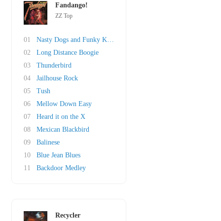
Fandango!
ZZ Top
01
Nasty Dogs and Funky Kings
02
Long Distance Boogie
03
Thunderbird
04
Jailhouse Rock
05
Tush
06
Mellow Down Easy
07
Heard it on the X
08
Mexican Blackbird
09
Balinese
10
Blue Jean Blues
11
Backdoor Medley
Recycler