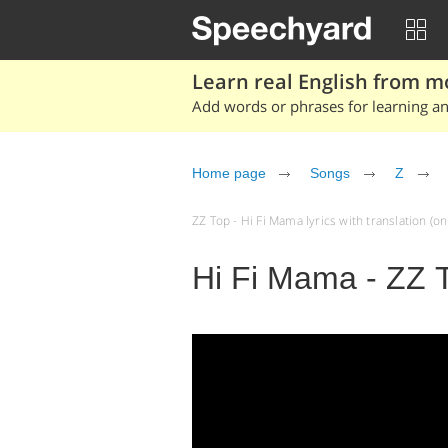
Learn real English from m
Add words or phrases for learning and
Home page
Songs
Z
ZZ Top - Hi Fi Mama lyrics with translation (on 
Hi Fi Mama - ZZ 