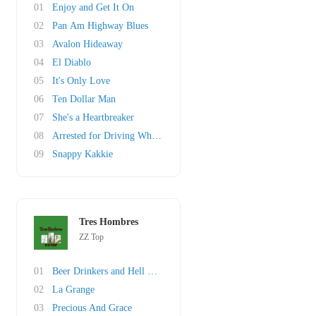
01
Enjoy and Get It On
02
Pan Am Highway Blues
03
Avalon Hideaway
04
El Diablo
05
It's Only Love
06
Ten Dollar Man
07
She's a Heartbreaker
08
Arrested for Driving While Blind
09
Snappy Kakkie
Tres Hombres
ZZ Top
01
Beer Drinkers and Hell Raisers
02
La Grange
03
Precious And Grace