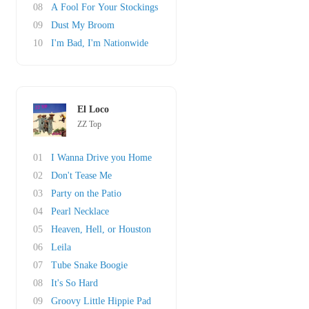
08
A Fool For Your Stockings
09
Dust My Broom
10
I'm Bad, I'm Nationwide
El Loco
ZZ Top
01
I Wanna Drive you Home
02
Don't Tease Me
03
Party on the Patio
04
Pearl Necklace
05
Heaven, Hell, or Houston
06
Leila
07
Tube Snake Boogie
08
It's So Hard
09
Groovy Little Hippie Pad