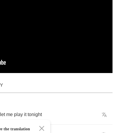
DY
let
me
play
it
tonight
e the translation