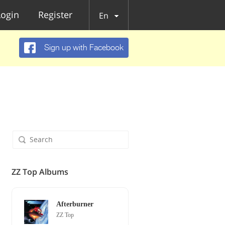
Login
Register
En
Sign up with Facebook
ZZ Top Albums
Afterburner
ZZ Top