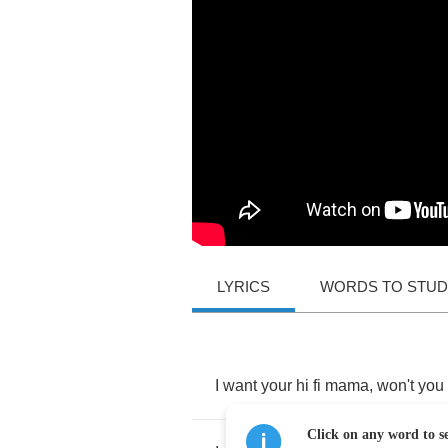
LYRICS
WORDS TO STU
I
want
your
hi
fi
mama
,
won't
you
Click on any word to se