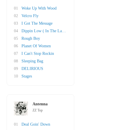
01
Woke Up With Wood
02
Velcro Fly
03
I Got The Message
04
Dippin Low ( In The Lap Of Luxury)
05
Rough Boy
06
Planet Of Women
07
I Can't Stop Rockin
08
Sleeping Bag
09
DELIRIOUS
10
Stages
Antenna
ZZ Top
01
Deal Goin' Down