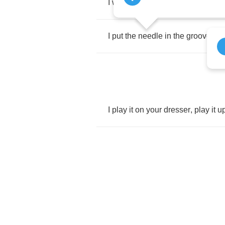
I
want
your
hi
fi
mama
,
won't
you
I
put
the
needle
in
the
groove
,
ba
I
play
it
on
your
dresser
,
play
it
u