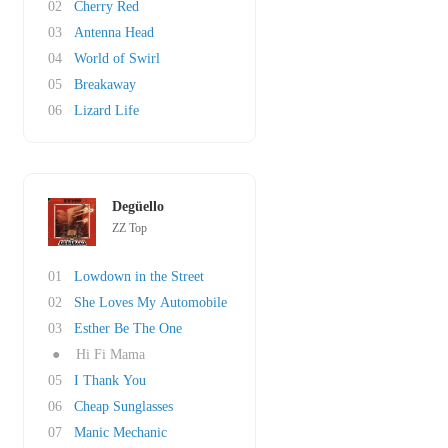
02
Cherry Red
03
Antenna Head
04
World of Swirl
05
Breakaway
06
Lizard Life
Degüello
ZZ Top
01
Lowdown in the Street
02
She Loves My Automobile
03
Esther Be The One
●
Hi Fi Mama
05
I Thank You
06
Cheap Sunglasses
07
Manic Mechanic