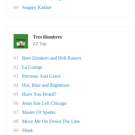
09
Snappy Kakkie
Tres Hombres
ZZ Top
01
Beer Drinkers and Hell Raisers
02
La Grange
03
Precious And Grace
04
Hot, Blue and Righteous
05
Have You Heard?
06
Jesus Just Left Chicago
07
Master Of Sparks
08
Move Me On Down The Line
09
Shiek