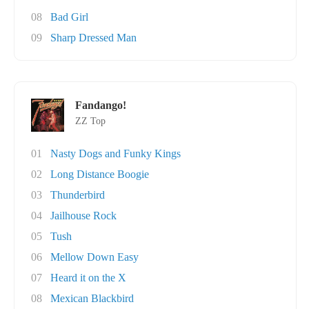
08
Bad Girl
09
Sharp Dressed Man
Fandango!
ZZ Top
01
Nasty Dogs and Funky Kings
02
Long Distance Boogie
03
Thunderbird
04
Jailhouse Rock
05
Tush
06
Mellow Down Easy
07
Heard it on the X
08
Mexican Blackbird