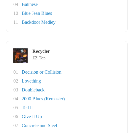
09
Balinese
10
Blue Jean Blues
11
Backdoor Medley
Recycler
ZZ Top
01
Decision or Collision
02
Lovething
03
Doubleback
04
2000 Blues (Remaster)
05
Tell It
06
Give It Up
07
Concrete and Steel