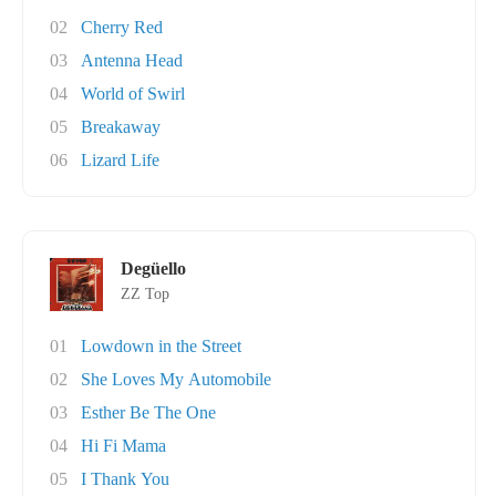
02
Cherry Red
03
Antenna Head
04
World of Swirl
05
Breakaway
06
Lizard Life
Degüello
ZZ Top
01
Lowdown in the Street
02
She Loves My Automobile
03
Esther Be The One
04
Hi Fi Mama
05
I Thank You