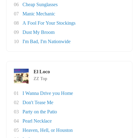
06
Cheap Sunglasses
07
Manic Mechanic
08
A Fool For Your Stockings
09
Dust My Broom
10
I'm Bad, I'm Nationwide
El Loco
ZZ Top
01
I Wanna Drive you Home
02
Don't Tease Me
03
Party on the Patio
04
Pearl Necklace
05
Heaven, Hell, or Houston