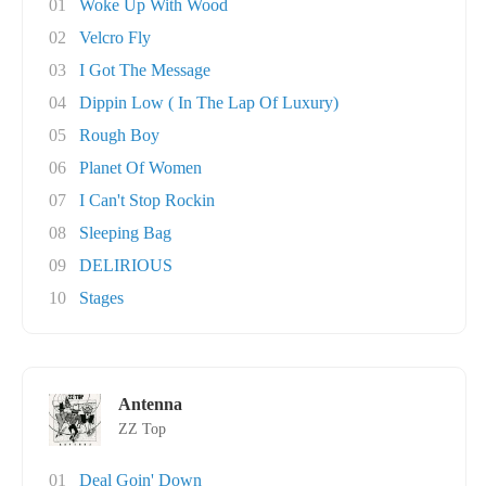
01
Woke Up With Wood
02
Velcro Fly
03
I Got The Message
04
Dippin Low ( In The Lap Of Luxury)
05
Rough Boy
06
Planet Of Women
07
I Can't Stop Rockin
08
Sleeping Bag
09
DELIRIOUS
10
Stages
Antenna
ZZ Top
01
Deal Goin' Down