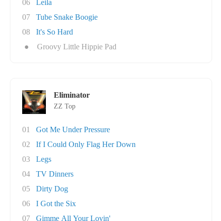
06
Leila
07
Tube Snake Boogie
08
It's So Hard
●
Groovy Little Hippie Pad
Eliminator
ZZ Top
01
Got Me Under Pressure
02
If I Could Only Flag Her Down
03
Legs
04
TV Dinners
05
Dirty Dog
06
I Got the Six
07
Gimme All Your Lovin'