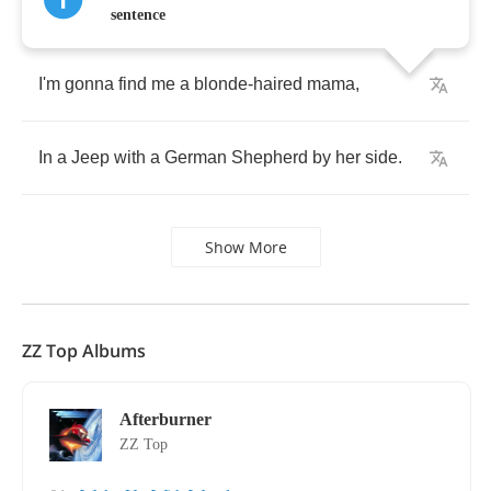
sentence
I'm
gonna
find
me
a
blonde
-
haired
mama
,
In
a
Jeep
with
a
German
Shepherd
by
her
side
.
Show More
ZZ Top Albums
Afterburner
ZZ Top