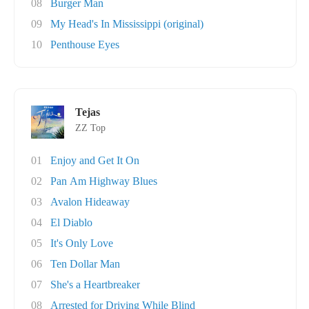
08
Burger Man
09
My Head's In Mississippi (original)
10
Penthouse Eyes
Tejas
ZZ Top
01
Enjoy and Get It On
02
Pan Am Highway Blues
03
Avalon Hideaway
04
El Diablo
05
It's Only Love
06
Ten Dollar Man
07
She's a Heartbreaker
08
Arrested for Driving While Blind