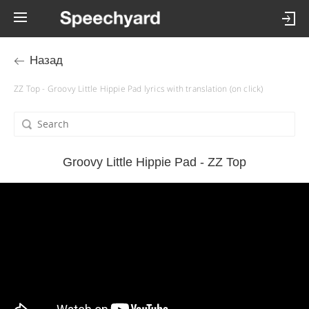
Назад
ZZ Top - Groovy Little Hippie Pad lyrics with translation (on click)
Groovy Little Hippie Pad - ZZ Top