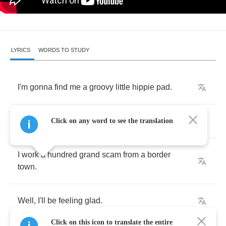
LYRICS
WORDS TO STUDY
I'm
gonna
find
me
a
groovy
little
hippie
pad
.
I'm
gonna
find
me
a
groovy
little
hippie
pad
.
Click on any word to see the translation
I
work
a
hundred
grand
scam
from
a
border
town
.
Well
,
I'll
be
feeling
glad
.
Click on this icon to translate the entire