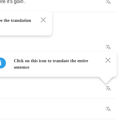
ere
it's
goin'
.
e the translation
Click on this icon to translate the entire
sentence