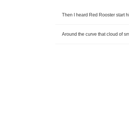
Then
I
heard
Red
Rooster
start
h
Around
the
curve
that
cloud
of
s