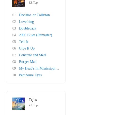
ZZ Top
01
Decision or Collision
02
Lovething
03
Doubleback
04
2000 Blues (Remaster)
05
Tell It
06
Give It Up
07
Concrete and Steel
08
Burger Man
09
My Head's In Mississippi (original)
10
Penthouse Eyes
Tejas
ZZ Top