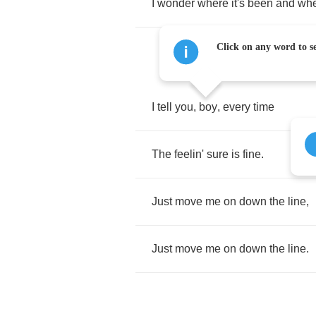
I
wonder
where
it's
been
and
wh
Click on any word to se
I
tell
you
,
boy
,
every
time
The
feelin'
sure
is
fine
.
Just
move
me
on
down
the
line
,
Just
move
me
on
down
the
line
.