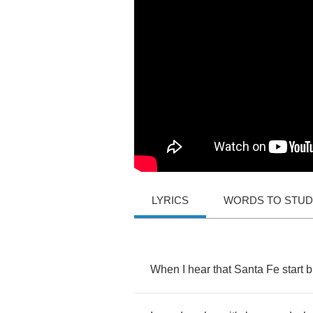
LYRICS
WORDS TO STU
When
I
hear
that
Santa
Fe
start
b