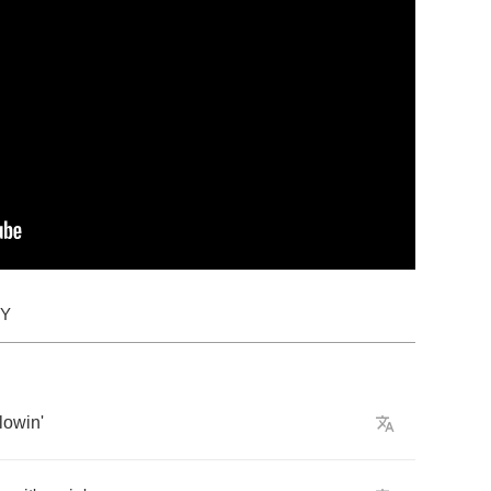
DY
lowin'