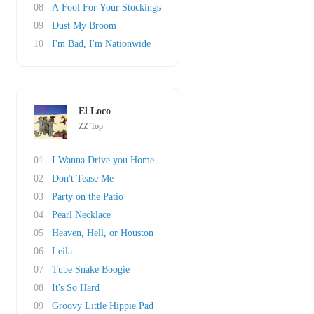
08
A Fool For Your Stockings
09
Dust My Broom
10
I'm Bad, I'm Nationwide
El Loco
ZZ Top
01
I Wanna Drive you Home
02
Don't Tease Me
03
Party on the Patio
04
Pearl Necklace
05
Heaven, Hell, or Houston
06
Leila
07
Tube Snake Boogie
08
It's So Hard
09
Groovy Little Hippie Pad