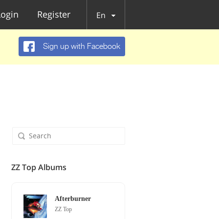
Login
Register
En
Sign up with Facebook
ZZ Top Albums
Afterburner
ZZ Top