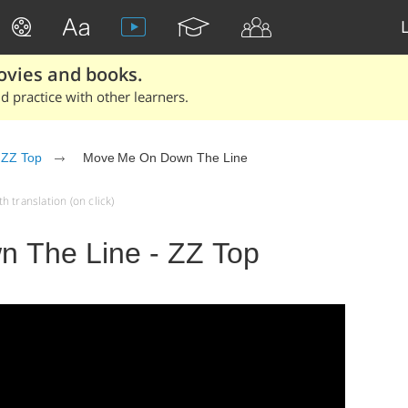
ovies and books.
 practice with other learners.
ZZ Top
Move Me On Down The Line
 translation (on click)
 The Line - ZZ Top