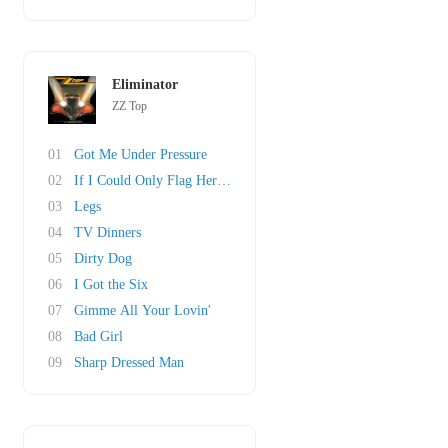
Eliminator
ZZ Top
01
Got Me Under Pressure
02
If I Could Only Flag Her Down
03
Legs
04
TV Dinners
05
Dirty Dog
06
I Got the Six
07
Gimme All Your Lovin'
08
Bad Girl
09
Sharp Dressed Man