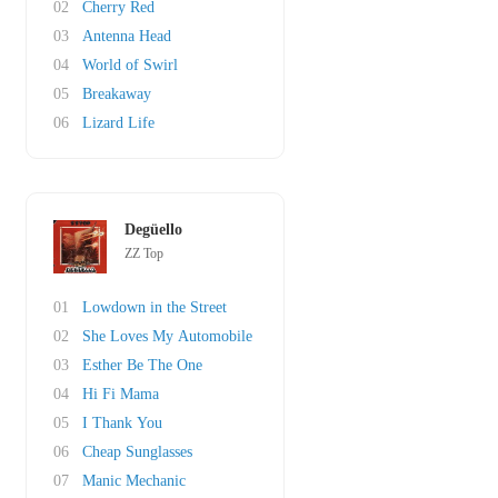
02
Cherry Red
03
Antenna Head
04
World of Swirl
05
Breakaway
06
Lizard Life
Degüello
ZZ Top
01
Lowdown in the Street
02
She Loves My Automobile
03
Esther Be The One
04
Hi Fi Mama
05
I Thank You
06
Cheap Sunglasses
07
Manic Mechanic