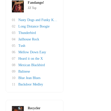
Fandango!
ZZ Top
01
Nasty Dogs and Funky Kings
02
Long Distance Boogie
03
Thunderbird
04
Jailhouse Rock
05
Tush
06
Mellow Down Easy
07
Heard it on the X
08
Mexican Blackbird
09
Balinese
10
Blue Jean Blues
11
Backdoor Medley
Recycler