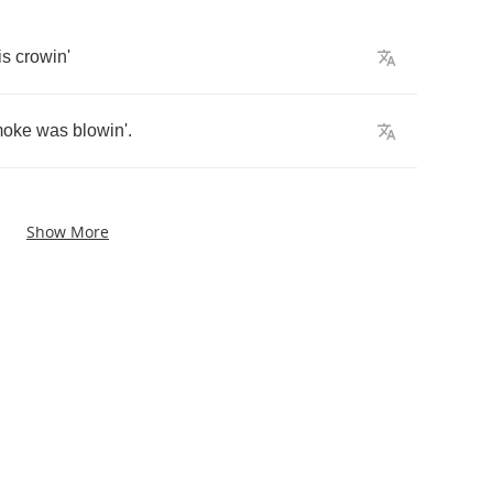
is
crowin'
moke
was
blowin'
.
Show More