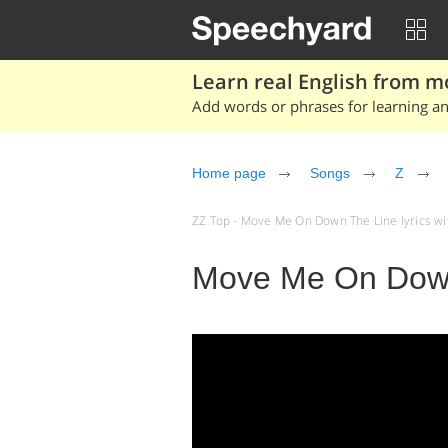
Learn real English from m
Add words or phrases for learning and
Home page
Songs
Z
ZZ Top - Move Me On Down The Line lyrics with
Move Me On Down