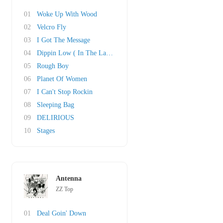
01
Woke Up With Wood
02
Velcro Fly
03
I Got The Message
04
Dippin Low ( In The Lap Of Luxury)
05
Rough Boy
06
Planet Of Women
07
I Can't Stop Rockin
08
Sleeping Bag
09
DELIRIOUS
10
Stages
Antenna
ZZ Top
01
Deal Goin' Down