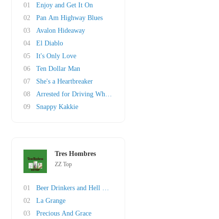
01
Enjoy and Get It On
02
Pan Am Highway Blues
03
Avalon Hideaway
04
El Diablo
05
It's Only Love
06
Ten Dollar Man
07
She's a Heartbreaker
08
Arrested for Driving While Blind
09
Snappy Kakkie
Tres Hombres
ZZ Top
01
Beer Drinkers and Hell Raisers
02
La Grange
03
Precious And Grace