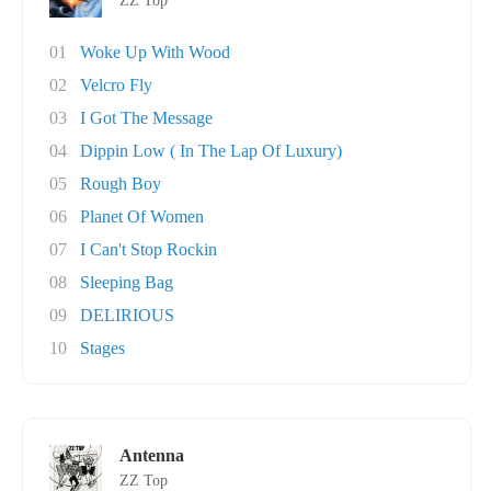
ZZ Top
01
Woke Up With Wood
02
Velcro Fly
03
I Got The Message
04
Dippin Low ( In The Lap Of Luxury)
05
Rough Boy
06
Planet Of Women
07
I Can't Stop Rockin
08
Sleeping Bag
09
DELIRIOUS
10
Stages
Antenna
ZZ Top