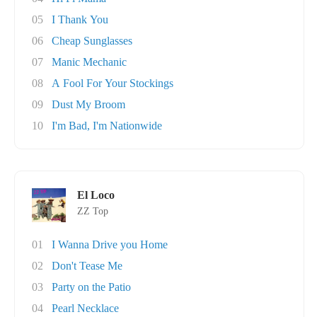
05
I Thank You
06
Cheap Sunglasses
07
Manic Mechanic
08
A Fool For Your Stockings
09
Dust My Broom
10
I'm Bad, I'm Nationwide
El Loco
ZZ Top
01
I Wanna Drive you Home
02
Don't Tease Me
03
Party on the Patio
04
Pearl Necklace