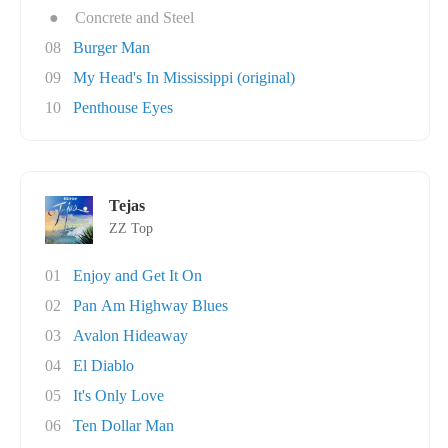
●
Concrete and Steel
08
Burger Man
09
My Head's In Mississippi (original)
10
Penthouse Eyes
Tejas
ZZ Top
01
Enjoy and Get It On
02
Pan Am Highway Blues
03
Avalon Hideaway
04
El Diablo
05
It's Only Love
06
Ten Dollar Man