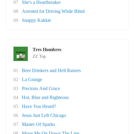
07
She's a Heartbreaker
08
Arrested for Driving While Blind
09
Snappy Kakkie
Tres Hombres
ZZ Top
01
Beer Drinkers and Hell Raisers
02
La Grange
03
Precious And Grace
04
Hot, Blue and Righteous
05
Have You Heard?
06
Jesus Just Left Chicago
07
Master Of Sparks
08
Move Me On Down The Line