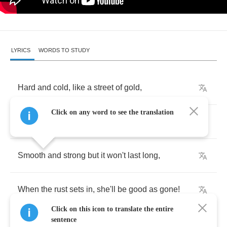
LYRICS
WORDS TO STUDY
Hard
and
cold
,
like
a
street
of
gold
,
Click on any word to see the translation
It's
easy
to
find
but
so
hard
to
hold
.
Smooth
and
strong
but
it
won't
last
long
,
When
the
rust
sets
in
,
she'll
be
good
as
gone
!
Click on this icon to translate the entire
sentence