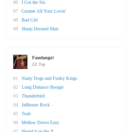
06
I Got the Six
07
Gimme All Your Lovin'
08
Bad Girl
09
Sharp Dressed Man
Fandango!
ZZ Top
01
Nasty Dogs and Funky Kings
02
Long Distance Boogie
03
Thunderbird
04
Jailhouse Rock
05
Tush
06
Mellow Down Easy
07
Heard it on the X