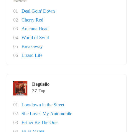
01
Deal Goin' Down
02
Cherry Red
03
Antenna Head
04
World of Swirl
05
Breakaway
06
Lizard Life
Degüello
ZZ Top
01
Lowdown in the Street
02
She Loves My Automobile
03
Esther Be The One
04
Hi Fi Mama