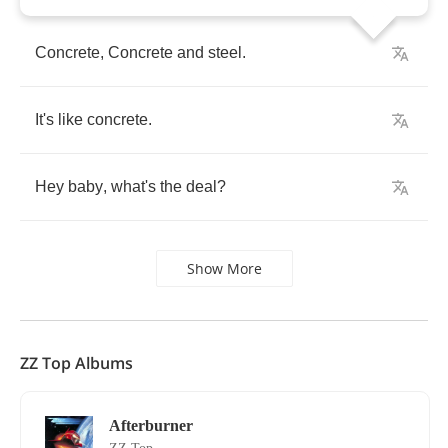
Concrete
,
Concrete
and
steel
.
It's
like
concrete
.
Hey
baby
,
what's
the
deal
?
Show More
ZZ Top Albums
Afterburner