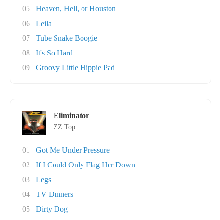
05
Heaven, Hell, or Houston
06
Leila
07
Tube Snake Boogie
08
It's So Hard
09
Groovy Little Hippie Pad
Eliminator
ZZ Top
01
Got Me Under Pressure
02
If I Could Only Flag Her Down
03
Legs
04
TV Dinners
05
Dirty Dog