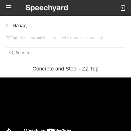
Назад
ZZ Top - Concrete and Steel lyrics with translation (on click)
Concrete and Steel - ZZ Top