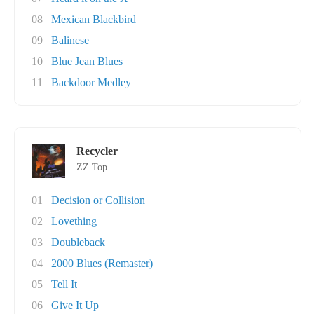
08
Mexican Blackbird
09
Balinese
10
Blue Jean Blues
11
Backdoor Medley
Recycler
ZZ Top
01
Decision or Collision
02
Lovething
03
Doubleback
04
2000 Blues (Remaster)
05
Tell It
06
Give It Up