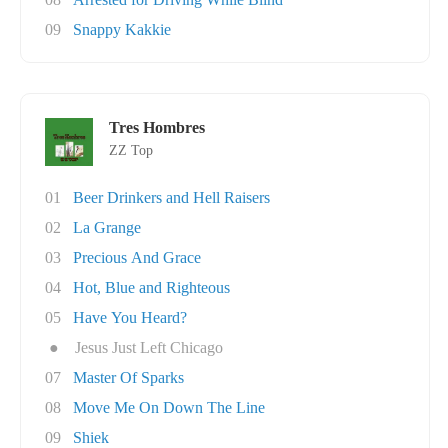
09
Snappy Kakkie
Tres Hombres
ZZ Top
01
Beer Drinkers and Hell Raisers
02
La Grange
03
Precious And Grace
04
Hot, Blue and Righteous
05
Have You Heard?
●
Jesus Just Left Chicago
07
Master Of Sparks
08
Move Me On Down The Line
09
Shiek