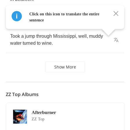
Click on this icon to translate the entire
sentence
Took
a
jump
through
Mississippi
,
well
,
muddy
water
turned
to
wine
.
Show More
ZZ Top Albums
Afterburner
ZZ Top