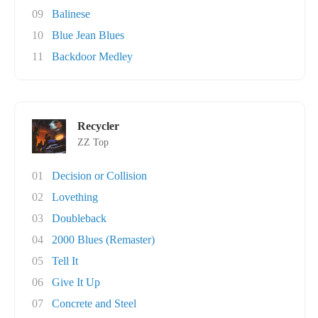
09
Balinese
10
Blue Jean Blues
11
Backdoor Medley
Recycler
ZZ Top
01
Decision or Collision
02
Lovething
03
Doubleback
04
2000 Blues (Remaster)
05
Tell It
06
Give It Up
07
Concrete and Steel