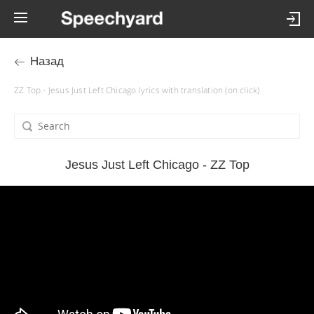
Назад
ZZ Top - Jesus Just Left Chicago lyrics with translation (on click)
Jesus Just Left Chicago - ZZ Top