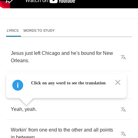
LYRICS
WORDS TO STUDY
Jesus
just
left
Chicago
and
he's
bound
for
New
Orleans
.
Well
now
,
Jesus
just
left
Chicago
and
he's
Click on any word to see the translation
bound
for
New
Orleans
.
Yeah
,
yeah
.
Workin'
from
one
end
to
the
other
and
all
points
in
between
.