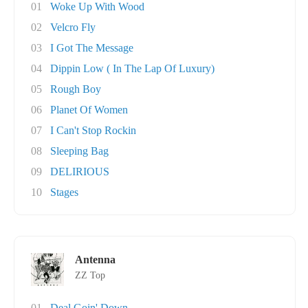
01
Woke Up With Wood
02
Velcro Fly
03
I Got The Message
04
Dippin Low ( In The Lap Of Luxury)
05
Rough Boy
06
Planet Of Women
07
I Can't Stop Rockin
08
Sleeping Bag
09
DELIRIOUS
10
Stages
Antenna
ZZ Top
01
Deal Goin' Down