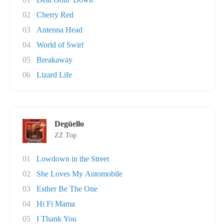
02
Cherry Red
03
Antenna Head
04
World of Swirl
05
Breakaway
06
Lizard Life
Degüello
ZZ Top
01
Lowdown in the Street
02
She Loves My Automobile
03
Esther Be The One
04
Hi Fi Mama
05
I Thank You