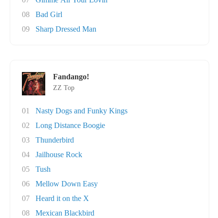
08
Bad Girl
09
Sharp Dressed Man
Fandango!
ZZ Top
01
Nasty Dogs and Funky Kings
02
Long Distance Boogie
03
Thunderbird
04
Jailhouse Rock
05
Tush
06
Mellow Down Easy
07
Heard it on the X
08
Mexican Blackbird