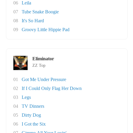
06
Leila
07
Tube Snake Boogie
08
It's So Hard
09
Groovy Little Hippie Pad
Eliminator
ZZ Top
01
Got Me Under Pressure
02
If I Could Only Flag Her Down
03
Legs
04
TV Dinners
05
Dirty Dog
06
I Got the Six
07
Gimme All Your Lovin'