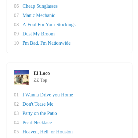
06
Cheap Sunglasses
07
Manic Mechanic
08
A Fool For Your Stockings
09
Dust My Broom
10
I'm Bad, I'm Nationwide
El Loco
ZZ Top
01
I Wanna Drive you Home
02
Don't Tease Me
03
Party on the Patio
04
Pearl Necklace
05
Heaven, Hell, or Houston