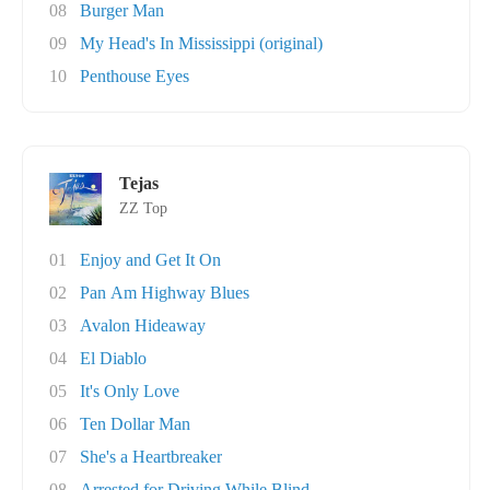
08
Burger Man
09
My Head's In Mississippi (original)
10
Penthouse Eyes
Tejas
ZZ Top
01
Enjoy and Get It On
02
Pan Am Highway Blues
03
Avalon Hideaway
04
El Diablo
05
It's Only Love
06
Ten Dollar Man
07
She's a Heartbreaker
08
Arrested for Driving While Blind