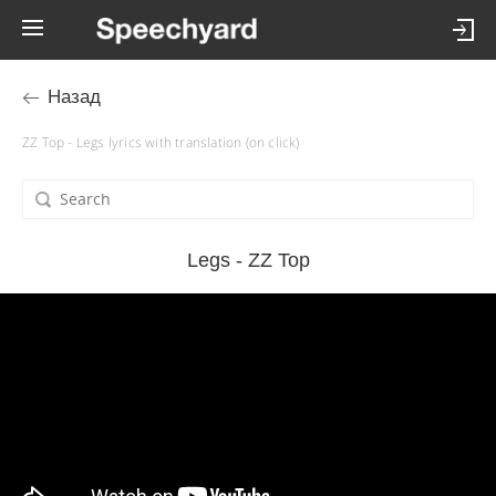
Назад
ZZ Top - Legs lyrics with translation (on click)
Legs - ZZ Top