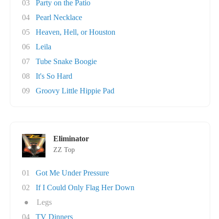
03
Party on the Patio
04
Pearl Necklace
05
Heaven, Hell, or Houston
06
Leila
07
Tube Snake Boogie
08
It's So Hard
09
Groovy Little Hippie Pad
Eliminator
ZZ Top
01
Got Me Under Pressure
02
If I Could Only Flag Her Down
●
Legs
04
TV Dinners