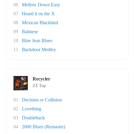
06
Mellow Down Easy
07
Heard it on the X
08
Mexican Blackbird
09
Balinese
10
Blue Jean Blues
11
Backdoor Medley
Recycler
ZZ Top
01
Decision or Collision
02
Lovething
03
Doubleback
04
2000 Blues (Remaster)