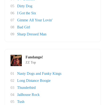
05
Dirty Dog
06
I Got the Six
07
Gimme All Your Lovin'
08
Bad Girl
09
Sharp Dressed Man
Fandango!
ZZ Top
01
Nasty Dogs and Funky Kings
02
Long Distance Boogie
03
Thunderbird
04
Jailhouse Rock
05
Tush