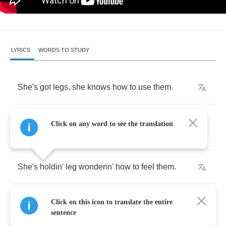
LYRICS
WORDS TO STUDY
She's
got
legs
,
she
knows
how
to
use
them
.
She
never
begs
,
she
knows
how
to
choose
Click on any word to see the translation
them
.
She's
holdin'
leg
wonderin'
how
to
feel
them
.
Would
you
get
behind
them
if
you
could
only
Click on this icon to translate the entire
find
them
?
sentence