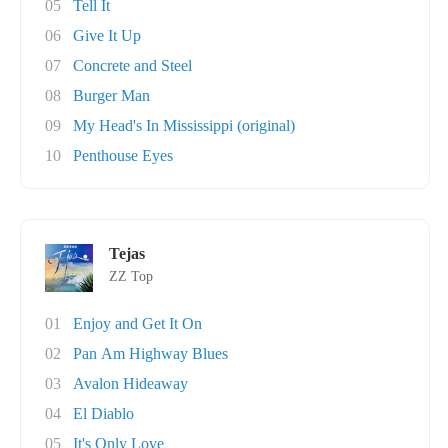
05
Tell It
06
Give It Up
07
Concrete and Steel
08
Burger Man
09
My Head's In Mississippi (original)
10
Penthouse Eyes
Tejas
ZZ Top
01
Enjoy and Get It On
02
Pan Am Highway Blues
03
Avalon Hideaway
04
El Diablo
05
It's Only Love