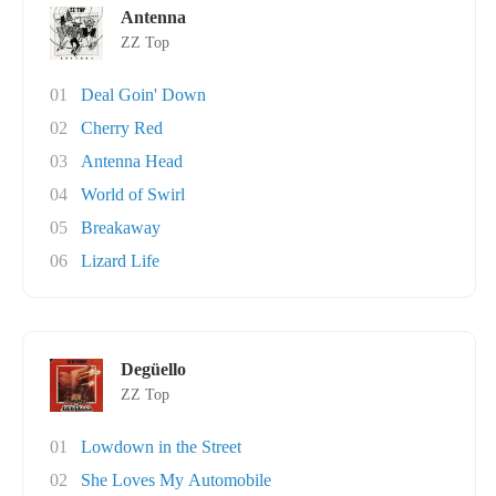
Antenna
ZZ Top
01
Deal Goin' Down
02
Cherry Red
03
Antenna Head
04
World of Swirl
05
Breakaway
06
Lizard Life
Degüello
ZZ Top
01
Lowdown in the Street
02
She Loves My Automobile