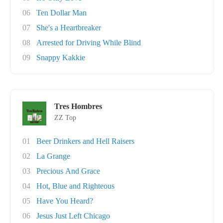
06
Ten Dollar Man
07
She's a Heartbreaker
08
Arrested for Driving While Blind
09
Snappy Kakkie
Tres Hombres
ZZ Top
01
Beer Drinkers and Hell Raisers
02
La Grange
03
Precious And Grace
04
Hot, Blue and Righteous
05
Have You Heard?
06
Jesus Just Left Chicago