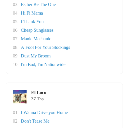
03
Esther Be The One
04
Hi Fi Mama
05
I Thank You
06
Cheap Sunglasses
07
Manic Mechanic
08
A Fool For Your Stockings
09
Dust My Broom
10
I'm Bad, I'm Nationwide
El Loco
ZZ Top
01
I Wanna Drive you Home
02
Don't Tease Me