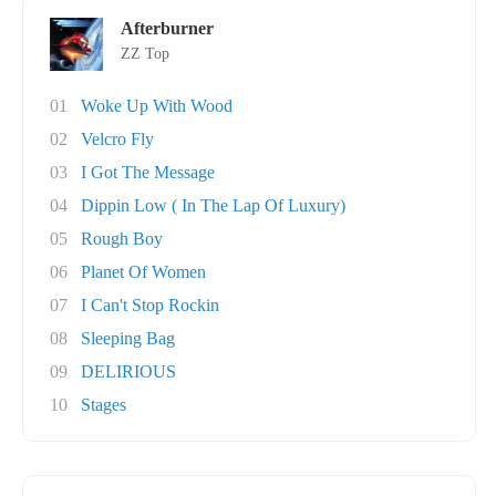
Afterburner
ZZ Top
01
Woke Up With Wood
02
Velcro Fly
03
I Got The Message
04
Dippin Low ( In The Lap Of Luxury)
05
Rough Boy
06
Planet Of Women
07
I Can't Stop Rockin
08
Sleeping Bag
09
DELIRIOUS
10
Stages