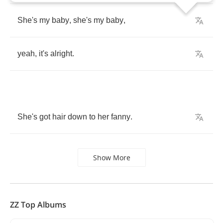
She's
my
baby
,
she's
my
baby
,
yeah
,
it's
alright
.
She's
got
hair
down
to
her
fanny
.
Show More
ZZ Top Albums